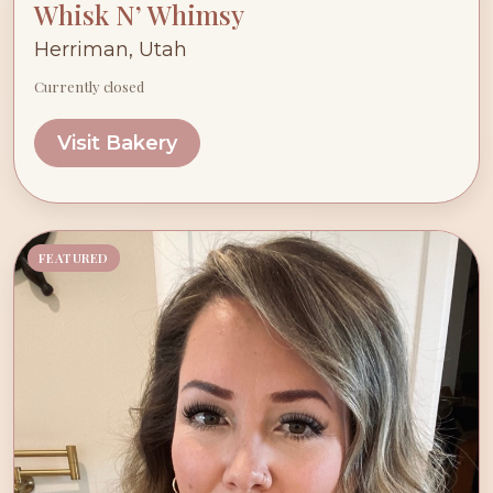
Whisk N’ Whimsy
Herriman, Utah
Currently closed
Visit Bakery
FEATURED