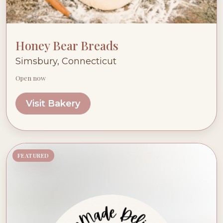
Honey Bear Breads
Simsbury, Connecticut
Open now
Visit Bakery
FEATURED