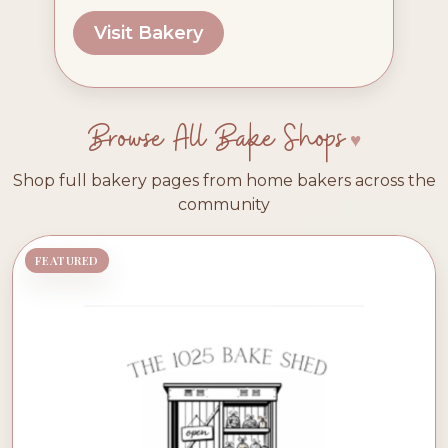
Visit Bakery
Browse All Bake Shops
Shop full bakery pages from home bakers across the
community
FEATURED