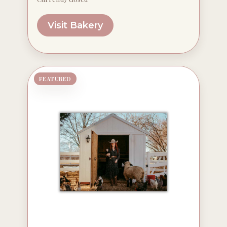
Visit Bakery
FEATURED