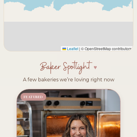
Leaflet
|
© OpenStreetMap contributors
Baker Spotlight
A few bakeries we’re loving right now
FEATURED