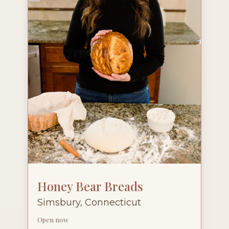
Honey Bear Breads
Simsbury, Connecticut
Open now