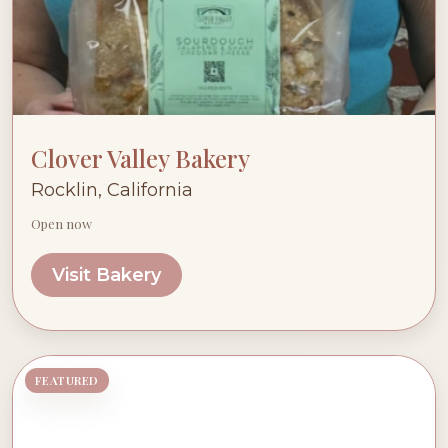
Clover Valley Bakery
Rocklin, California
Open now
Visit Bakery
FEATURED