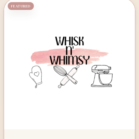
FEATURED