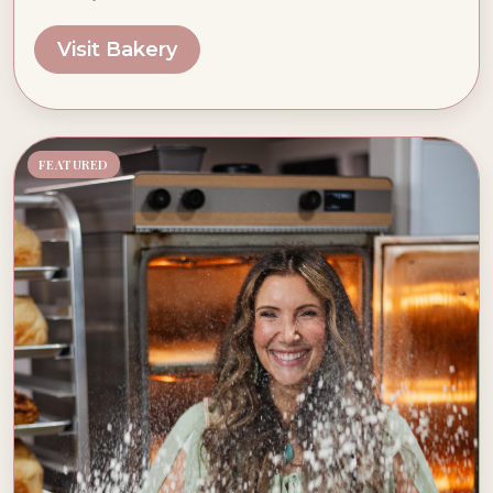
Visit Bakery
FEATURED