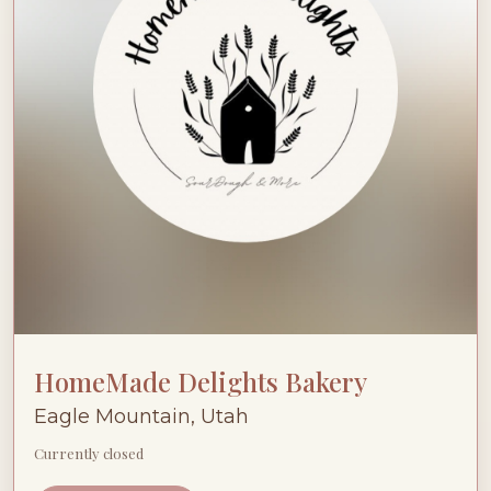
HomeMade Delights Bakery
Eagle Mountain, Utah
Currently closed