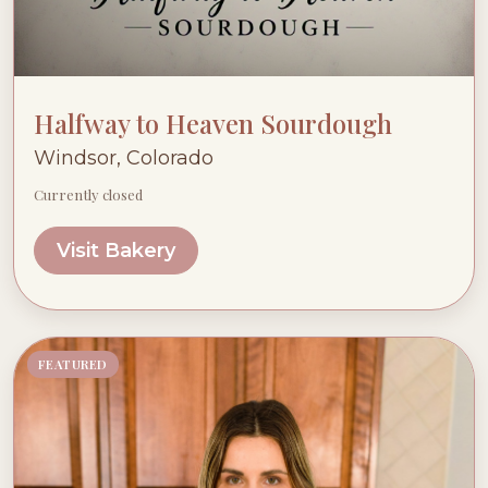
Halfway to Heaven Sourdough
Windsor, Colorado
Currently closed
Visit Bakery
FEATURED