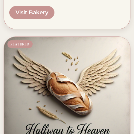
Visit Bakery
FEATURED