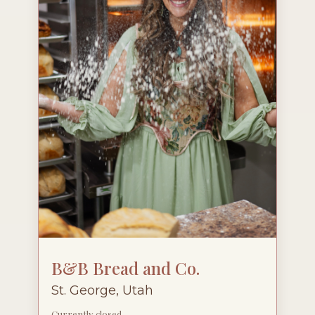
B&B Bread and Co.
St. George, Utah
Currently closed