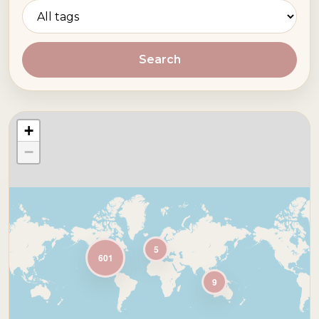
Search
+
−
5
601
9