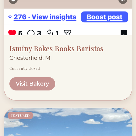
Isminy Bakes Books Baristas
Chesterfield, MI
Currently closed
Visit Bakery
FEATURED