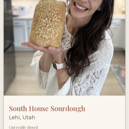
South House Sourdough
Lehi, Utah
Currently closed