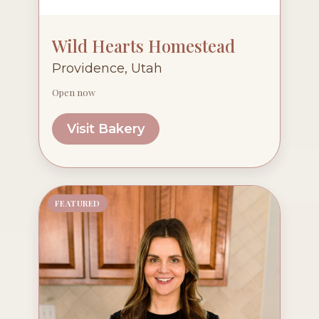
Wild Hearts Homestead
Providence, Utah
Open now
Visit Bakery
FEATURED