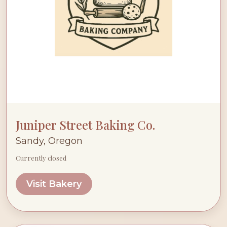
Juniper Street Baking Co.
Sandy, Oregon
Currently closed
Visit Bakery