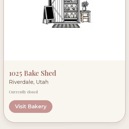
1025 Bake Shed
Riverdale, Utah
Currently closed
Visit Bakery