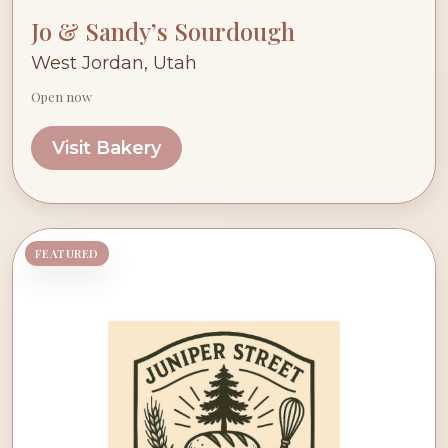
Jo & Sandy’s Sourdough
West Jordan, Utah
Open now
Visit Bakery
FEATURED