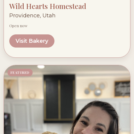
Wild Hearts Homestead
Providence, Utah
Open now
Visit Bakery
FEATURED