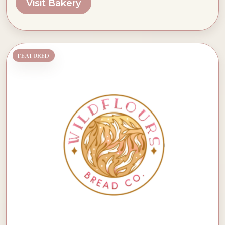
Visit Bakery
FEATURED