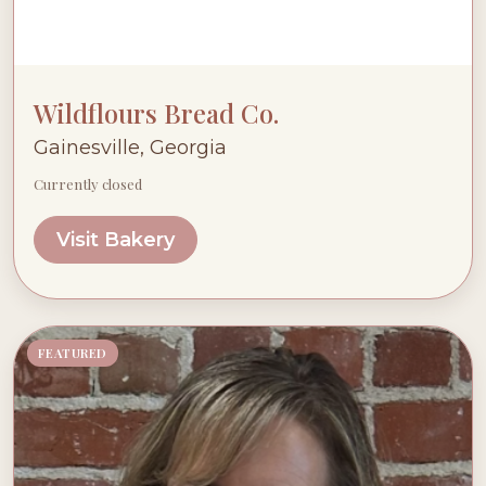
Wildflours Bread Co.
Gainesville, Georgia
Currently closed
Visit Bakery
FEATURED