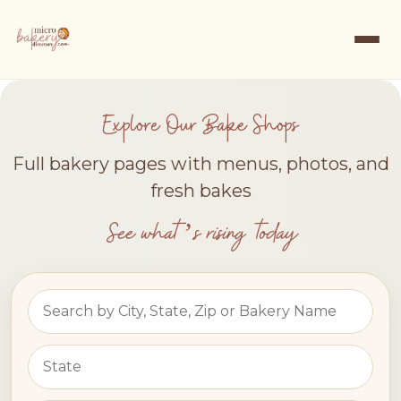
Explore Our Bake Shops
Full bakery pages with menus, photos, and
fresh bakes
See what’s rising today