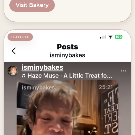
Visit Bakery
FEATURED