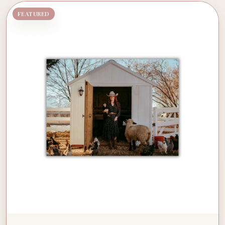
FEATURED