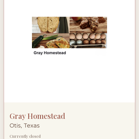
Gray Homestead
Otis, Texas
Currently closed