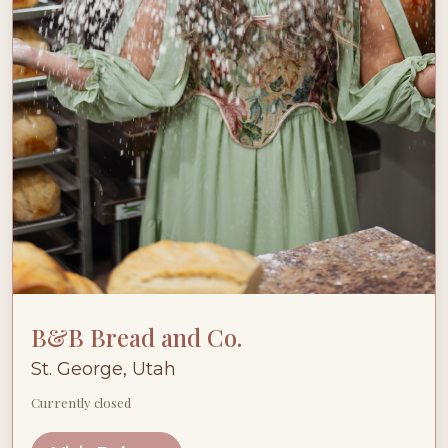
B&B Bread and Co.
St. George, Utah
Currently closed