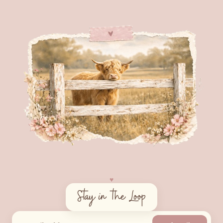
♥︎
Stay in the Loop