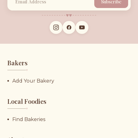
Subscribe
♥︎
♥︎
Bakers
♥︎
Add Your Bakery
Local Foodies
♥︎
Find Bakeries