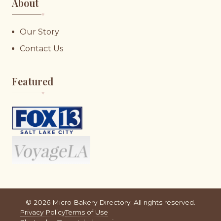
About
♥︎
Our Story
Contact Us
Featured
♥︎
©
2026
Micro Bakery Directory. All rights reserved.
Privacy Policy
Terms of Use