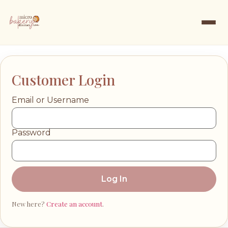
Customer Login
Email or Username
Password
Log In
New here?
Create an account
.