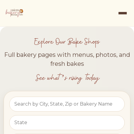
Explore Our Bake Shops
Full bakery pages with menus, photos, and
fresh bakes
See what’s rising today