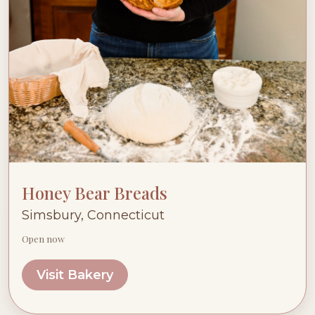
Honey Bear Breads
Simsbury, Connecticut
Open now
Visit Bakery