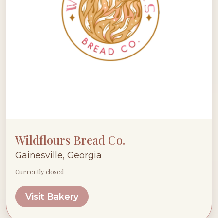
Wildflours Bread Co.
Gainesville, Georgia
Currently closed
Visit Bakery