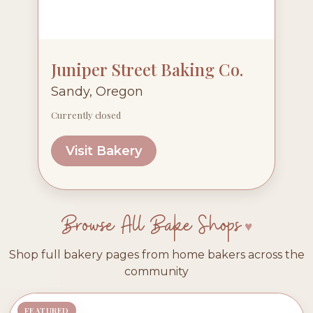
Juniper Street Baking Co.
Sandy, Oregon
Currently closed
Visit Bakery
Browse All Bake Shops
Shop full bakery pages from home bakers across the
community
FEATURED