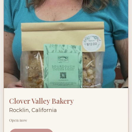
Clover Valley Bakery
Rocklin, California
Open now