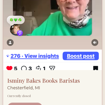
Isminy Bakes Books Baristas
Chesterfield, MI
Currently closed