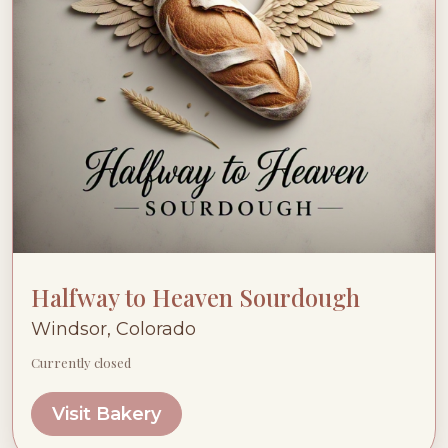
Halfway to Heaven Sourdough
Windsor, Colorado
Currently closed
Visit Bakery