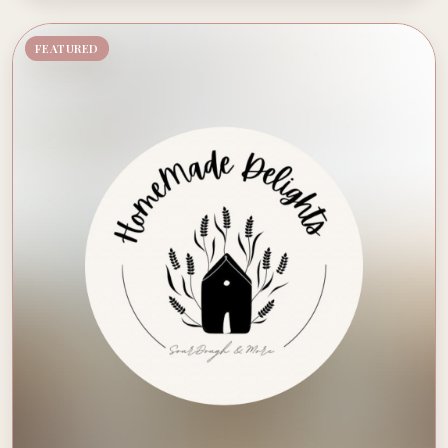
FEATURED