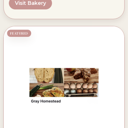
Visit Bakery
FEATURED