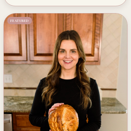
FEATURED