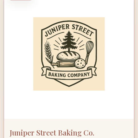
Juniper Street Baking Co.