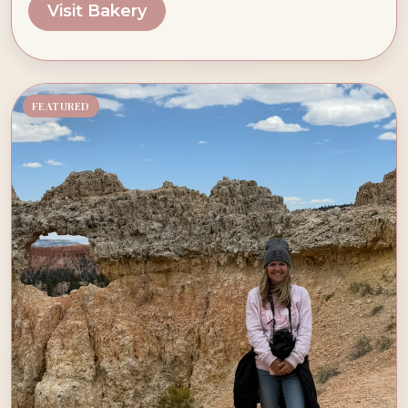
Visit Bakery
FEATURED