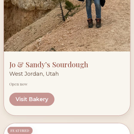
Jo & Sandy’s Sourdough
West Jordan, Utah
Open now
Visit Bakery
FEATURED