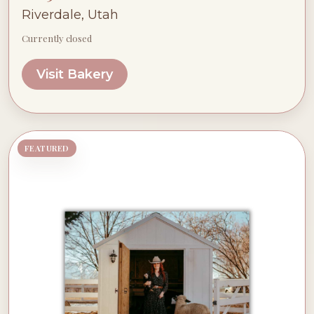
Riverdale, Utah
Currently closed
Visit Bakery
FEATURED