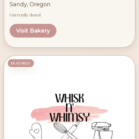
Sandy, Oregon
Currently closed
Visit Bakery
FEATURED