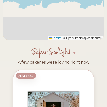
Leaflet
|
© OpenStreetMap contributors
Baker Spotlight
A few bakeries we’re loving right now
FEATURED