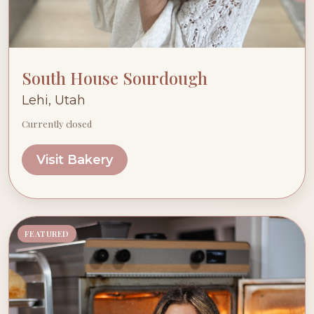
South House Sourdough
Lehi, Utah
Currently closed
Visit Bakery
FEATURED