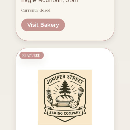
Eagle Mountain, Utah
Currently closed
Visit Bakery
FEATURED