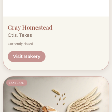
Gray Homestead
Otis, Texas
Currently closed
Visit Bakery
FEATURED