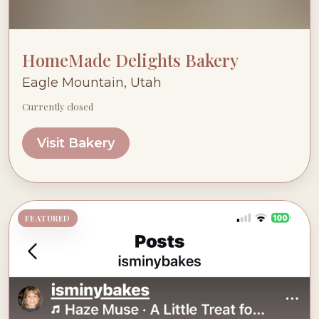
HomeMade Delights Bakery
Eagle Mountain, Utah
Currently closed
Visit Bakery
FEATURED