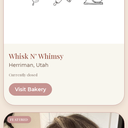
Whisk N’ Whimsy
Herriman, Utah
Currently closed
Visit Bakery
FEATURED