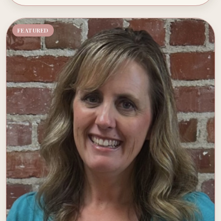
FEATURED