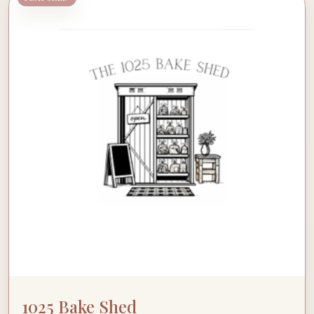
1025 Bake Shed