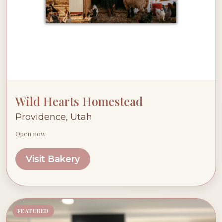
Wild Hearts Homestead
Providence, Utah
Open now
Visit Bakery
FEATURED