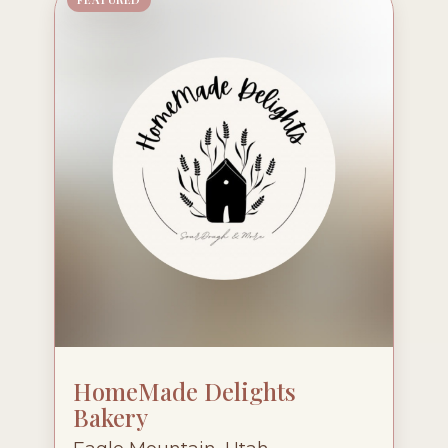
HomeMade Delights
Bakery