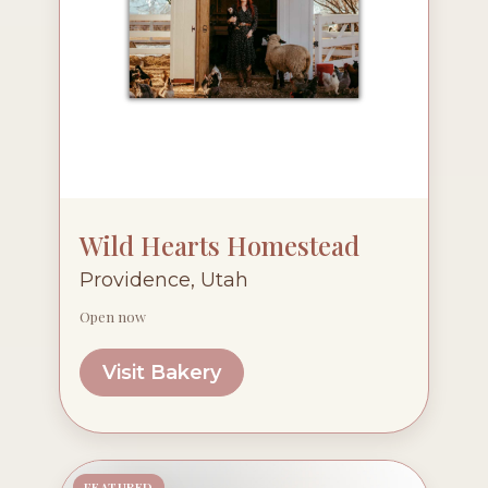
Wild Hearts Homestead
Providence, Utah
Open now
Visit Bakery
FEATURED