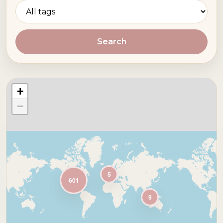
Search
+
−
5
601
9