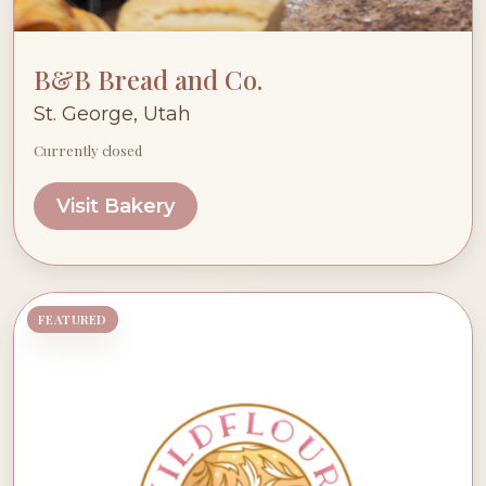
B&B Bread and Co.
St. George, Utah
Currently closed
Visit Bakery
FEATURED