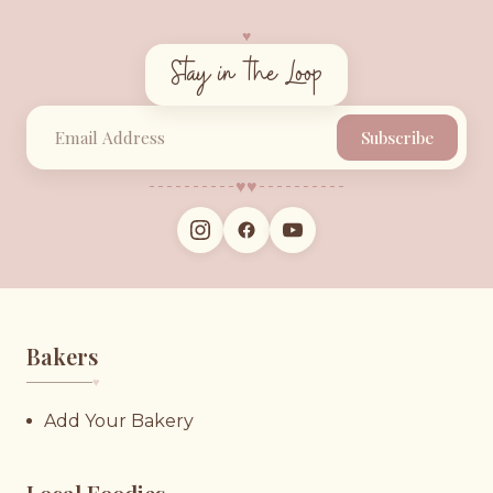
♥︎
Stay in the Loop
Subscribe
♥︎
♥︎
Bakers
♥︎
Add Your Bakery