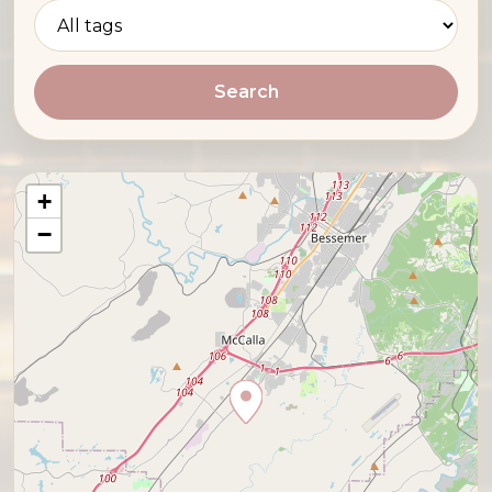
Search
+
−