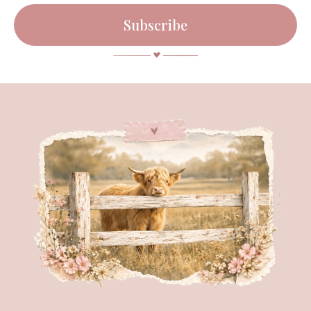
Subscribe