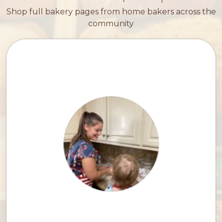
Shop full bakery pages from home bakers across the
community