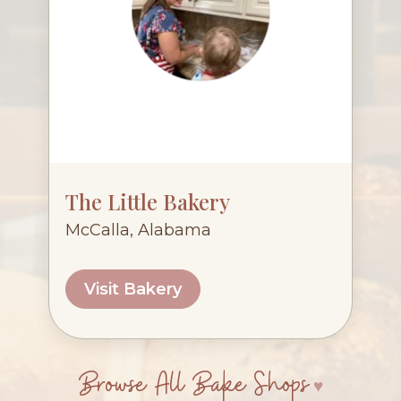
The Little Bakery
McCalla, Alabama
Visit Bakery
Browse All Bake Shops