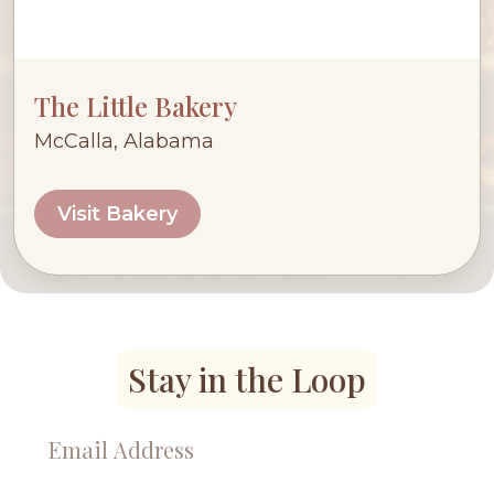
The Little Bakery
McCalla, Alabama
Visit Bakery
Stay in the Loop