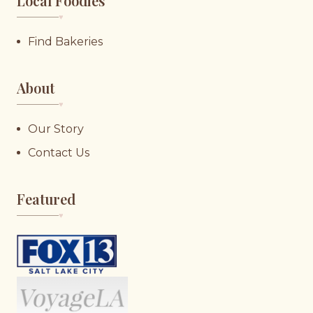
Local Foodies
♥︎
Find Bakeries
About
♥︎
Our Story
Contact Us
Featured
♥︎