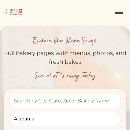
Explore Our Bake Shops
Full bakery pages with menus, photos, and
fresh bakes
See what’s rising today