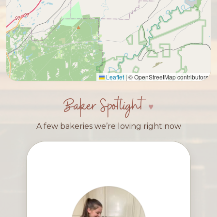
Leaflet
|
© OpenStreetMap contributors
Baker Spotlight
A few bakeries we’re loving right now