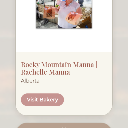
Rocky Mountain Manna |
Rachelle Manna
Alberta
Visit Bakery