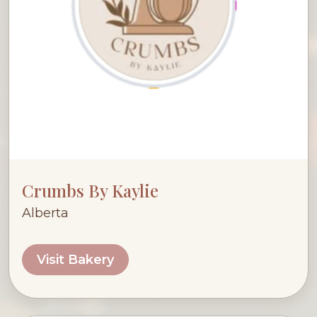
Crumbs By Kaylie
Alberta
Visit Bakery