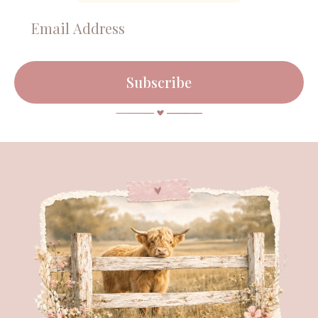
Subscribe