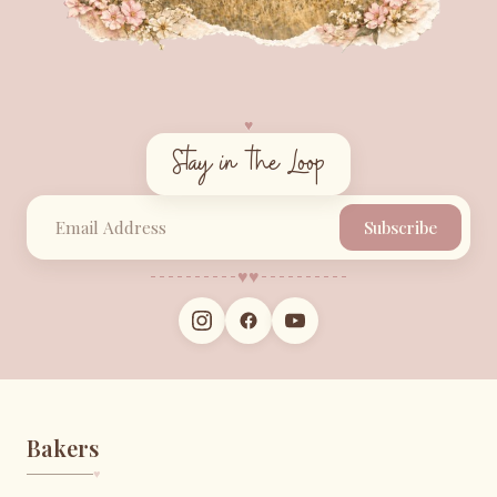
♥︎
Stay in the Loop
Subscribe
♥︎
♥︎
Bakers
♥︎