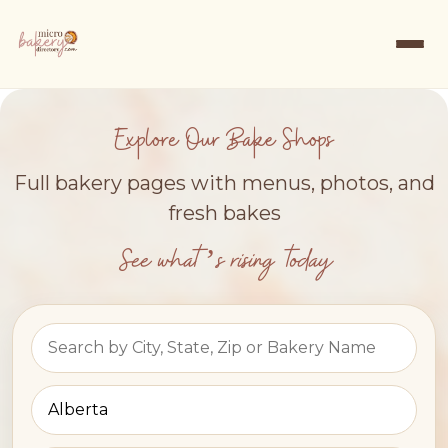
Explore Our Bake Shops
Full bakery pages with menus, photos, and
fresh bakes
See what’s rising today