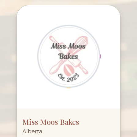
Miss Moos Bakes
Alberta