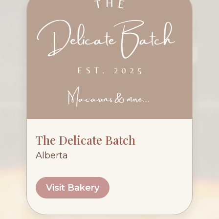
The Delicate Batch
Alberta
Visit Bakery