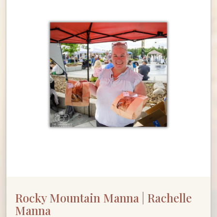
Rocky Mountain Manna | Rachelle
Manna