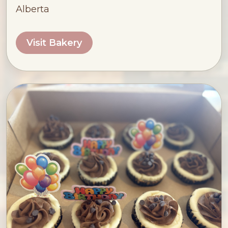
Alberta
Visit Bakery