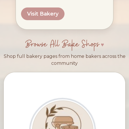
Visit Bakery
Browse All Bake Shops
Shop full bakery pages from home bakers across the
community