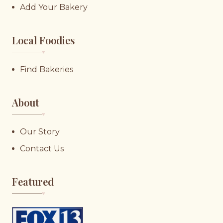
Add Your Bakery
Local Foodies
♥︎
Find Bakeries
About
♥︎
Our Story
Contact Us
Featured
♥︎