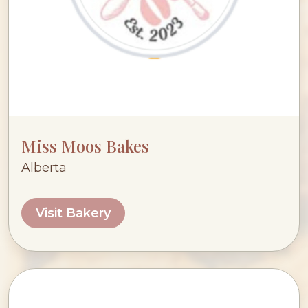
Miss Moos Bakes
Alberta
Visit Bakery