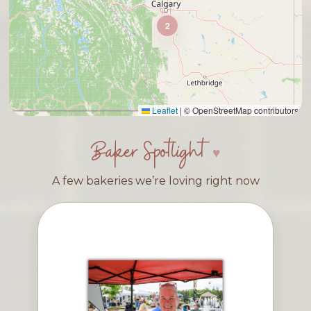
2
Leaflet
|
© OpenStreetMap contributors
Baker Spotlight
A few bakeries we’re loving right now