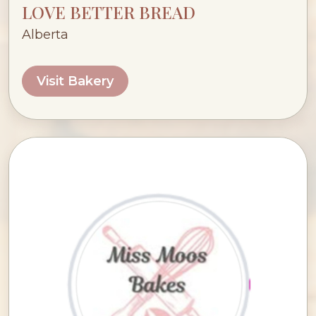
LOVE BETTER BREAD
Alberta
Visit Bakery