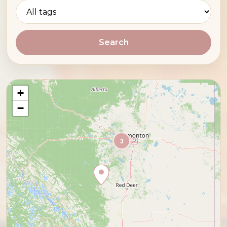
Search
+
−
3