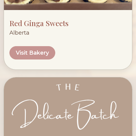
Red Ginga Sweets
Alberta
Visit Bakery