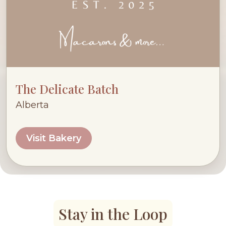
The Delicate Batch
Alberta
Visit Bakery
Stay in the Loop