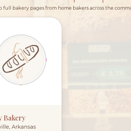
 full bakery pages from home bakers across the comm
y Bakery
ille, Arkansas