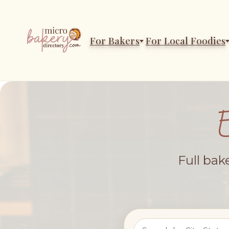
For Bakers
For Local Foodies
Full bak