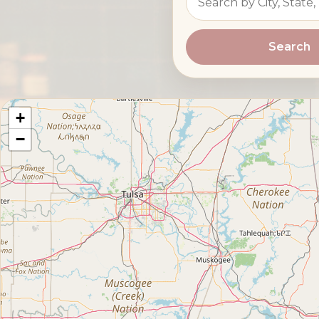
Search
+
−