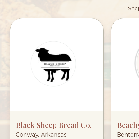
Shop
Black Sheep Bread Co.
Beach
Conway, Arkansas
Bentonv