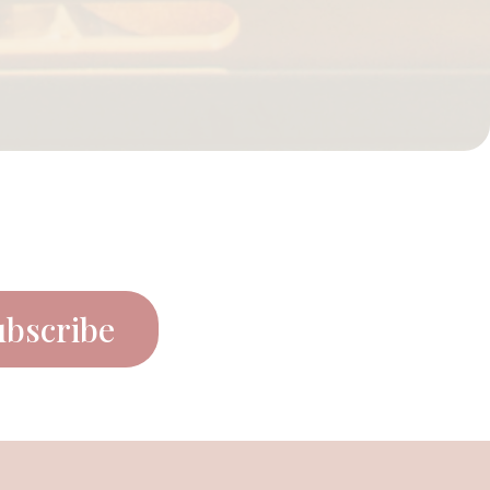
ubscribe