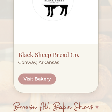
Black Sheep Bread Co.
Conway, Arkansas
Visit Bakery
Browse All Bake Shops