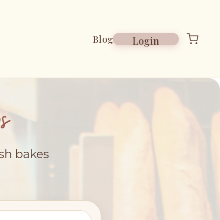
Blog
Login
s
esh bakes