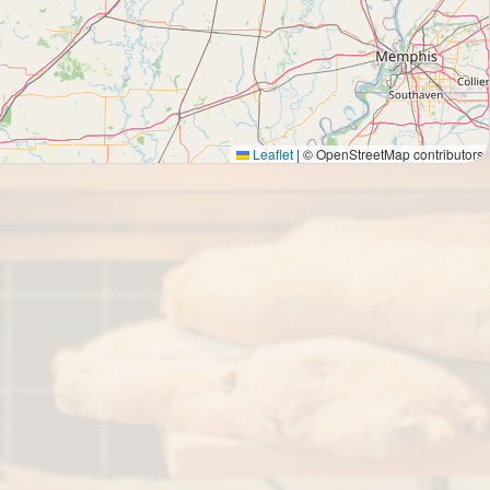
Leaflet
|
© OpenStreetMap contributors