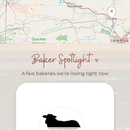
Baker Spotlight
A few bakeries we’re loving right now