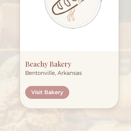
Beachy Bakery
Bentonville, Arkansas
Visit Bakery