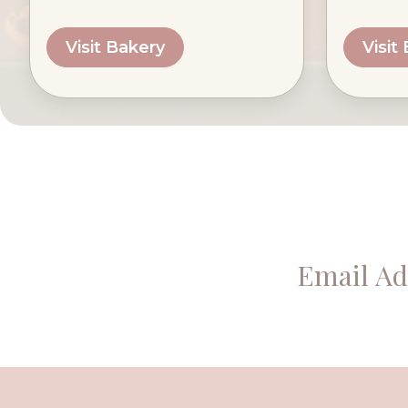
Visit Bakery
Visit