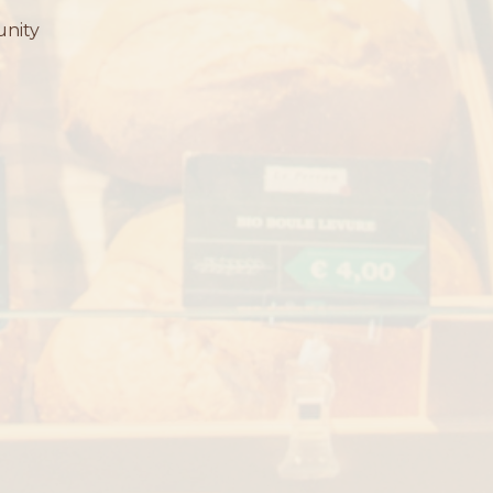
unity