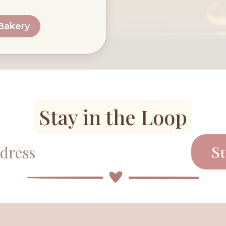
 Bakery
Stay in the Loop
S