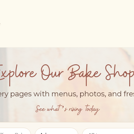
Explore Our Bake Shop
ery pages with menus, photos, and fr
See what’s rising today