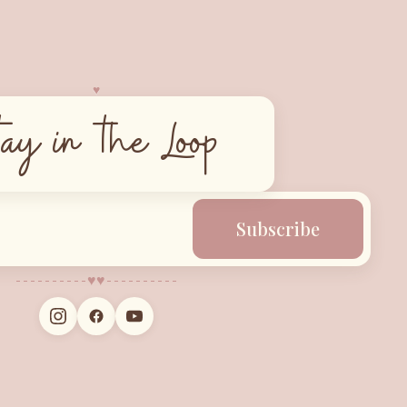
♥︎
tay in the Loop
Subscribe
♥︎
♥︎