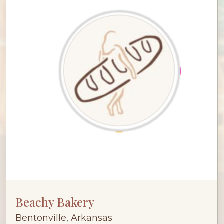
Beachy Bakery
Bentonville, Arkansas