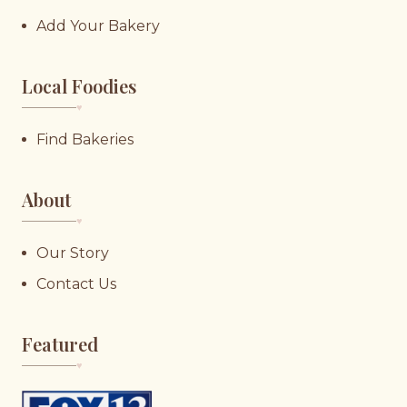
Add Your Bakery
Local Foodies
♥︎
Find Bakeries
About
♥︎
Our Story
Contact Us
Featured
♥︎