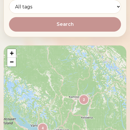
Search
+
−
2
4