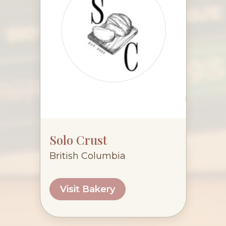
Solo Crust
British Columbia
Visit Bakery