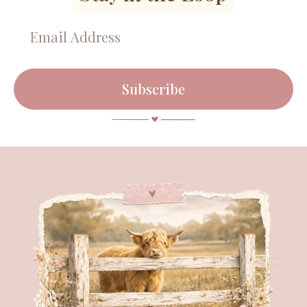
Subscribe