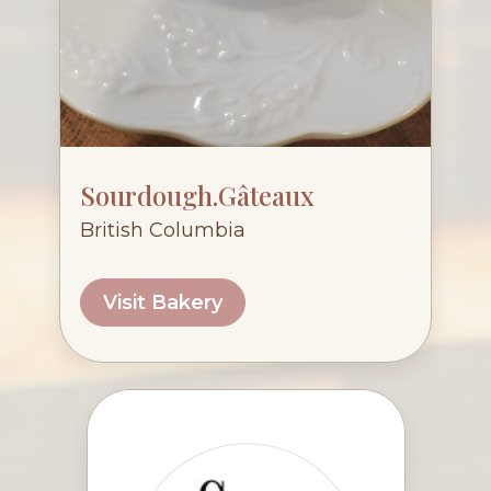
Sourdough.Gâteaux
British Columbia
Visit Bakery