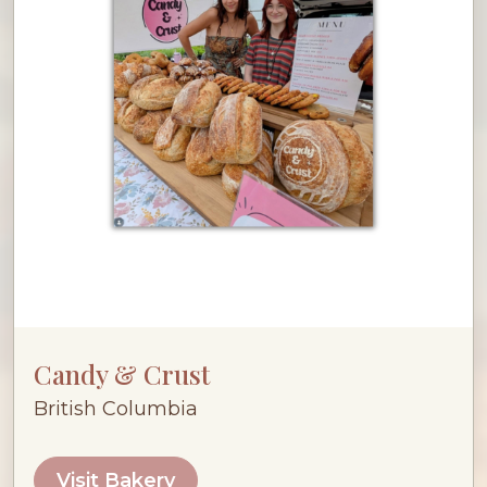
Candy & Crust
British Columbia
Visit Bakery