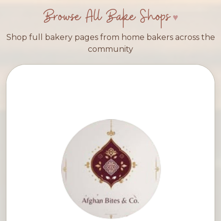
Browse All Bake Shops
Shop full bakery pages from home bakers across the
community