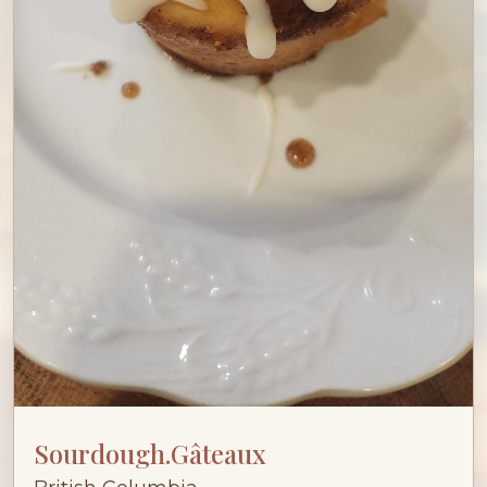
Sourdough.Gâteaux