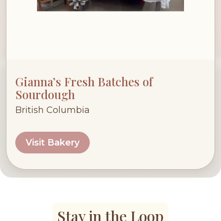
Gianna’s Fresh Batches of
Sourdough
British Columbia
Visit Bakery
Stay in the Loop