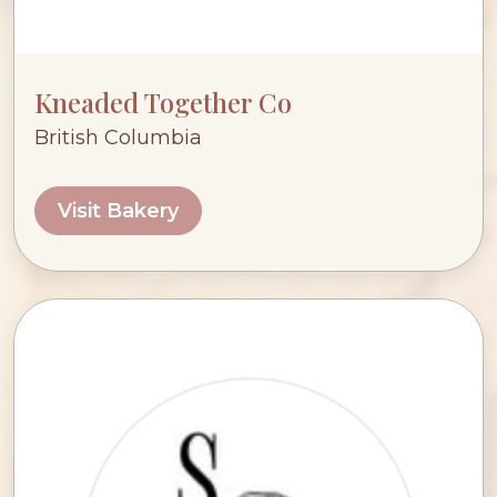
Kneaded Together Co
British Columbia
Visit Bakery