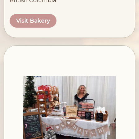
British Columbia
Visit Bakery