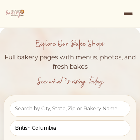
Explore Our Bake Shops
Full bakery pages with menus, photos, and
fresh bakes
See what’s rising today