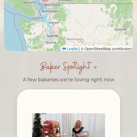
Leaflet
|
© OpenStreetMap contributors
Baker Spotlight
A few bakeries we’re loving right now