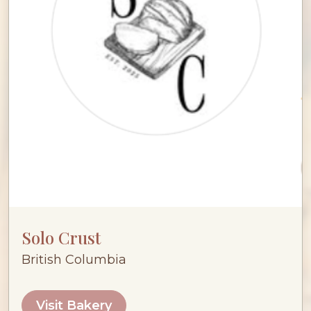
Solo Crust
British Columbia
Visit Bakery