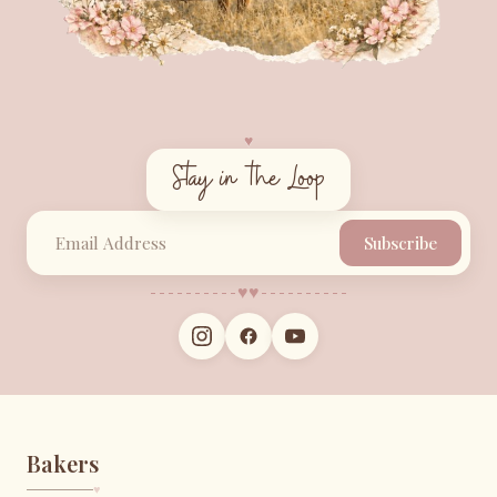
♥︎
Stay in the Loop
Subscribe
♥︎
♥︎
Bakers
♥︎