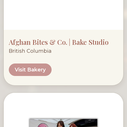
Afghan Bites & Co. | Bake Studio
British Columbia
Visit Bakery