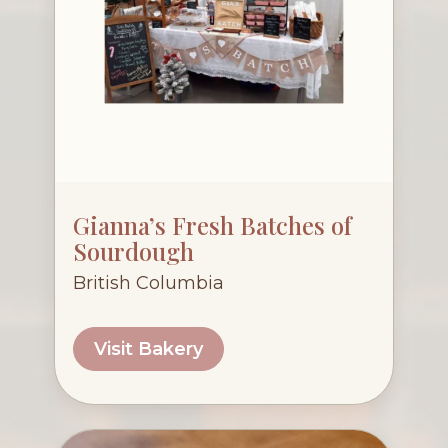
Gianna’s Fresh Batches of
Sourdough
British Columbia
Visit Bakery