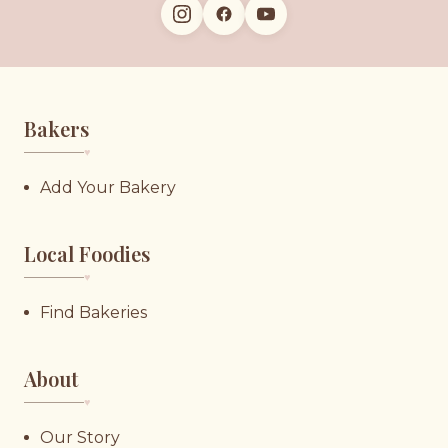
Bakers
♥︎
Add Your Bakery
Local Foodies
♥︎
Find Bakeries
About
♥︎
Our Story