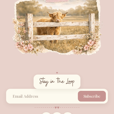
♥︎
Stay in the Loop
Subscribe
♥︎
♥︎