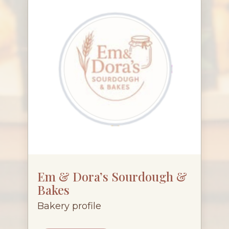
Em & Dora’s Sourdough &
Bakes
Bakery profile