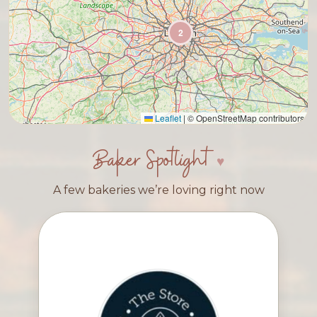
2
Leaflet
|
© OpenStreetMap contributors
Baker Spotlight
A few bakeries we’re loving right now