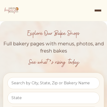
Explore Our Bake Shops
Full bakery pages with menus, photos, and
fresh bakes
See what’s rising today