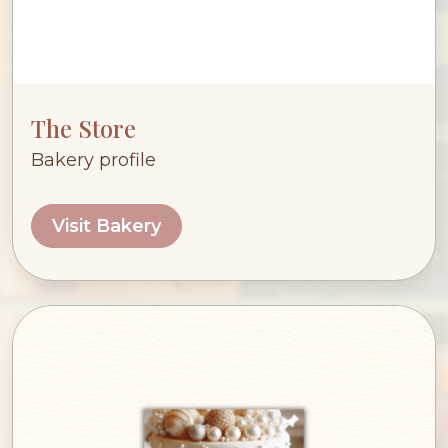
The Store
Bakery profile
Visit Bakery