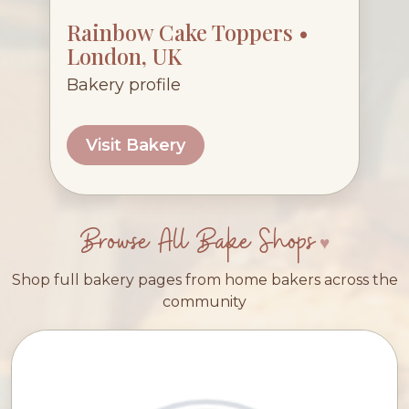
Rainbow Cake Toppers •
London, UK
Bakery profile
Visit Bakery
Browse All Bake Shops
Shop full bakery pages from home bakers across the
community