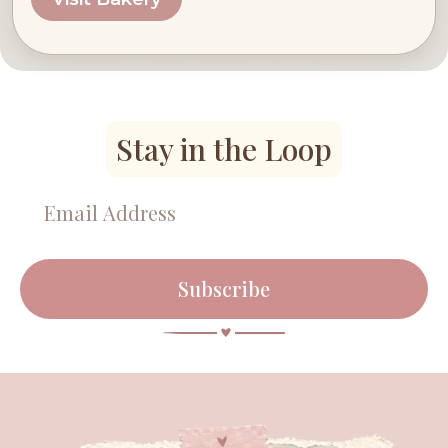
Stay in the Loop
Subscribe