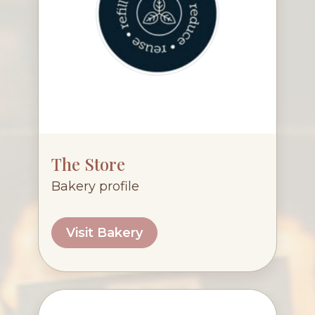
The Store
Bakery profile
Visit Bakery