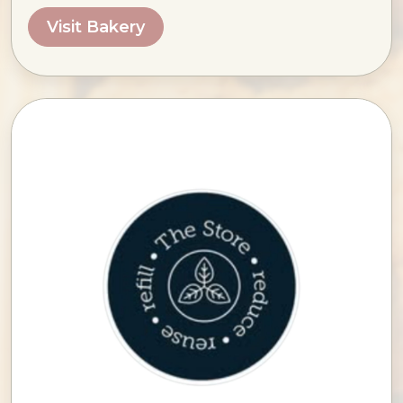
Visit Bakery