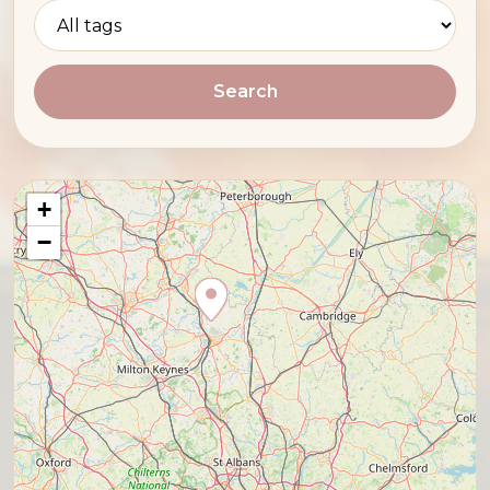
Search
+
−