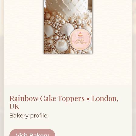
Rainbow Cake Toppers • London,
UK
Bakery profile
Visit Bakery