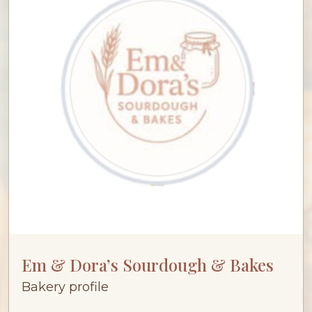
Em & Dora’s Sourdough & Bakes
Bakery profile