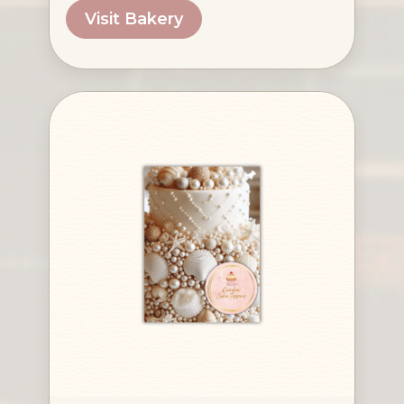
Visit Bakery