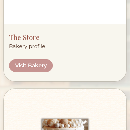
The Store
Bakery profile
Visit Bakery