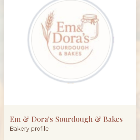
Em & Dora’s Sourdough & Bakes
Bakery profile