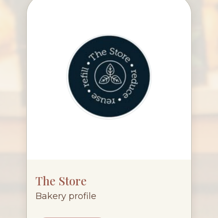
The Store
Bakery profile