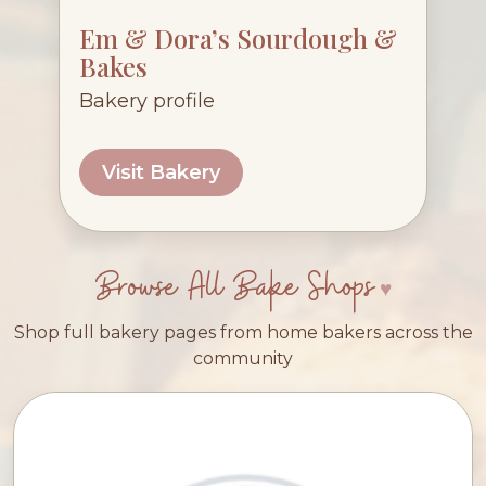
Em & Dora’s Sourdough &
Bakes
Bakery profile
Visit Bakery
Browse All Bake Shops
Shop full bakery pages from home bakers across the
community