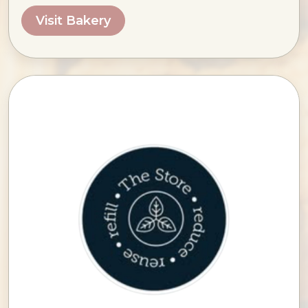
Visit Bakery