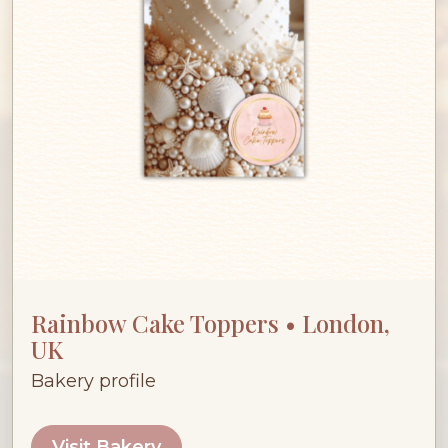
Rainbow Cake Toppers • London,
UK
Bakery profile
Visit Bakery