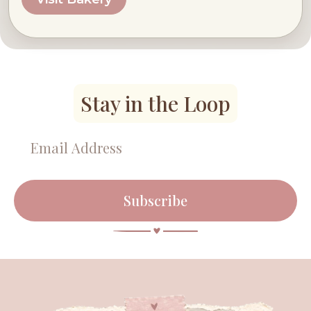
Stay in the Loop
Subscribe