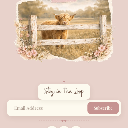
♥︎
Stay in the Loop
Subscribe
♥︎
♥︎