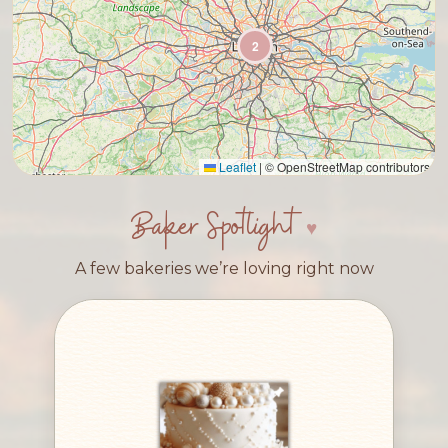
2
Leaflet
|
© OpenStreetMap contributors
Baker Spotlight
A few bakeries we’re loving right now