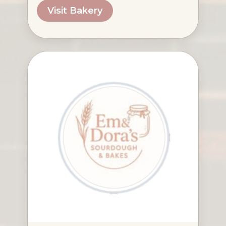
Visit Bakery