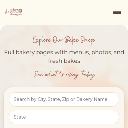
Explore Our Bake Shops
Full bakery pages with menus, photos, and
fresh bakes
See what’s rising today