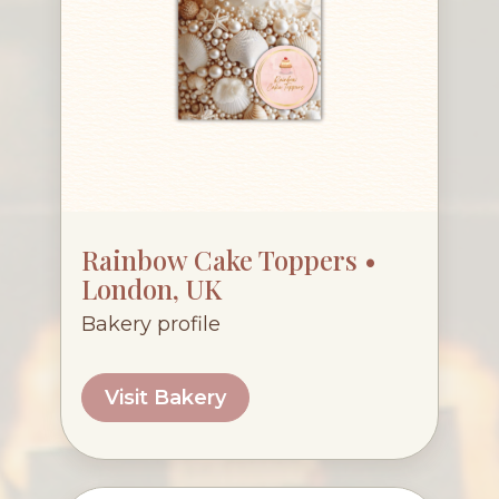
Rainbow Cake Toppers •
London, UK
Bakery profile
Visit Bakery