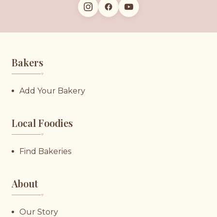
Bakers
♥︎
Add Your Bakery
Local Foodies
♥︎
Find Bakeries
About
♥︎
Our Story