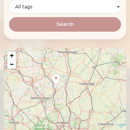
Search
+
−