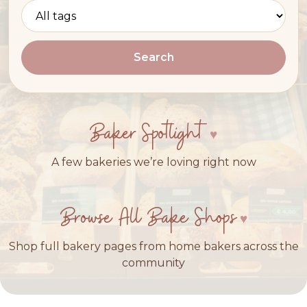
Search
Baker Spotlight
A few bakeries we’re loving right now
Browse All Bake Shops
Shop full bakery pages from home bakers across the
community