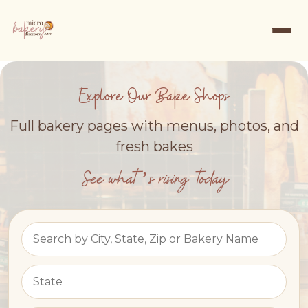
Explore Our Bake Shops
Full bakery pages with menus, photos, and
fresh bakes
See what’s rising today