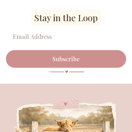
Stay in the Loop
Subscribe