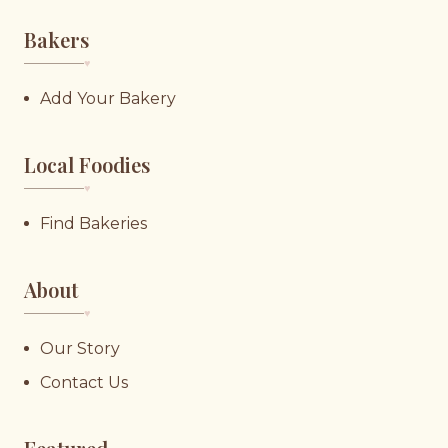
Bakers
♥︎
Add Your Bakery
Local Foodies
♥︎
Find Bakeries
About
♥︎
Our Story
Contact Us