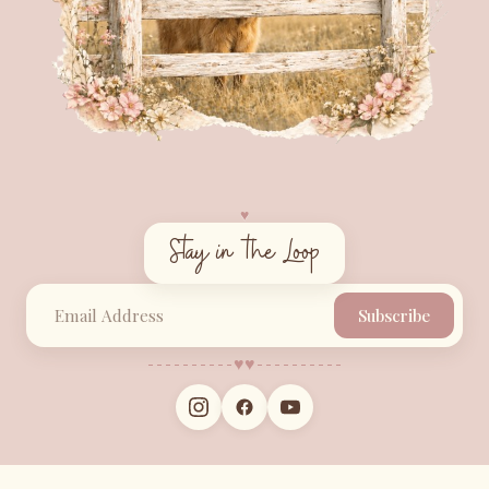
♥︎
Stay in the Loop
Subscribe
♥︎
♥︎