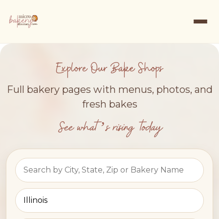
Explore Our Bake Shops
Full bakery pages with menus, photos, and
fresh bakes
See what’s rising today