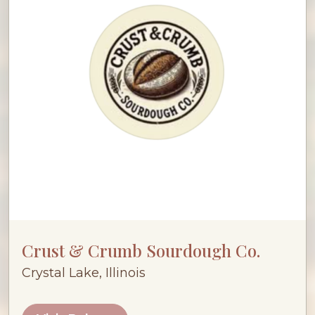
Crust & Crumb Sourdough Co.
Crystal Lake, Illinois