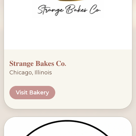
𝐒𝐭𝐫𝐚𝐧𝐠𝐞 𝐁𝐚𝐤𝐞𝐬 𝐂𝐨.
Chicago, Illinois
Visit Bakery