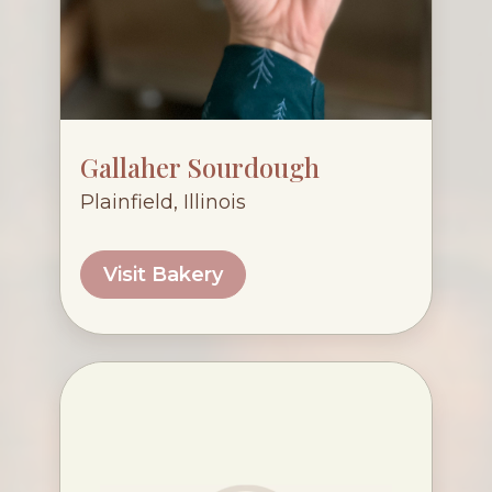
Gallaher Sourdough
Plainfield, Illinois
Visit Bakery