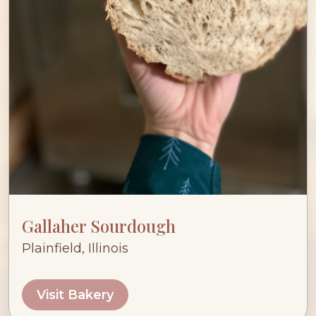
Gallaher Sourdough
Plainfield, Illinois
Visit Bakery