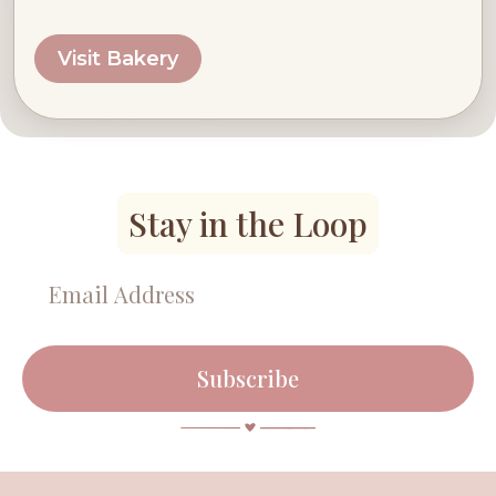
Visit Bakery
Stay in the Loop
Subscribe