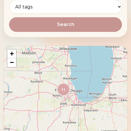
Search
+
−
11