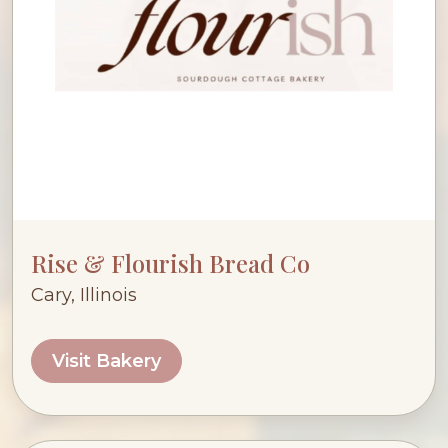
Rise & Flourish Bread Co
Cary, Illinois
Visit Bakery