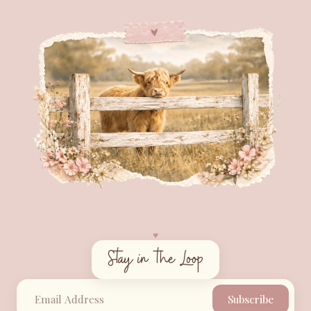
♥︎
Stay in the Loop
Subscribe