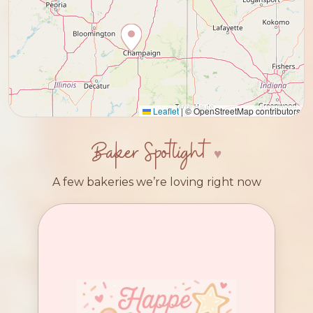
Leaflet
|
© OpenStreetMap contributors
Baker Spotlight
A few bakeries we’re loving right now