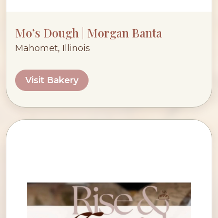
Mo’s Dough | Morgan Banta
Mahomet, Illinois
Visit Bakery