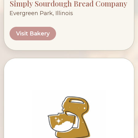
Simply Sourdough Bread Company
Evergreen Park, Illinois
Visit Bakery