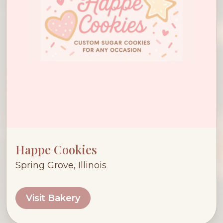
Happe Cookies
Spring Grove, Illinois
Visit Bakery