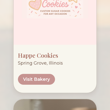
Happe Cookies
Spring Grove, Illinois
Visit Bakery