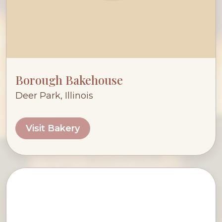
Borough Bakehouse
Deer Park, Illinois
Visit Bakery