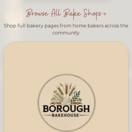
Browse All Bake Shops
Shop full bakery pages from home bakers across the
community