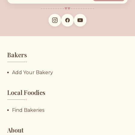
♥︎
♥︎
Bakers
♥︎
Add Your Bakery
Local Foodies
♥︎
Find Bakeries
About