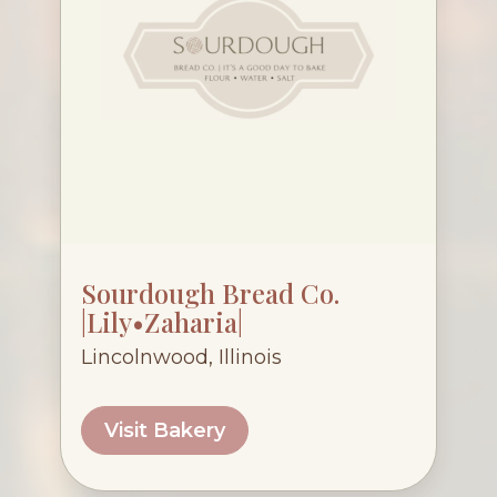
Sourdough Bread Co.
|Lily•Zaharia|
Lincolnwood, Illinois
Visit Bakery