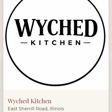
Wyched Kitchen
East Sherrill Road, Illinois