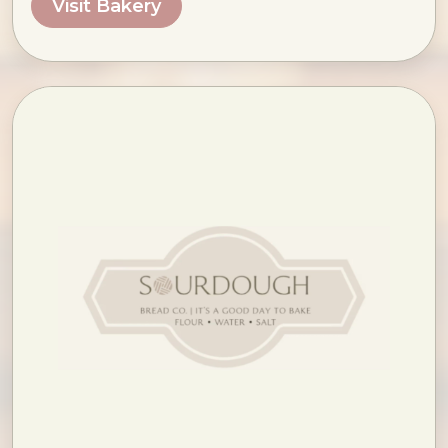
Visit Bakery