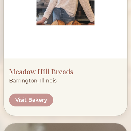
Meadow Hill Breads
Barrington, Illinois
Visit Bakery