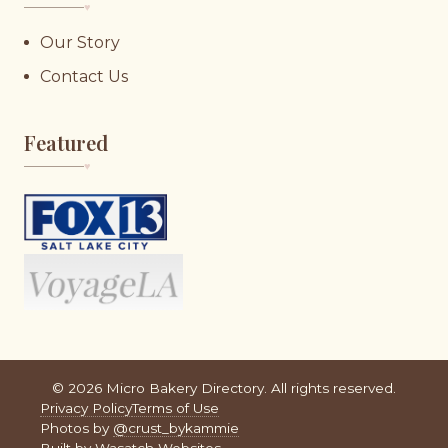
♥︎
Our Story
Contact Us
Featured
♥︎
©
2026
Micro Bakery Directory. All rights reserved.
Privacy Policy
Terms of Use
Photos by
@crust_bykammie