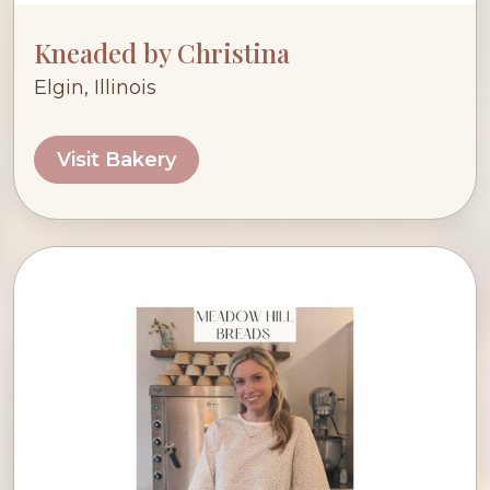
Kneaded by Christina
Elgin, Illinois
Visit Bakery