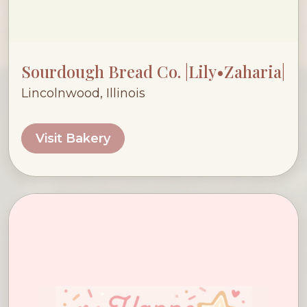
Sourdough Bread Co. |Lily•Zaharia|
Lincolnwood, Illinois
Visit Bakery