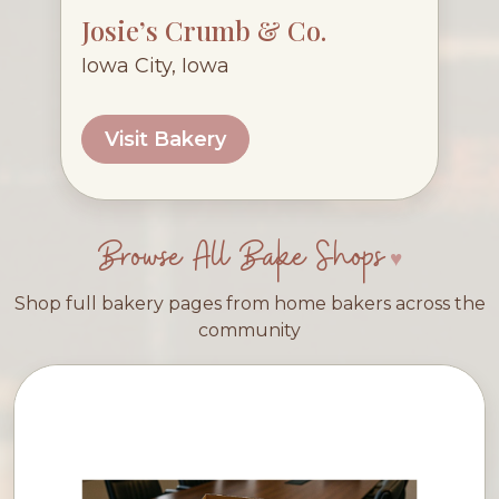
Josie’s Crumb & Co.
Iowa City, Iowa
Visit Bakery
Browse All Bake Shops
Shop full bakery pages from home bakers across the
community