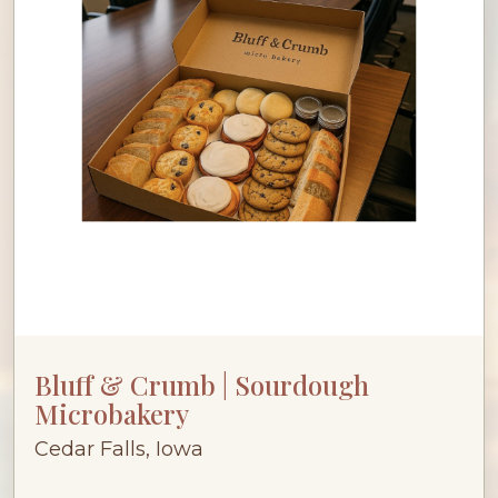
Bluff & Crumb | Sourdough
Microbakery
Cedar Falls, Iowa