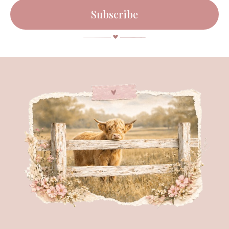
Subscribe