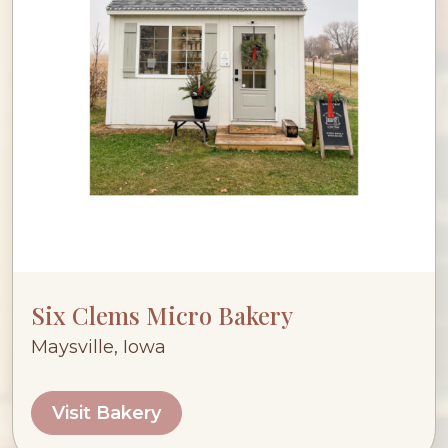
Six Clems Micro Bakery
Maysville, Iowa
Visit Bakery