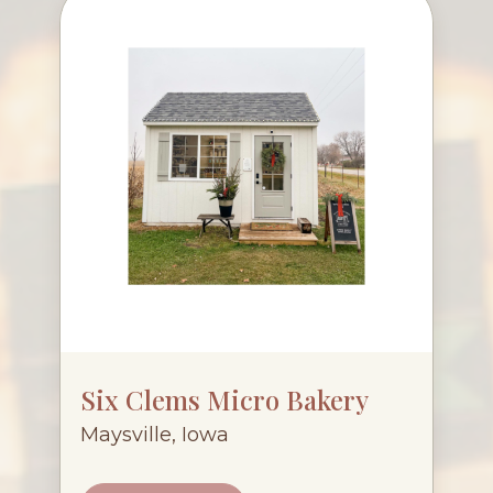
Six Clems Micro Bakery
Maysville, Iowa