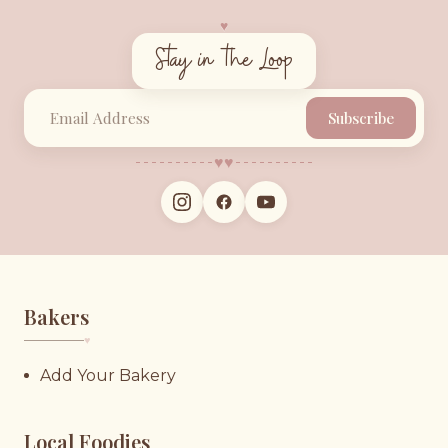
♥︎
Stay in the Loop
Subscribe
♥︎
♥︎
Bakers
♥︎
Add Your Bakery
Local Foodies