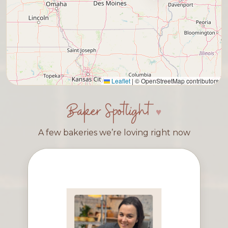
Leaflet
|
© OpenStreetMap contributors
Baker Spotlight
A few bakeries we’re loving right now