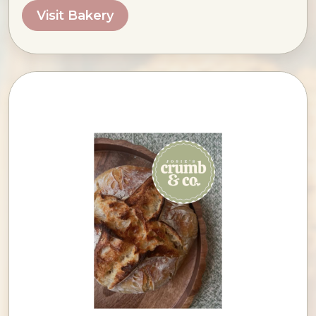
Visit Bakery