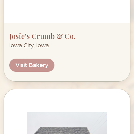
Josie’s Crumb & Co.
Iowa City, Iowa
Visit Bakery