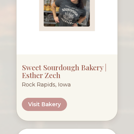
Sweet Sourdough Bakery |
Esther Zech
Rock Rapids, Iowa
Visit Bakery