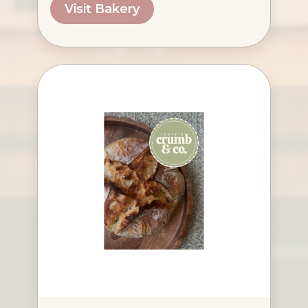
Visit Bakery