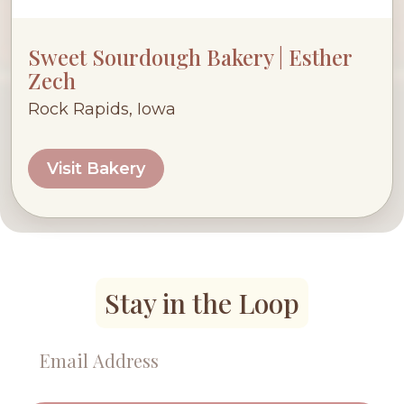
Sweet Sourdough Bakery | Esther
Zech
Rock Rapids, Iowa
Visit Bakery
Stay in the Loop