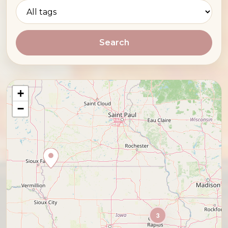
Search
+
−
3