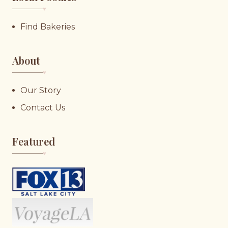
♥︎
Find Bakeries
About
♥︎
Our Story
Contact Us
Featured
♥︎