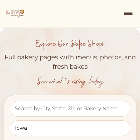
Explore Our Bake Shops
Full bakery pages with menus, photos, and
fresh bakes
See what’s rising today