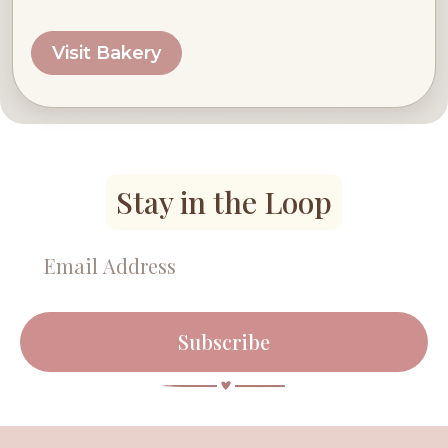
Visit Bakery
Stay in the Loop
Subscribe