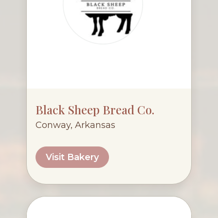
Black Sheep Bread Co.
Conway, Arkansas
Visit Bakery