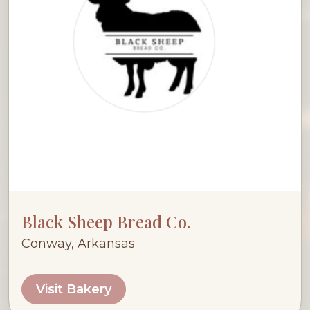
Black Sheep Bread Co.
Conway, Arkansas
Visit Bakery