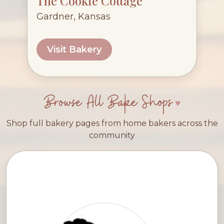
The Cookie Cottage
Gardner, Kansas
Visit Bakery
Browse All Bake Shops
Shop full bakery pages from home bakers across the
community