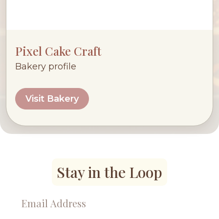
Pixel Cake Craft
Bakery profile
Visit Bakery
Stay in the Loop