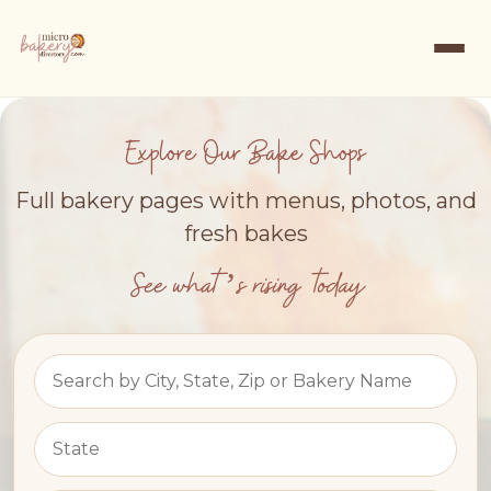
Explore Our Bake Shops
Full bakery pages with menus, photos, and
fresh bakes
See what’s rising today