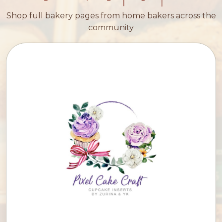
Shop full bakery pages from home bakers across the
community