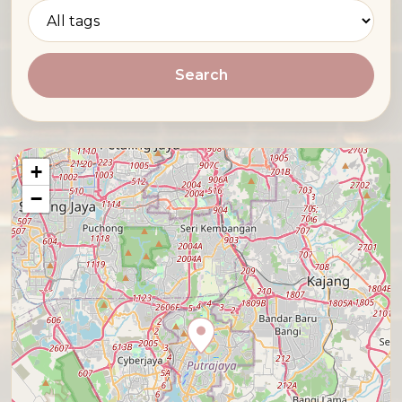
Search
+
−