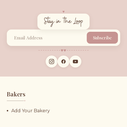
♥︎
Stay in the Loop
Subscribe
♥︎
♥︎
Bakers
♥︎
Add Your Bakery