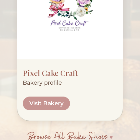
Pixel Cake Craft
Bakery profile
Visit Bakery
Browse All Bake Shops