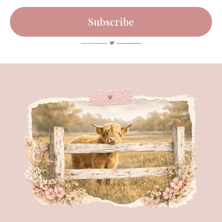
Subscribe