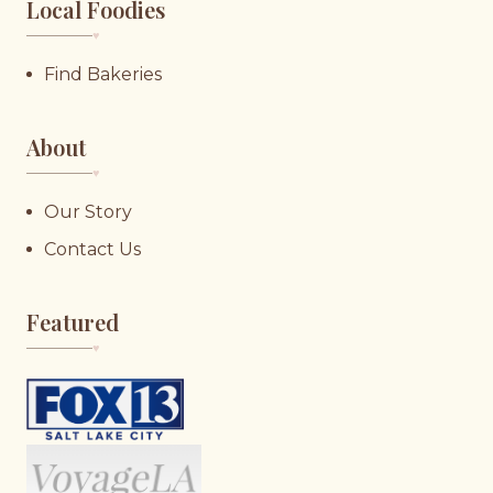
Local Foodies
♥︎
Find Bakeries
About
♥︎
Our Story
Contact Us
Featured
♥︎