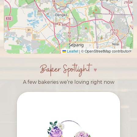
Leaflet
|
© OpenStreetMap contributors
Baker Spotlight
A few bakeries we’re loving right now