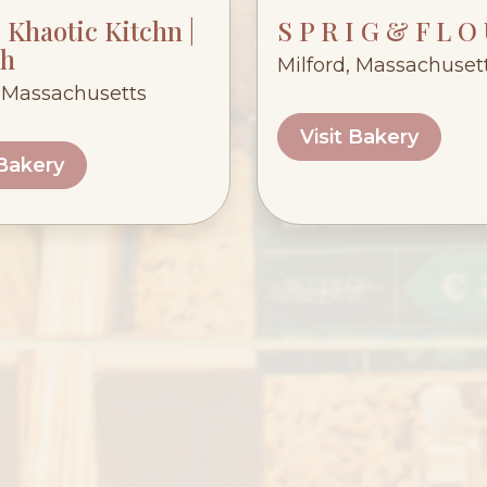
Khaotic Kitchn |
S P R I G & F L O
h
Milford, Massachuset
 Massachusetts
Visit Bakery
 Bakery