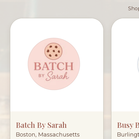
Shop
Batch By Sarah
Busy 
Boston, Massachusetts
Burling