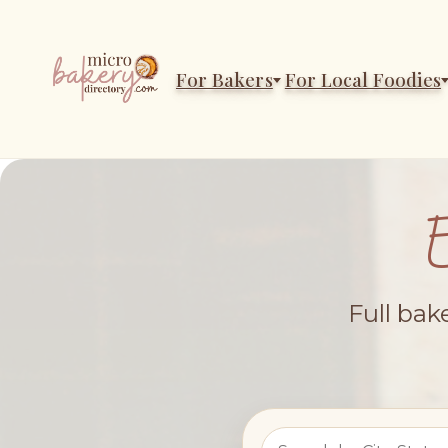
For Bakers
For Local Foodies
Full bak