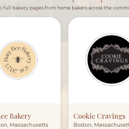
 full bakery pages from home bakers across the comm
Bee Bakery
Cookie Cravings
ton, Massachusetts
Boston, Massachuset