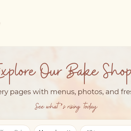
Explore Our Bake Shop
ery pages with menus, photos, and fr
See what’s rising today