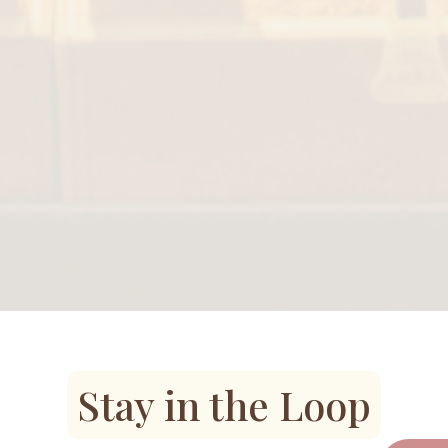
Stay in the Loop