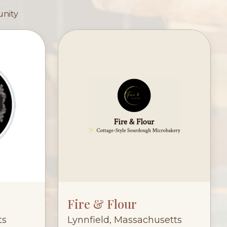
unity
Fire & Flour
ts
Lynnfield, Massachusetts