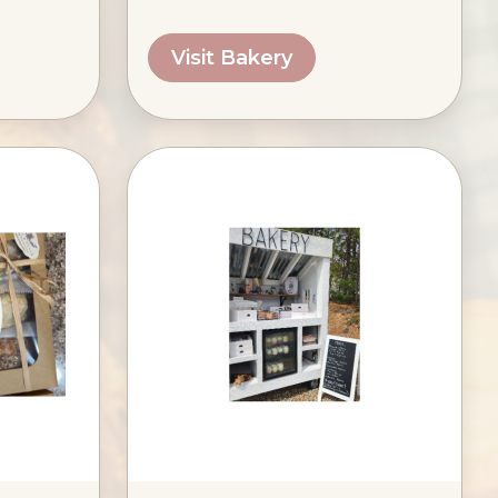
Visit Bakery