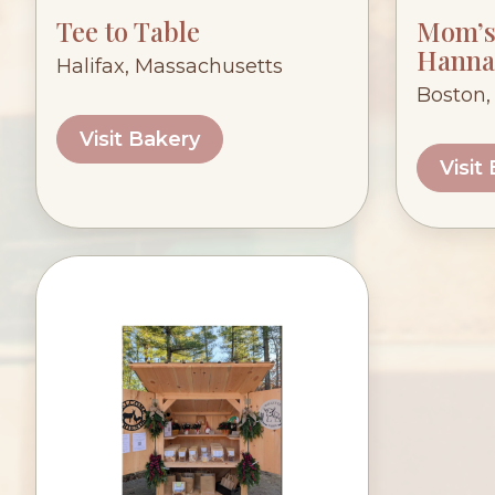
Tee to Table
Mom’s 
Hanna
Halifax, Massachusetts
Boston,
Visit Bakery
Visit