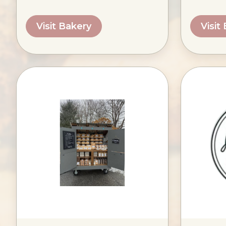
Visit Bakery
Visit