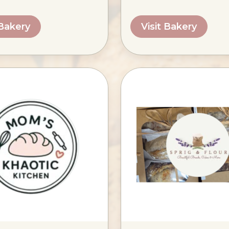
 Bakery
Visit Bakery