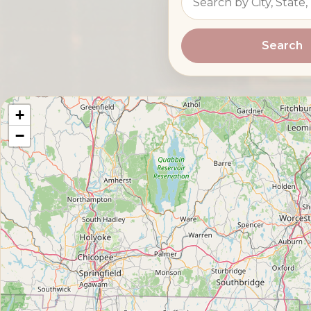
Search
+
−