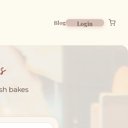
Blog
Login
s
esh bakes