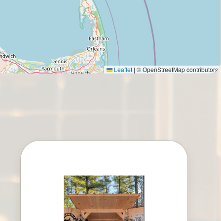
Leaflet
|
© OpenStreetMap contributors