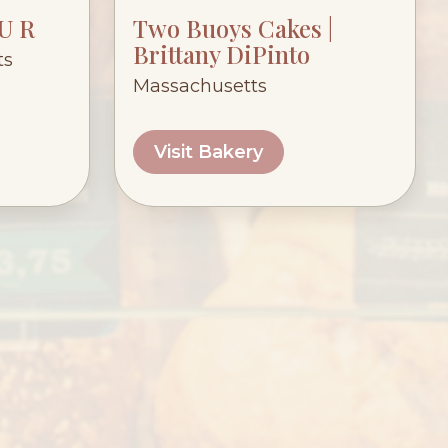
 U R
Two Buoys Cakes |
Brittany DiPinto
ts
Massachusetts
Visit Bakery