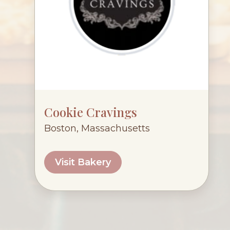
Cookie Cravings
Boston, Massachusetts
Visit Bakery