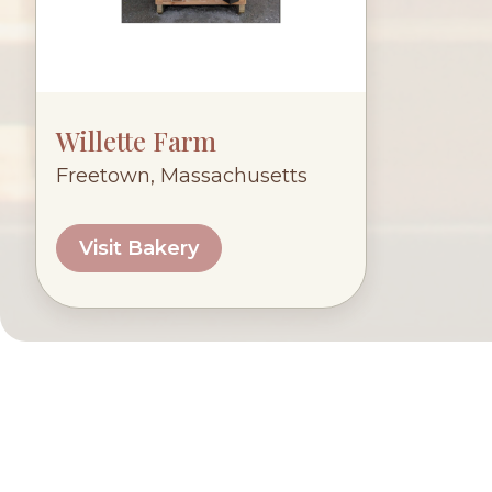
Willette Farm
Freetown, Massachusetts
Visit Bakery