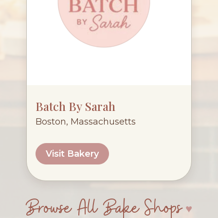
Batch By Sarah
Boston, Massachusetts
Visit Bakery
Browse All Bake Shops