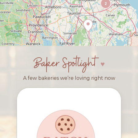
2
Baker Spotlight
A few bakeries we’re loving right now