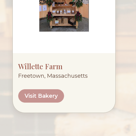
Willette Farm
Freetown, Massachusetts
Visit Bakery