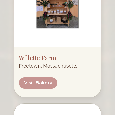
Willette Farm
Freetown, Massachusetts
Visit Bakery