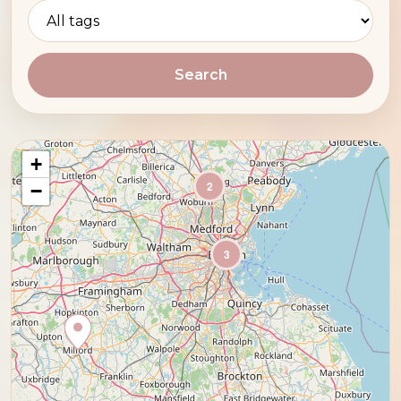
Search
+
2
−
3