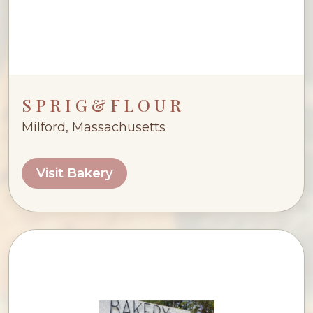
S P R I G & F L O U R
Milford, Massachusetts
Visit Bakery