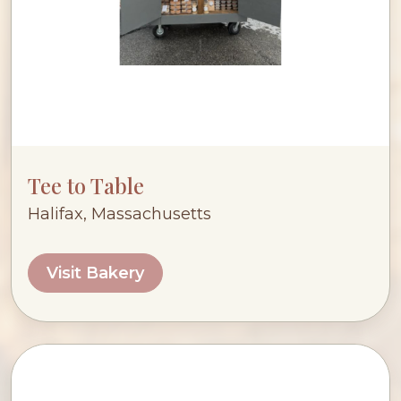
Tee to Table
Halifax, Massachusetts
Visit Bakery