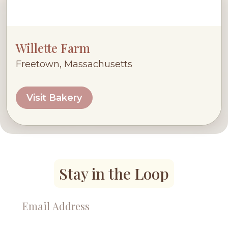
Willette Farm
Freetown, Massachusetts
Visit Bakery
Stay in the Loop