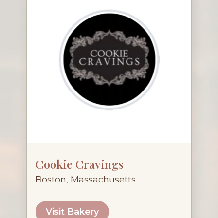
Cookie Cravings
Boston, Massachusetts
Visit Bakery