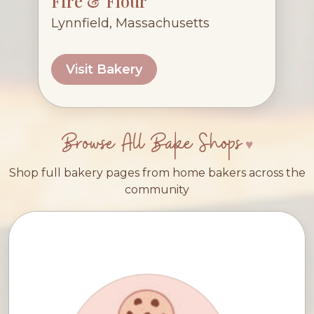
Fire & Flour
Lynnfield, Massachusetts
Visit Bakery
Browse All Bake Shops
Shop full bakery pages from home bakers across the
community