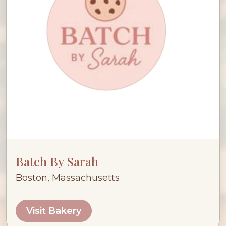
Batch By Sarah
Boston, Massachusetts
Visit Bakery