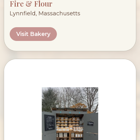
Fire & Flour
Lynnfield, Massachusetts
Visit Bakery