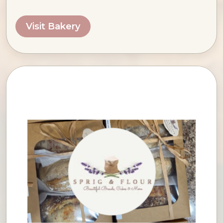
Visit Bakery