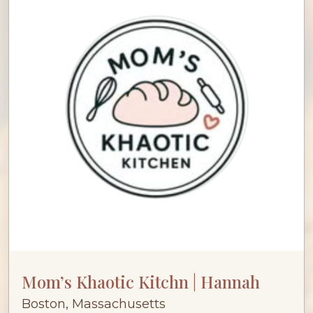
Mom’s Khaotic Kitchn | Hannah
Boston, Massachusetts