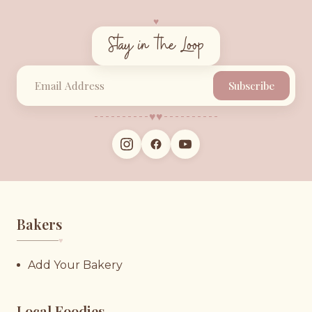
♥︎
Stay in the Loop
Subscribe
♥︎
♥︎
Bakers
♥︎
Add Your Bakery
Local Foodies