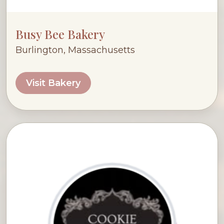
Busy Bee Bakery
Burlington, Massachusetts
Visit Bakery