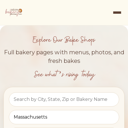
Explore Our Bake Shops
Full bakery pages with menus, photos, and
fresh bakes
See what’s rising today