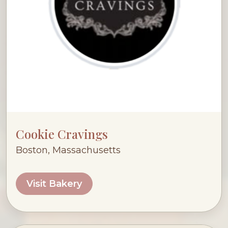
Cookie Cravings
Boston, Massachusetts
Visit Bakery