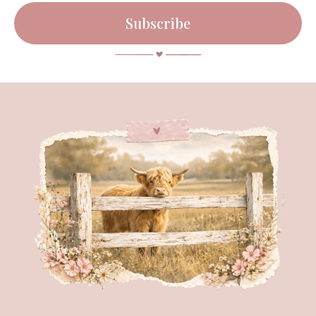
Subscribe