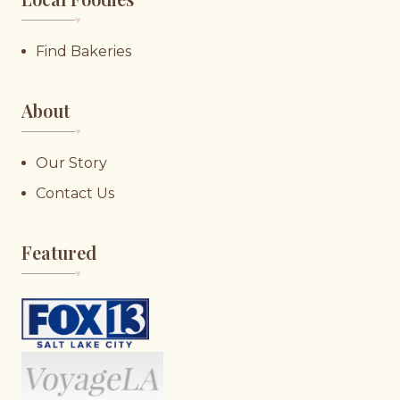
♥︎
Find Bakeries
About
♥︎
Our Story
Contact Us
Featured
♥︎