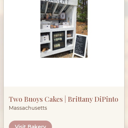
Two Buoys Cakes | Brittany DiPinto
Massachusetts
Visit Bakery