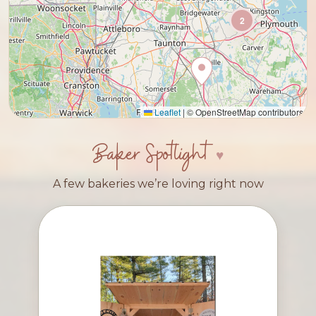
2
Leaflet
|
© OpenStreetMap contributors
Baker Spotlight
A few bakeries we’re loving right now