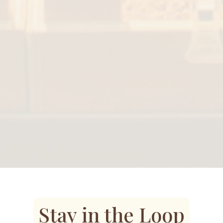
Stay in the Loop