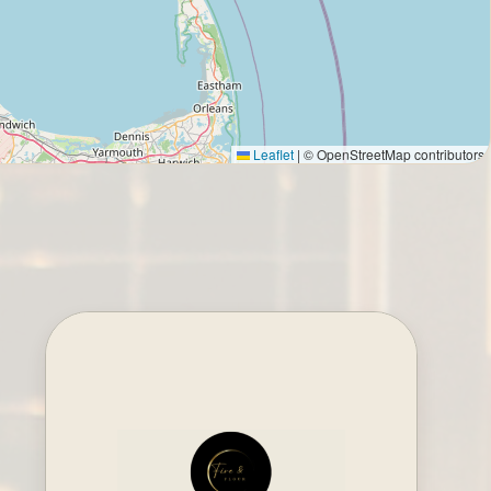
Leaflet
|
© OpenStreetMap contributors