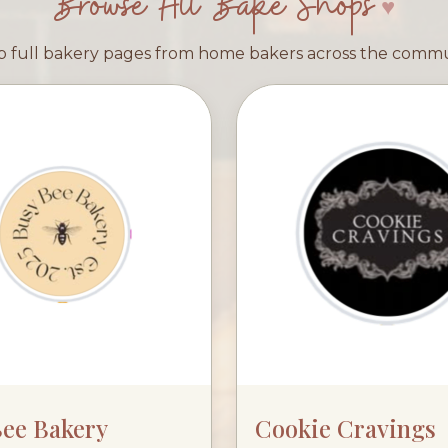
Browse All Bake Shops
 full bakery pages from home bakers across the comm
Bee Bakery
Cookie Cravings