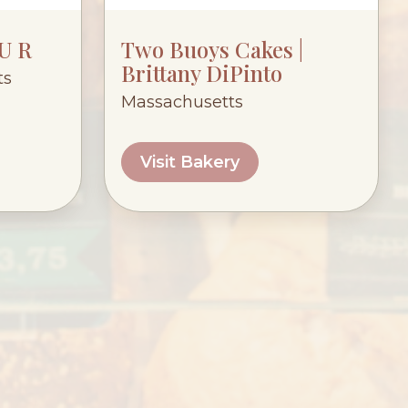
 U R
Two Buoys Cakes |
Brittany DiPinto
ts
Massachusetts
Visit Bakery