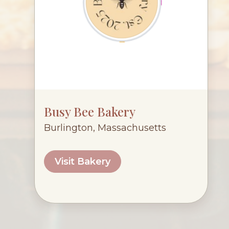
Busy Bee Bakery
Burlington, Massachusetts
Visit Bakery