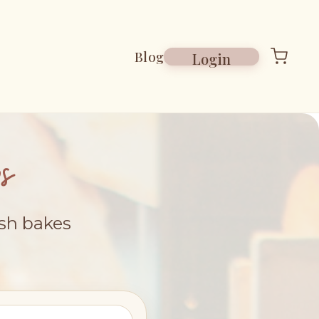
Blog
Login
s
esh bakes