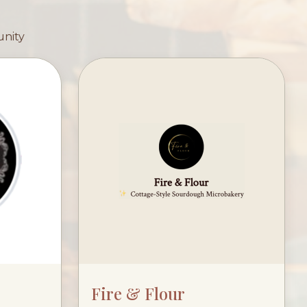
unity
Fire & Flour