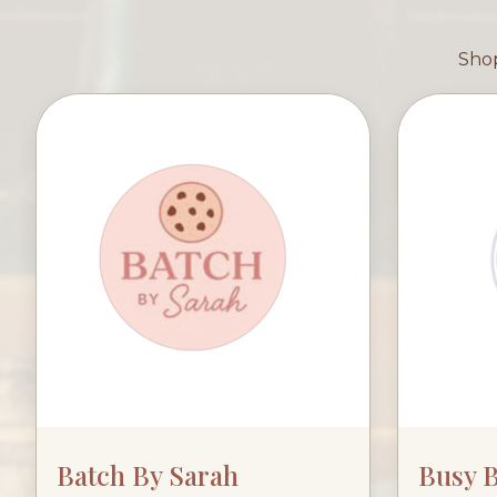
Shop
Batch By Sarah
Busy 