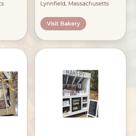
ts
Lynnfield, Massachusetts
Visit Bakery