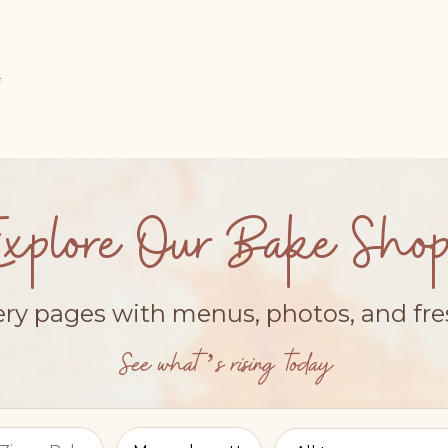
Explore Our Bake Shop
ery pages with menus, photos, and fr
See what’s rising today