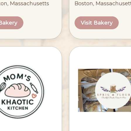
ton, Massachusetts
Boston, Massachuset
 Bakery
Visit Bakery