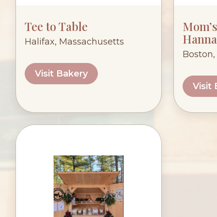
Tee to Table
Mom’s 
Hanna
Halifax, Massachusetts
Boston,
Visit Bakery
Visit