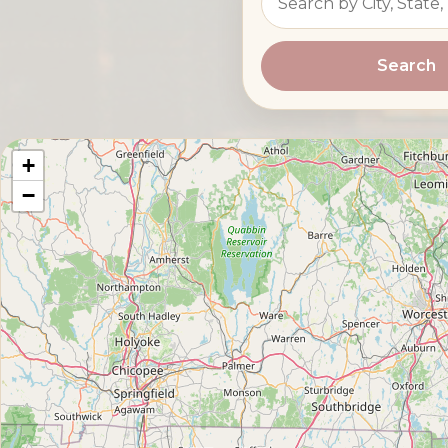
Search
+
−