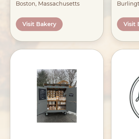
Boston, Massachusetts
Burling
Visit Bakery
Visit