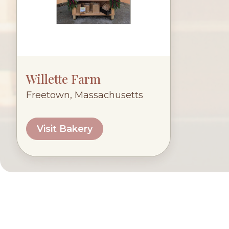
Willette Farm
Freetown, Massachusetts
Visit Bakery