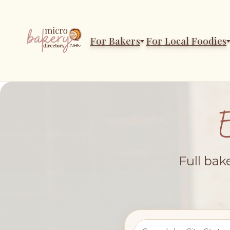
For Bakers
For Local Foodies
Full bak