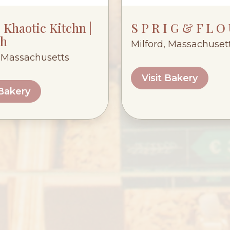
Khaotic Kitchn |
S P R I G & F L O
h
Milford, Massachuset
 Massachusetts
Visit Bakery
 Bakery