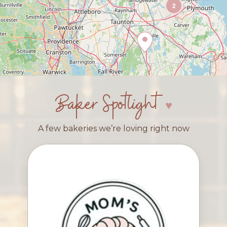
2
Baker Spotlight
A few bakeries we’re loving right now