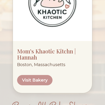
Mom’s Khaotic Kitchn |
Hannah
Boston, Massachusetts
Visit Bakery