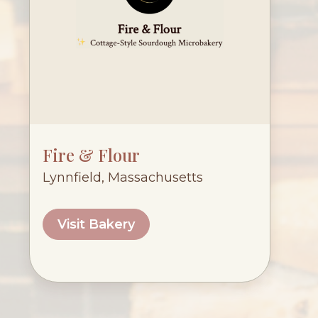
Fire & Flour
Lynnfield, Massachusetts
Visit Bakery