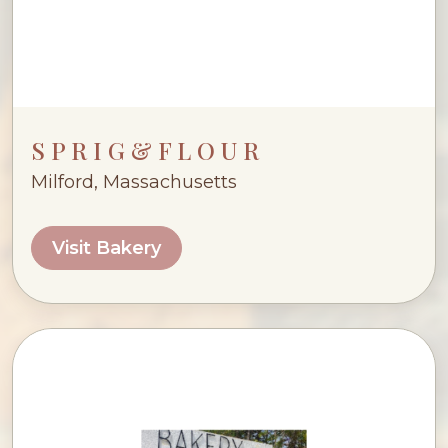
S P R I G & F L O U R
Milford, Massachusetts
Visit Bakery