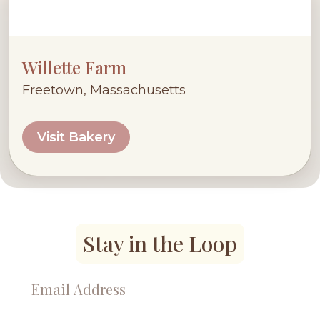
Willette Farm
Freetown, Massachusetts
Visit Bakery
Stay in the Loop