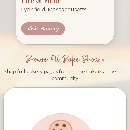
Fire & Flour
Lynnfield, Massachusetts
Visit Bakery
Browse All Bake Shops
Shop full bakery pages from home bakers across the
community