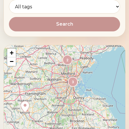
Search
+
2
−
3