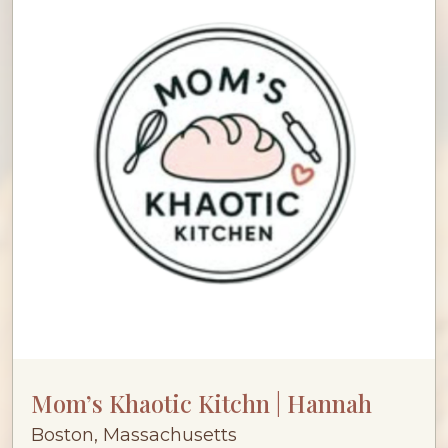
Mom’s Khaotic Kitchn | Hannah
Boston, Massachusetts