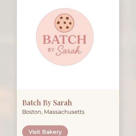
Batch By Sarah
Boston, Massachusetts
Visit Bakery