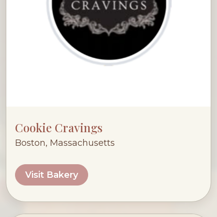
Cookie Cravings
Boston, Massachusetts
Visit Bakery