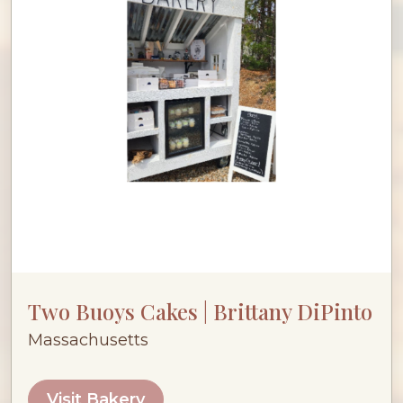
Two Buoys Cakes | Brittany DiPinto
Massachusetts
Visit Bakery