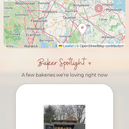
2
Leaflet
|
© OpenStreetMap contributors
Baker Spotlight
A few bakeries we’re loving right now