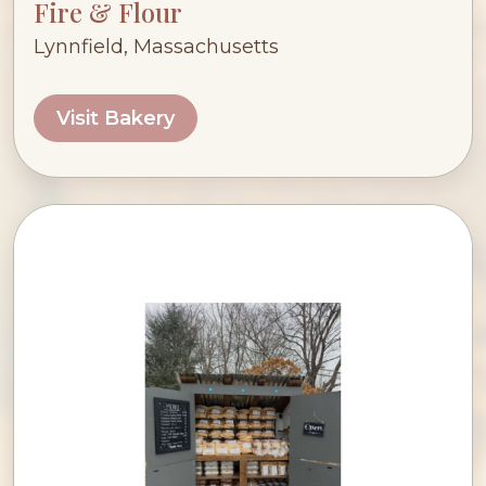
Fire & Flour
Lynnfield, Massachusetts
Visit Bakery