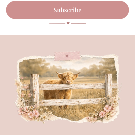
Subscribe