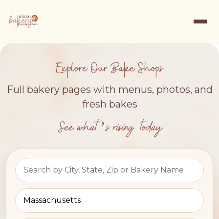
Explore Our Bake Shops
Full bakery pages with menus, photos, and
fresh bakes
See what’s rising today