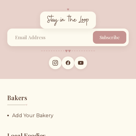
♥︎
Stay in the Loop
Subscribe
♥︎
♥︎
Bakers
♥︎
Add Your Bakery
Local Foodies