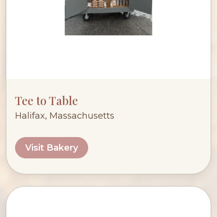
Tee to Table
Halifax, Massachusetts
Visit Bakery