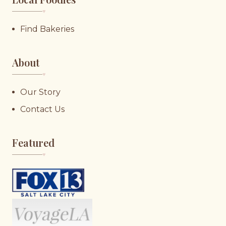
♥︎
Find Bakeries
About
♥︎
Our Story
Contact Us
Featured
♥︎