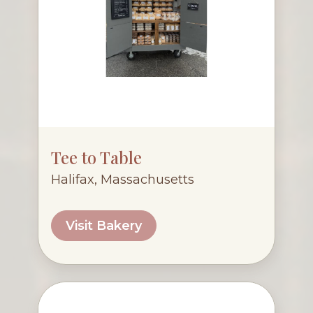
Tee to Table
Halifax, Massachusetts
Visit Bakery