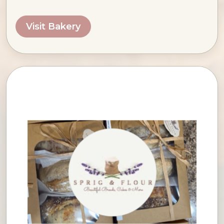
Visit Bakery