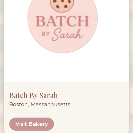
Batch By Sarah
Boston, Massachusetts
Visit Bakery