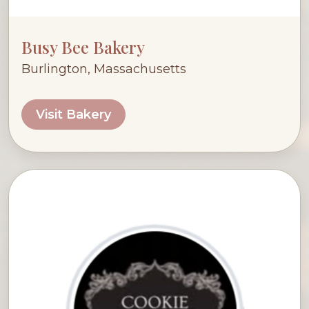
Busy Bee Bakery
Burlington, Massachusetts
Visit Bakery