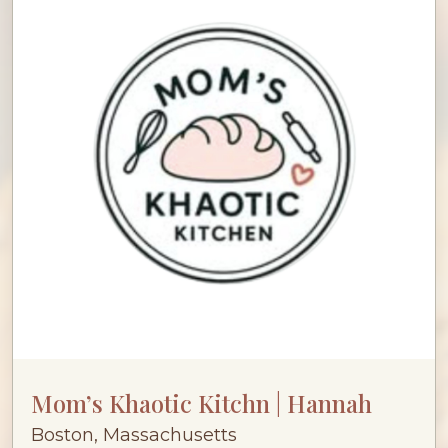
Mom’s Khaotic Kitchn | Hannah
Boston, Massachusetts