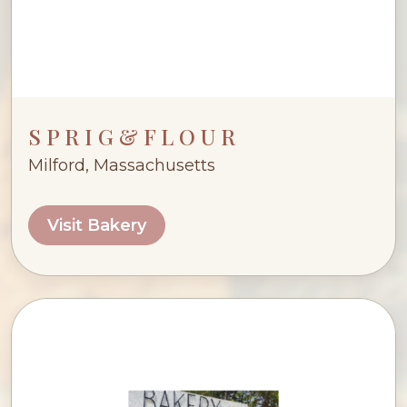
S P R I G & F L O U R
Milford, Massachusetts
Visit Bakery