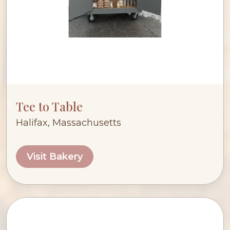
Tee to Table
Halifax, Massachusetts
Visit Bakery