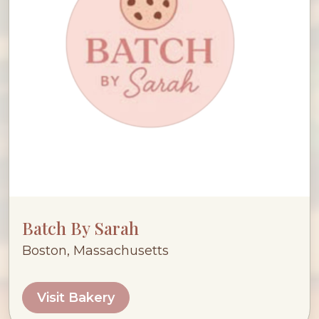
Batch By Sarah
Boston, Massachusetts
Visit Bakery