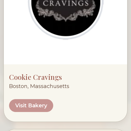
Cookie Cravings
Boston, Massachusetts
Visit Bakery