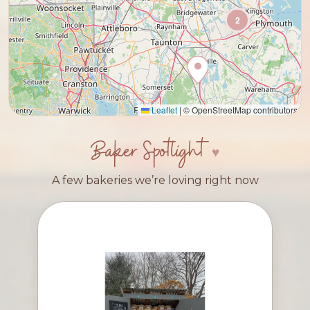
2
Leaflet
|
© OpenStreetMap contributors
Baker Spotlight
A few bakeries we’re loving right now