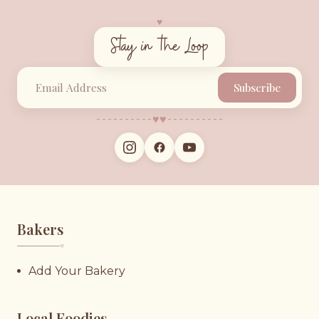
♥︎
Stay in the Loop
Subscribe
♥︎
♥︎
Bakers
♥︎
Add Your Bakery
Local Foodies