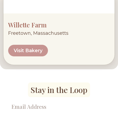
Willette Farm
Freetown, Massachusetts
Visit Bakery
Stay in the Loop