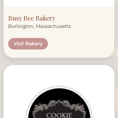
Busy Bee Bakery
Burlington, Massachusetts
Visit Bakery