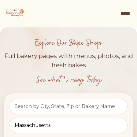
Explore Our Bake Shops
Full bakery pages with menus, photos, and
fresh bakes
See what’s rising today