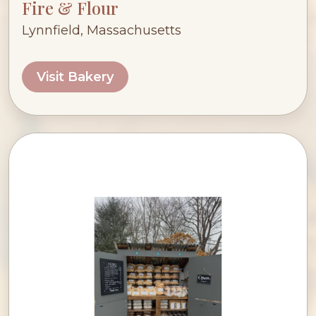
Fire & Flour
Lynnfield, Massachusetts
Visit Bakery