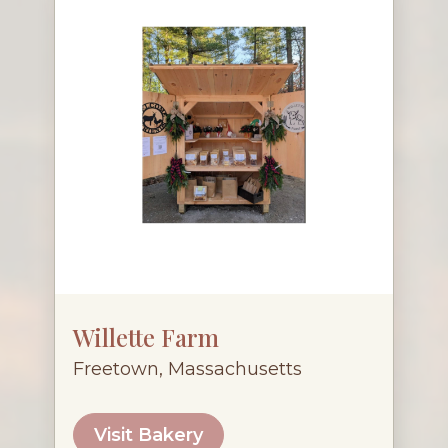
Willette Farm
Freetown, Massachusetts
Visit Bakery