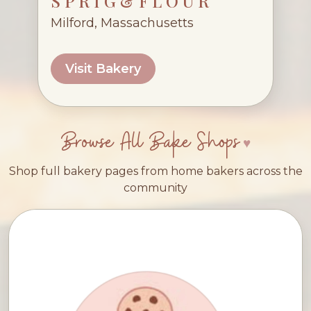
S P R I G & F L O U R
Milford, Massachusetts
Visit Bakery
Browse All Bake Shops
Shop full bakery pages from home bakers across the
community