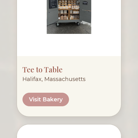
Tee to Table
Halifax, Massachusetts
Visit Bakery