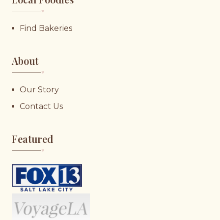
♥︎
Find Bakeries
About
♥︎
Our Story
Contact Us
Featured
♥︎