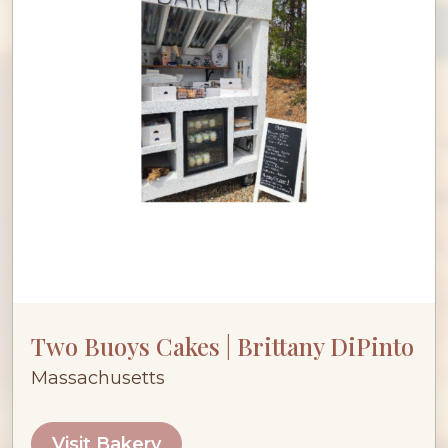
Two Buoys Cakes | Brittany DiPinto
Massachusetts
Visit Bakery