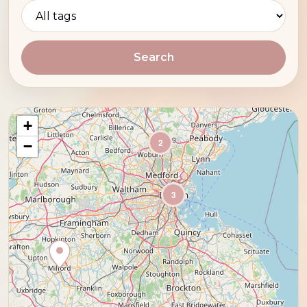
Search
+
2
−
3