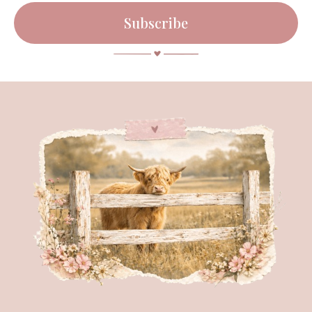
Subscribe