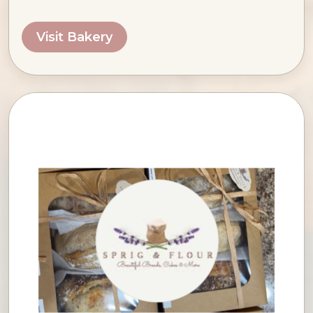
Visit Bakery