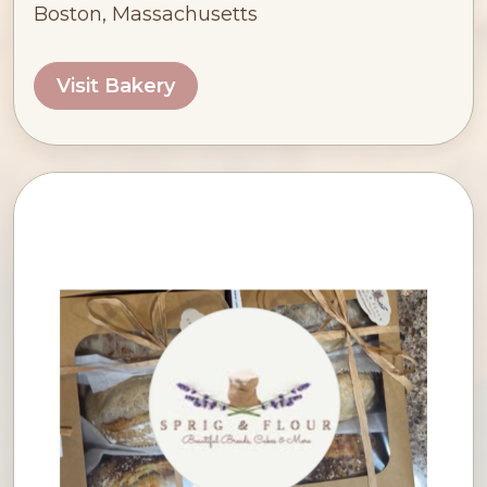
Boston, Massachusetts
Visit Bakery