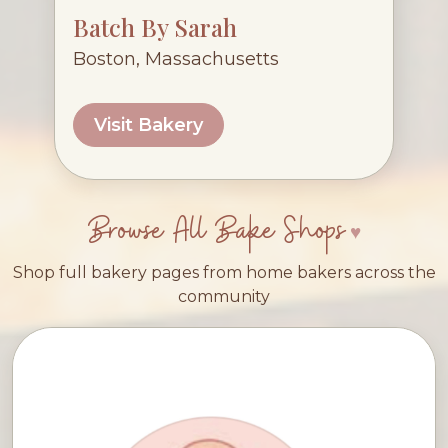
Batch By Sarah
Boston, Massachusetts
Visit Bakery
Browse All Bake Shops
Shop full bakery pages from home bakers across the
community