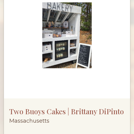
Two Buoys Cakes | Brittany DiPinto
Massachusetts