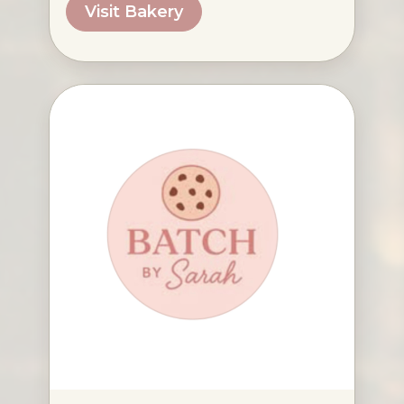
Visit Bakery