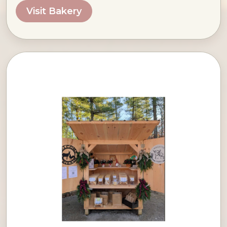
Visit Bakery