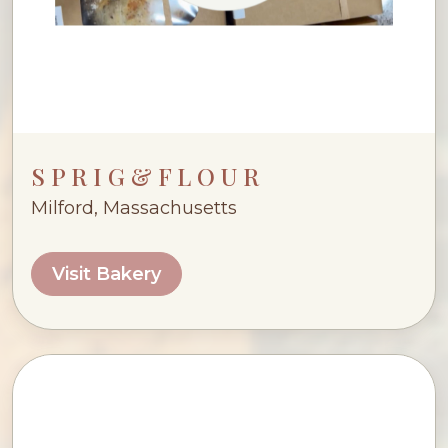
S P R I G & F L O U R
Milford, Massachusetts
Visit Bakery