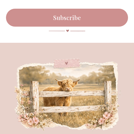
Subscribe