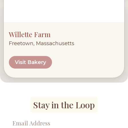
Willette Farm
Freetown, Massachusetts
Visit Bakery
Stay in the Loop