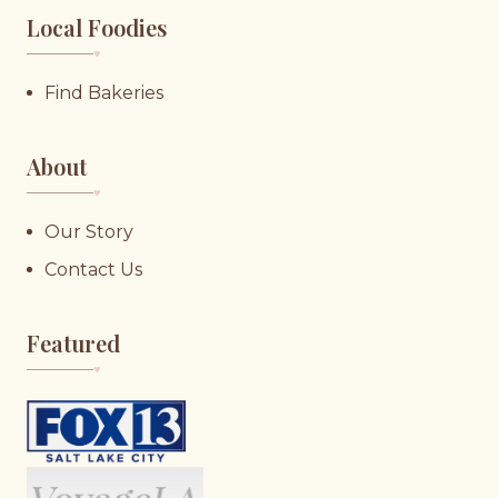
Local Foodies
♥︎
Find Bakeries
About
♥︎
Our Story
Contact Us
Featured
♥︎