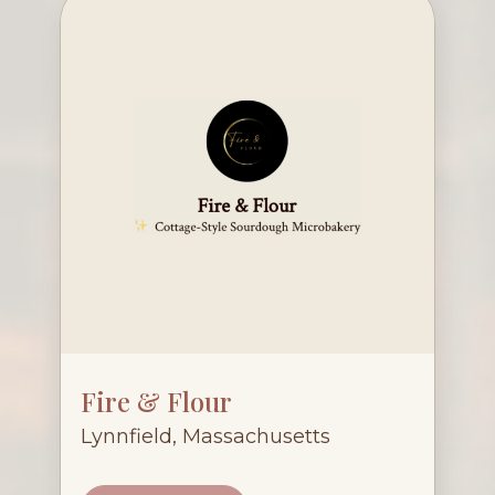
Fire & Flour
Lynnfield, Massachusetts