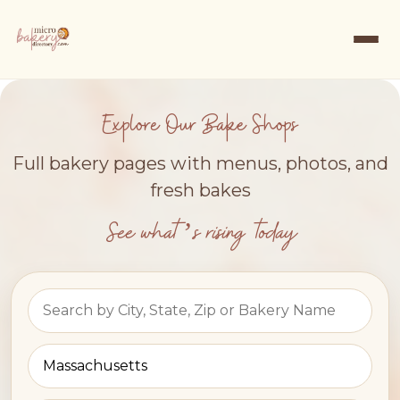
Explore Our Bake Shops
Full bakery pages with menus, photos, and
fresh bakes
See what’s rising today