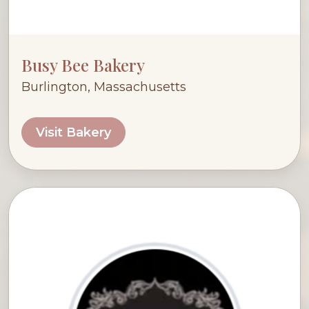
Busy Bee Bakery
Burlington, Massachusetts
Visit Bakery