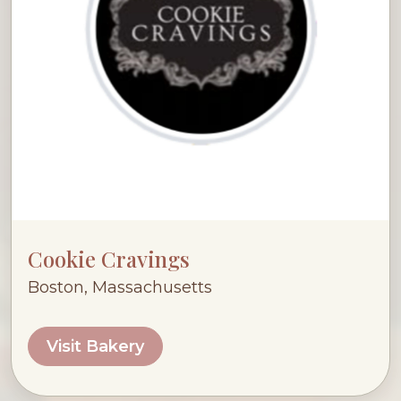
Cookie Cravings
Boston, Massachusetts
Visit Bakery