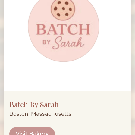
Batch By Sarah
Boston, Massachusetts
Visit Bakery