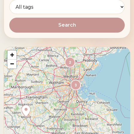
Search
+
2
−
3