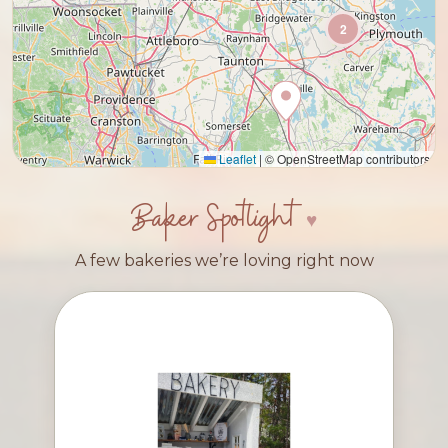
2
Leaflet
|
© OpenStreetMap contributors
Baker Spotlight
A few bakeries we’re loving right now