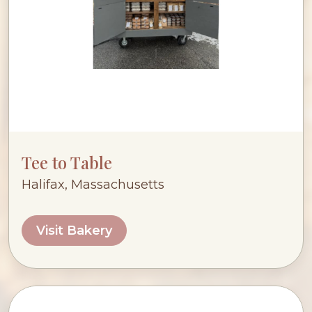
Tee to Table
Halifax, Massachusetts
Visit Bakery