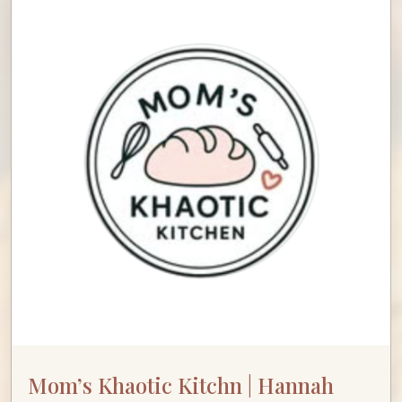
Mom’s Khaotic Kitchn | Hannah