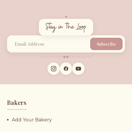
♥︎
Stay in the Loop
Subscribe
♥︎
♥︎
Bakers
♥︎
Add Your Bakery