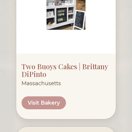
Two Buoys Cakes | Brittany
DiPinto
Massachusetts
Visit Bakery