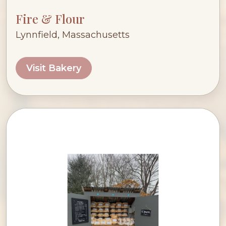
Fire & Flour
Lynnfield, Massachusetts
Visit Bakery