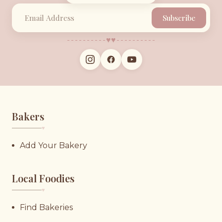
Subscribe
♥︎
♥︎
Bakers
♥︎
Add Your Bakery
Local Foodies
♥︎
Find Bakeries