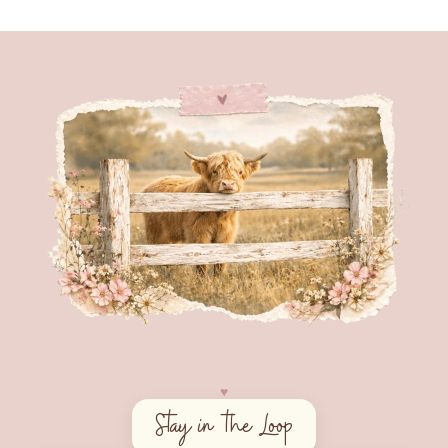
♥︎
Stay in the Loop