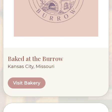
Baked at the Burrow
Kansas City, Missouri
Visit Bakery