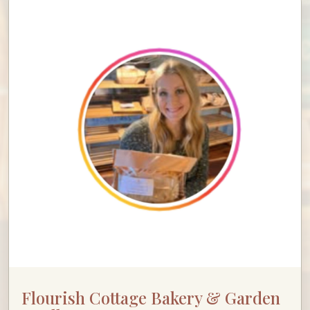
Flourish Cottage Bakery & Garden