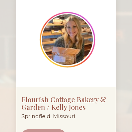
Flourish Cottage Bakery &
Garden / Kelly Jones
Springfield, Missouri