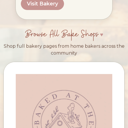
Visit Bakery
Browse All Bake Shops
Shop full bakery pages from home bakers across the
community