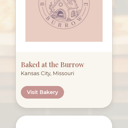
Baked at the Burrow
Kansas City, Missouri
Visit Bakery