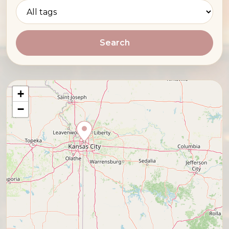
Search
+
−