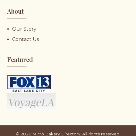
About
♥︎
Our Story
Contact Us
Featured
♥︎
©
2026
Micro Bakery Directory. All rights reserved.