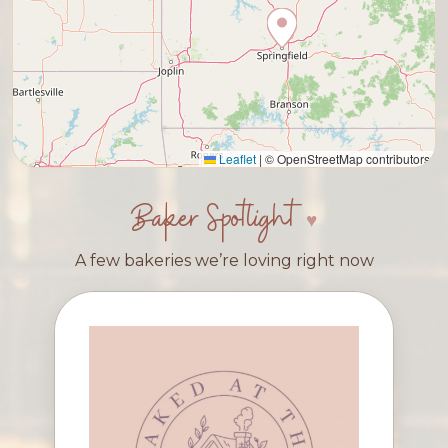
Leaflet
|
© OpenStreetMap contributors
Baker Spotlight
A few bakeries we’re loving right now