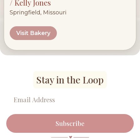
/ Kelly Jones
Springfield, Missouri
Visit Bakery
Stay in the Loop
Subscribe