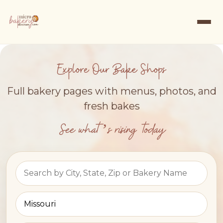
Explore Our Bake Shops
Full bakery pages with menus, photos, and
fresh bakes
See what’s rising today