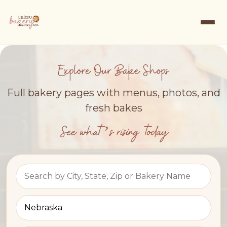
Explore Our Bake Shops
Full bakery pages with menus, photos, and
fresh bakes
See what’s rising today