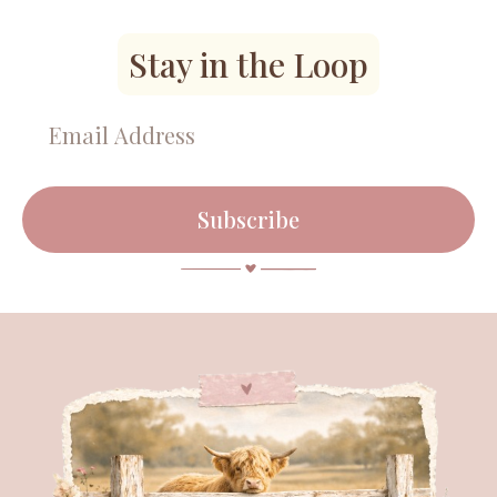
Stay in the Loop
Subscribe