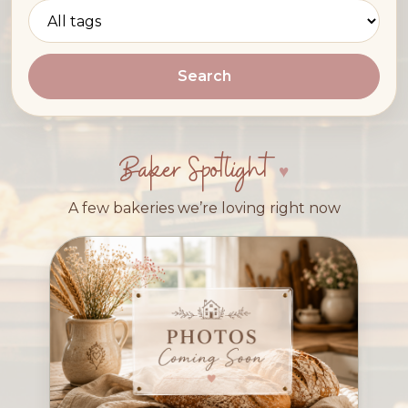
Search
Baker Spotlight
A few bakeries we’re loving right now