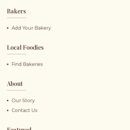
Bakers
♥︎
Add Your Bakery
Local Foodies
♥︎
Find Bakeries
About
♥︎
Our Story
Contact Us
Featured