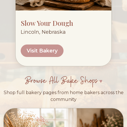
Slow Your Dough
Lincoln, Nebraska
Visit Bakery
Browse All Bake Shops
Shop full bakery pages from home bakers across the
community