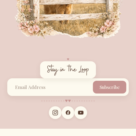
♥︎
Stay in the Loop
Subscribe
♥︎
♥︎