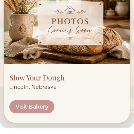
Slow Your Dough
Lincoln, Nebraska
Visit Bakery