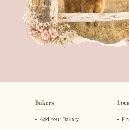
Bakers
Loca
♥︎
Add Your Bakery
Fin