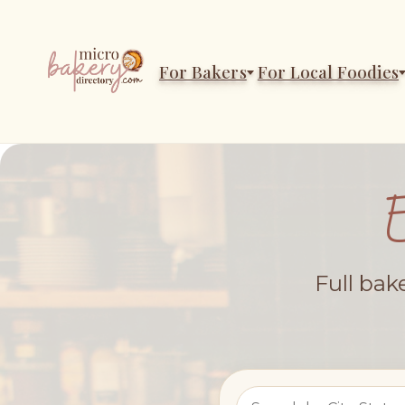
For Bakers
For Local Foodies
Full bak