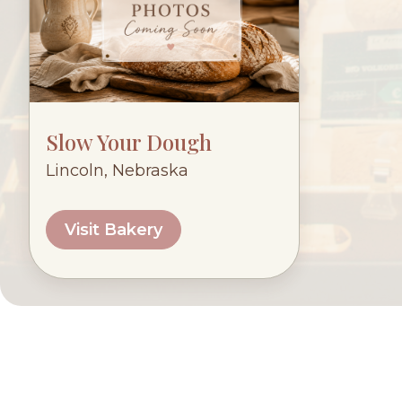
Slow Your Dough
Lincoln, Nebraska
Visit Bakery