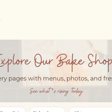
Explore Our Bake Shop
ery pages with menus, photos, and fr
See what’s rising today