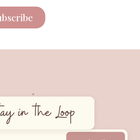
ubscribe
♥︎
tay in the Loop