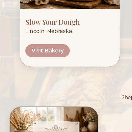
Slow Your Dough
Lincoln, Nebraska
Visit Bakery
Shop