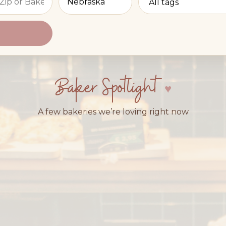
Baker Spotlight
A few bakeries we’re loving right now