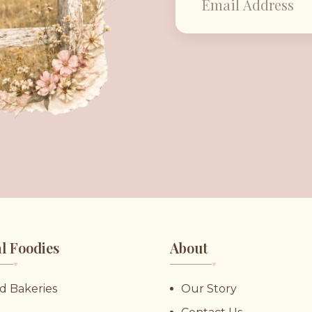
l Foodies
About
♥︎
♥︎
d Bakeries
Our Story