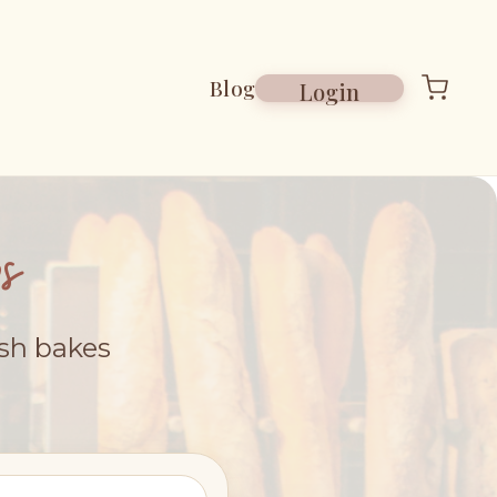
Blog
Login
s
esh bakes