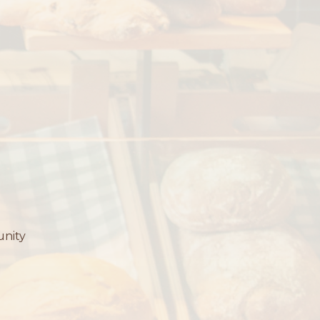
unity