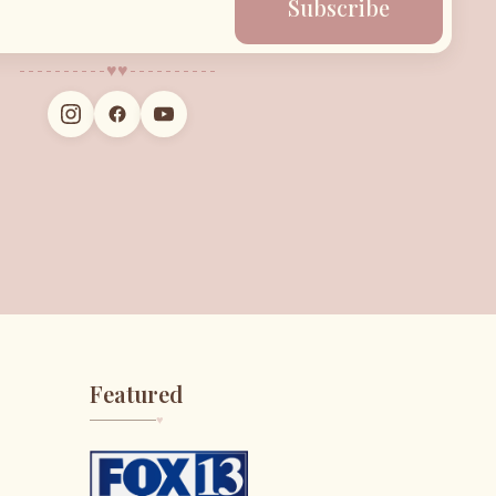
Subscribe
♥︎
♥︎
Featured
♥︎