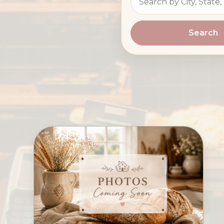
Search