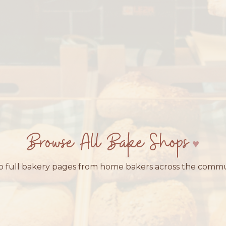
Browse All Bake Shops
 full bakery pages from home bakers across the comm