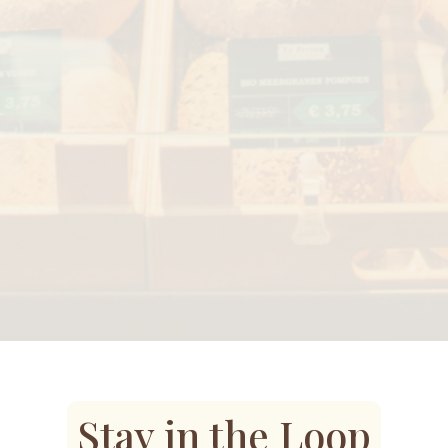
Stay in the Loop