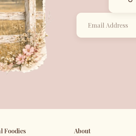
l Foodies
About