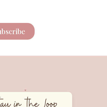
ubscribe
♥︎
tay in the Loop