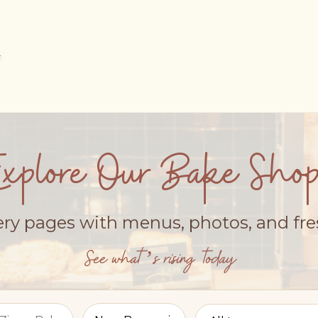
Explore Our Bake Shop
ery pages with menus, photos, and fr
See what’s rising today