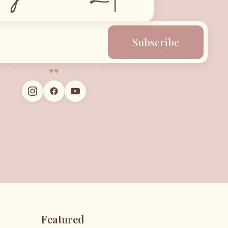
Subscribe
♥︎
♥︎
Featured