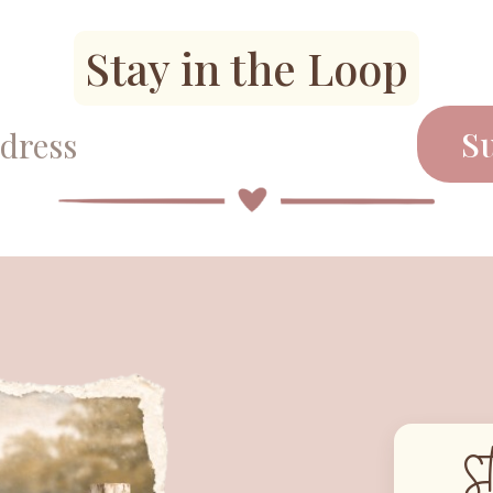
Stay in the Loop
S
S