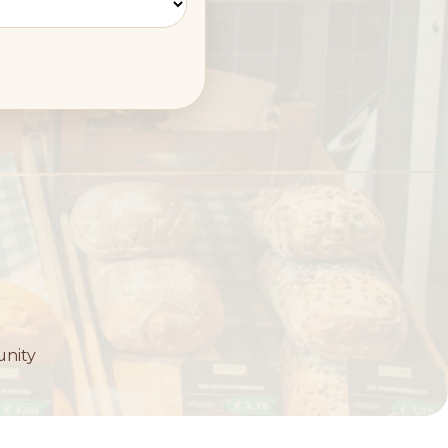
unity