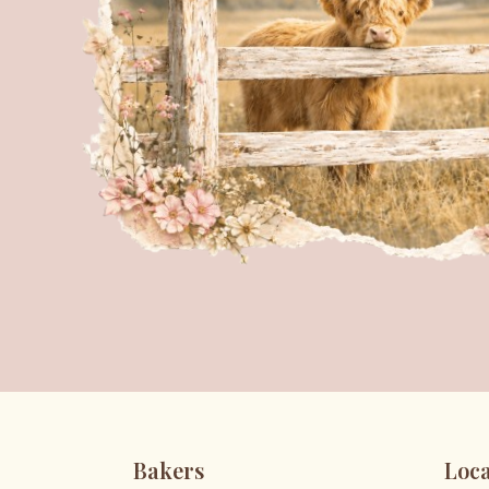
Bakers
Loca