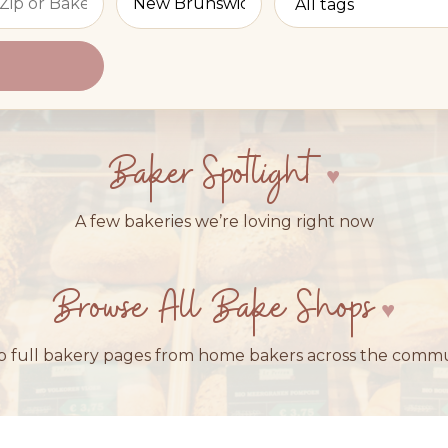
Baker Spotlight
A few bakeries we’re loving right now
Browse All Bake Shops
 full bakery pages from home bakers across the comm