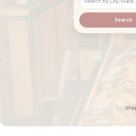
Search
Shop