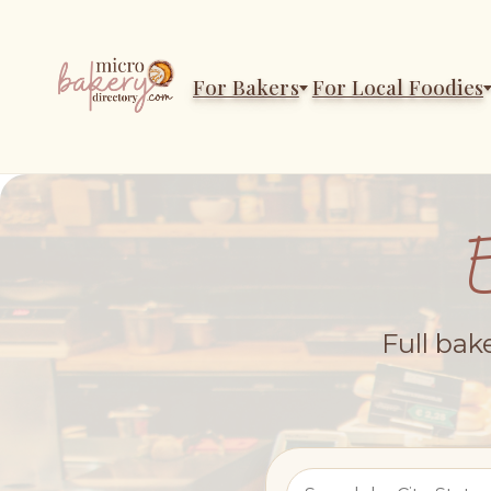
For Bakers
For Local Foodies
Full bak