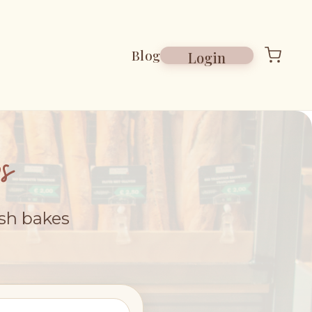
Blog
Login
s
esh bakes