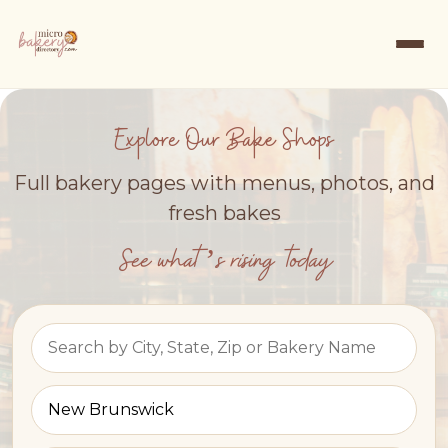
Explore Our Bake Shops
Full bakery pages with menus, photos, and
fresh bakes
See what’s rising today