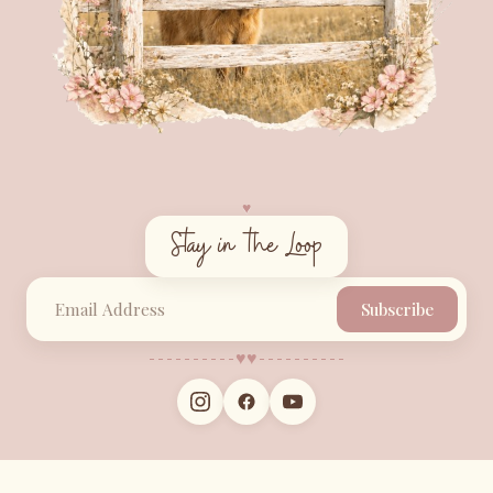
♥︎
Stay in the Loop
Subscribe
♥︎
♥︎