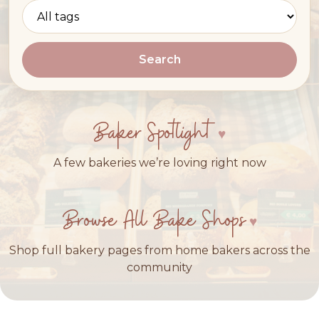
Search
Baker Spotlight
A few bakeries we’re loving right now
Browse All Bake Shops
Shop full bakery pages from home bakers across the
community