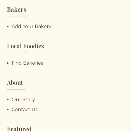
Bakers
♥︎
Add Your Bakery
Local Foodies
♥︎
Find Bakeries
About
♥︎
Our Story
Contact Us
Featured