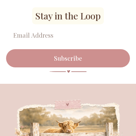
Stay in the Loop
Subscribe