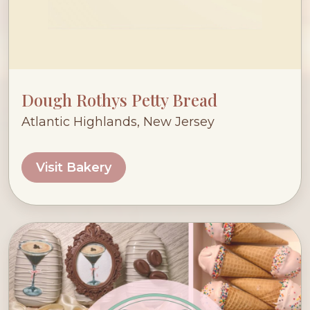
Dough Rothys Petty Bread
Atlantic Highlands, New Jersey
Visit Bakery