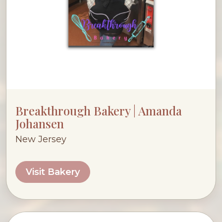
Breakthrough Bakery | Amanda
Johansen
New Jersey
Visit Bakery