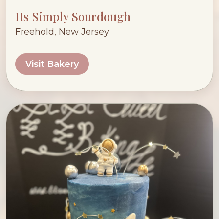
Its Simply Sourdough
Freehold, New Jersey
Visit Bakery