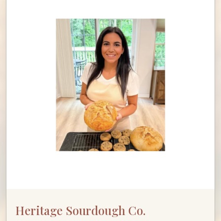
Heritage Sourdough Co.