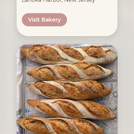
Lanoka Harbor, New Jersey
Visit Bakery