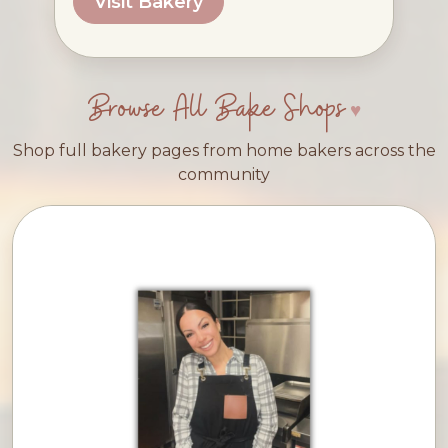
Visit Bakery
Browse All Bake Shops
Shop full bakery pages from home bakers across the
community