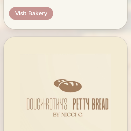
Visit Bakery