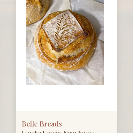
Belle Breads