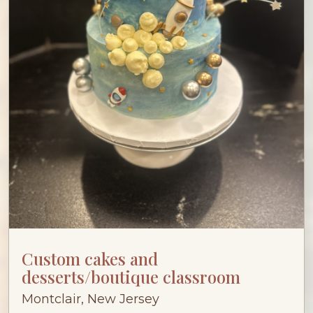
Custom cakes and
desserts/boutique classroom
Montclair, New Jersey