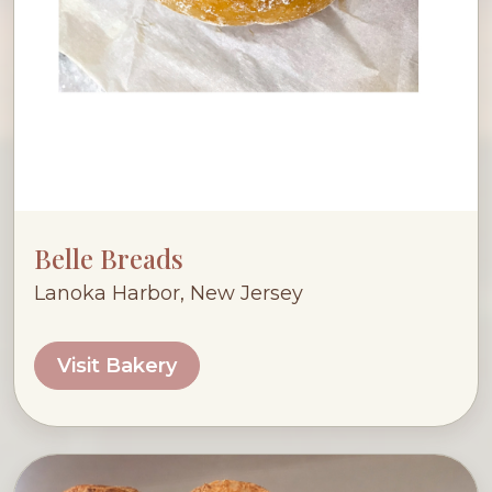
Belle Breads
Lanoka Harbor, New Jersey
Visit Bakery