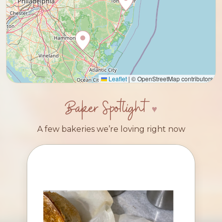
Leaflet
|
© OpenStreetMap contributors
Baker Spotlight
A few bakeries we’re loving right now