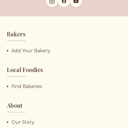
Bakers
♥︎
Add Your Bakery
Local Foodies
♥︎
Find Bakeries
About
♥︎
Our Story