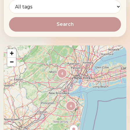
Search
+
−
4
4