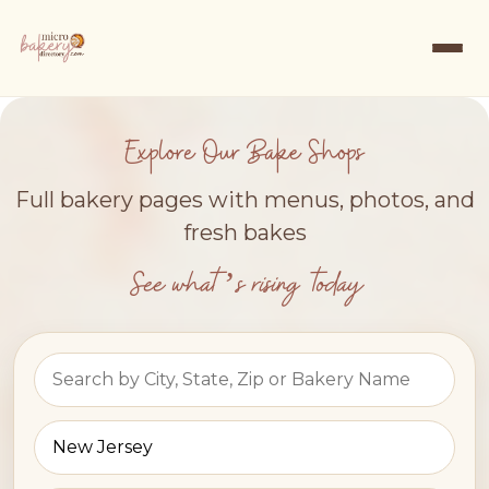
Explore Our Bake Shops
Full bakery pages with menus, photos, and
fresh bakes
See what’s rising today