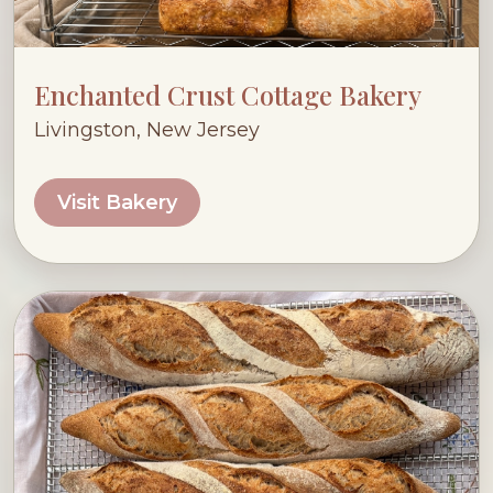
Enchanted Crust Cottage Bakery
Livingston, New Jersey
Visit Bakery