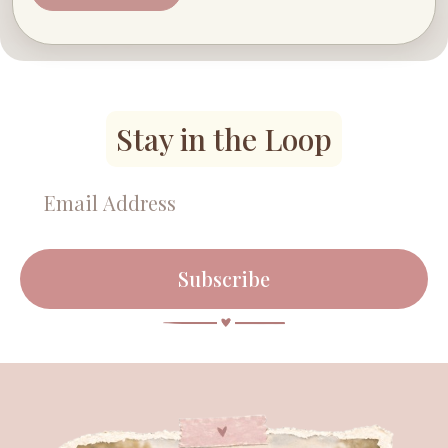
Stay in the Loop
Subscribe