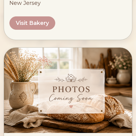
New Jersey
Visit Bakery