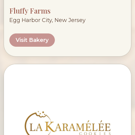
Fluffy Farms
Egg Harbor City, New Jersey
Visit Bakery