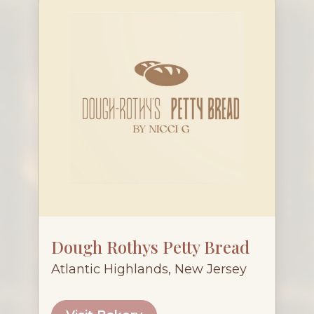
Dough Rothys Petty Bread
Atlantic Highlands, New Jersey