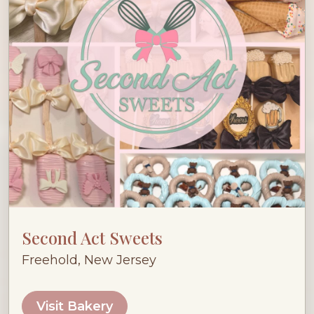
Second Act Sweets
Freehold, New Jersey
Visit Bakery