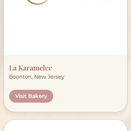
La Karamelee
Boonton, New Jersey
Visit Bakery