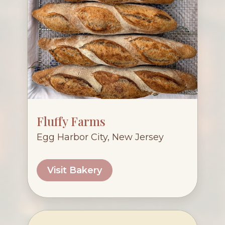
Fluffy Farms
Egg Harbor City, New Jersey
Visit Bakery