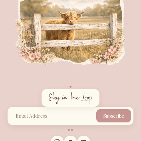
♥︎
Stay in the Loop
Subscribe
♥︎
♥︎