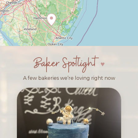
Baker Spotlight
A few bakeries we’re loving right now