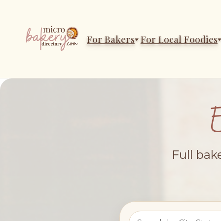
For Bakers
For Local Foodies
Full bak