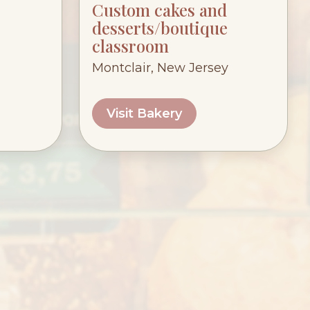
Custom cakes and
desserts/boutique
classroom
Montclair, New Jersey
Visit Bakery