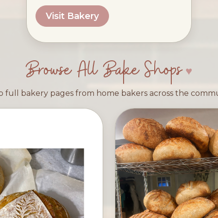
Visit Bakery
Browse All Bake Shops
 full bakery pages from home bakers across the comm