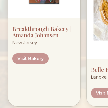
Breakthrough Bakery |
Amanda Johansen
New Jersey
Visit Bakery
Belle 
Lanoka 
Visit