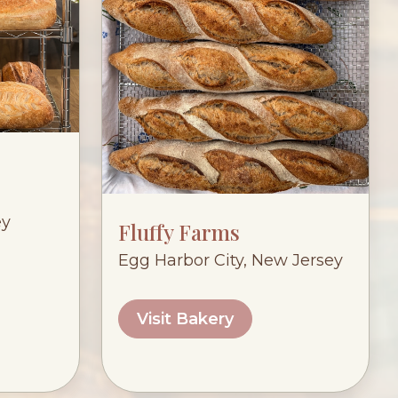
ey
Fluffy Farms
Egg Harbor City, New Jersey
Visit Bakery