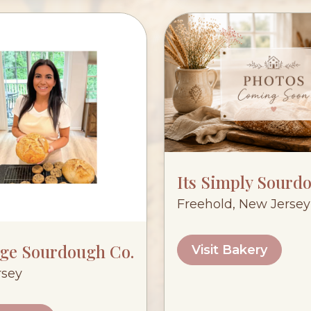
Its Simply Sourd
Freehold, New Jersey
age Sourdough Co.
Visit Bakery
rsey