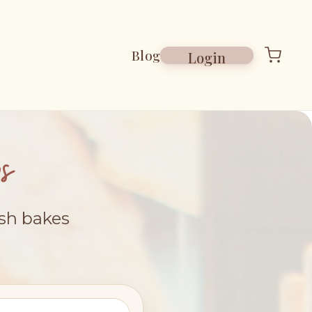
Blog
Login
s
esh bakes