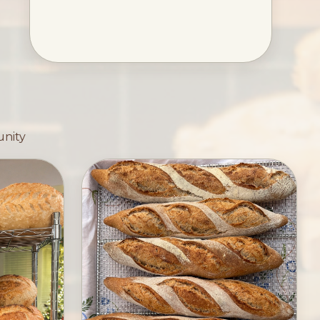
unity