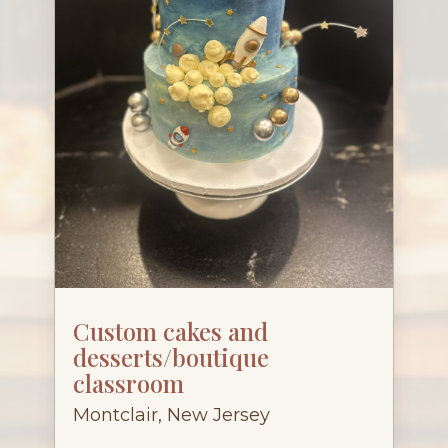
Custom cakes and
desserts/boutique
classroom
Montclair, New Jersey