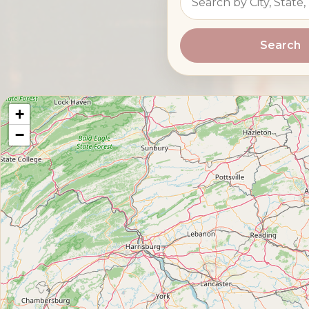
Search
+
−