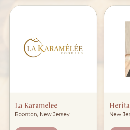
La Karamelee
Herit
Boonton, New Jersey
New Je