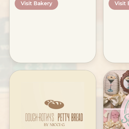
Visit Bakery
Visit