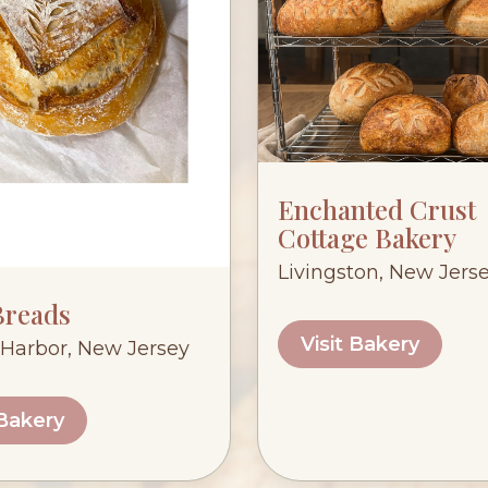
Enchanted Crust
Cottage Bakery
Livingston, New Jers
Breads
Visit Bakery
Harbor, New Jersey
 Bakery