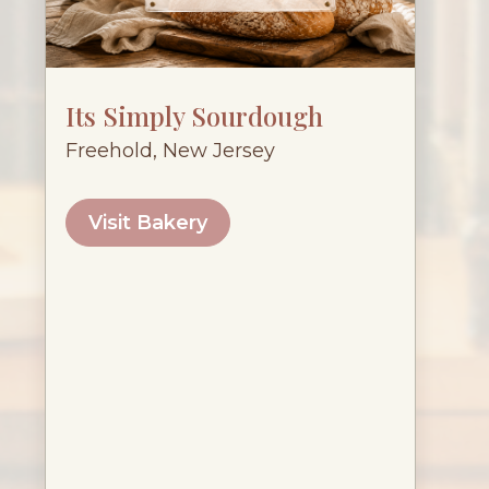
Its Simply Sourdough
Freehold, New Jersey
Visit Bakery