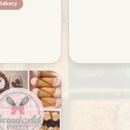
 Bakery