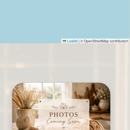
Leaflet
|
© OpenStreetMap contributors