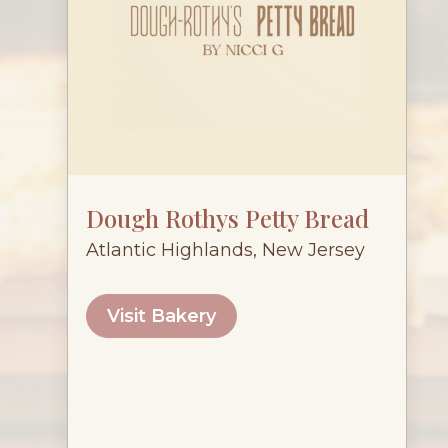
Dough Rothys Petty Bread
Atlantic Highlands, New Jersey
Visit Bakery