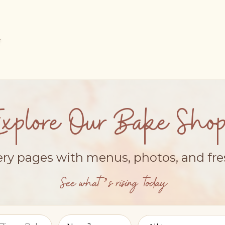
Explore Our Bake Shop
ery pages with menus, photos, and fr
See what’s rising today