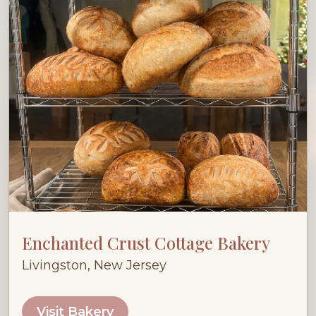
Enchanted Crust Cottage Bakery
Livingston, New Jersey
Visit Bakery