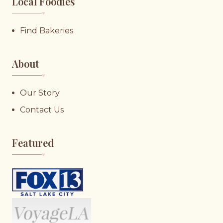
Local Foodies
♥︎
Find Bakeries
About
♥︎
Our Story
Contact Us
Featured
♥︎