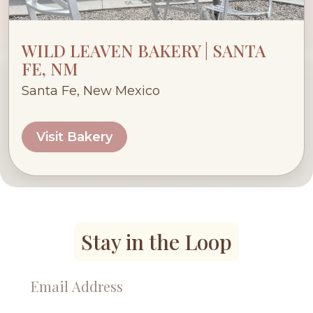
WILD LEAVEN BAKERY | SANTA
FE, NM
Santa Fe, New Mexico
Visit Bakery
Stay in the Loop