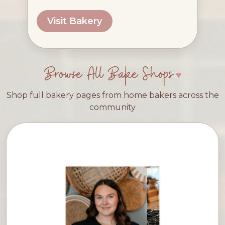
Visit Bakery
Browse All Bake Shops
Shop full bakery pages from home bakers across the
community