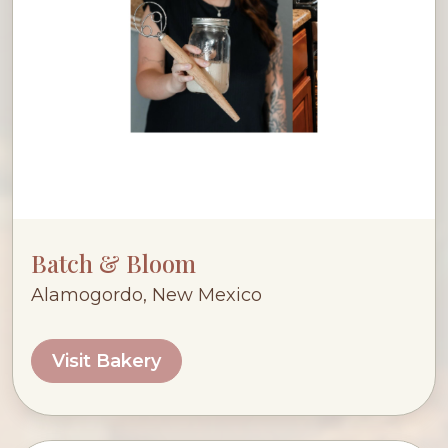
Batch & Bloom
Alamogordo, New Mexico
Visit Bakery