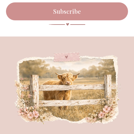
Subscribe