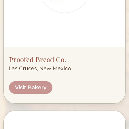
Proofed Bread Co.
Las Cruces, New Mexico
Visit Bakery