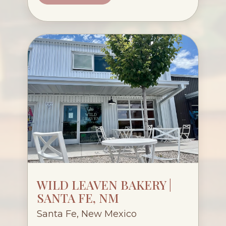
WILD LEAVEN BAKERY |
SANTA FE, NM
Santa Fe, New Mexico