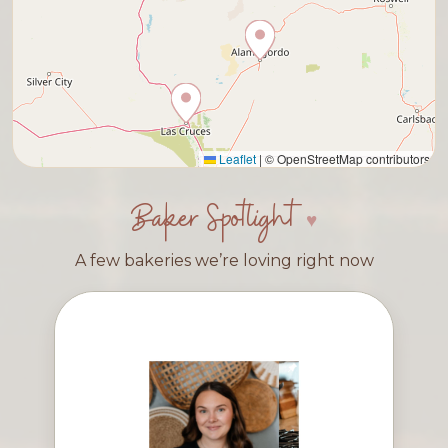
Leaflet
|
© OpenStreetMap contributors
Baker Spotlight
A few bakeries we’re loving right now