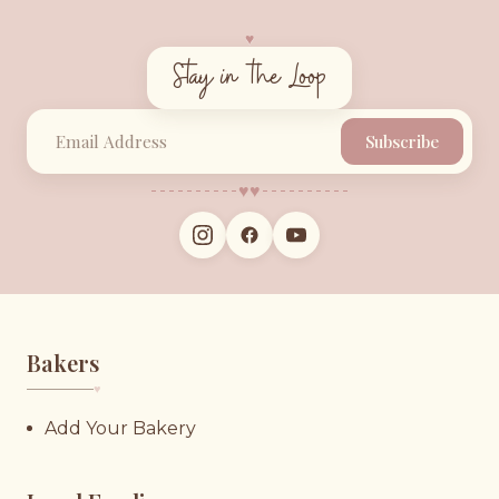
♥︎
Stay in the Loop
Subscribe
♥︎
♥︎
Bakers
♥︎
Add Your Bakery