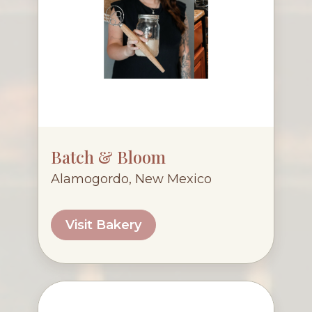
Batch & Bloom
Alamogordo, New Mexico
Visit Bakery