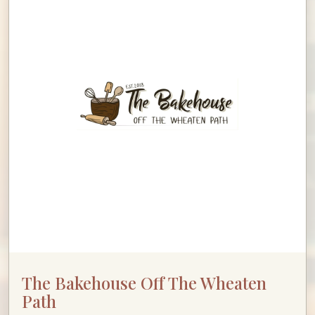
The Bakehouse Off The Wheaten
Path