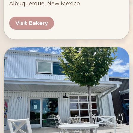
Albuquerque, New Mexico
Visit Bakery