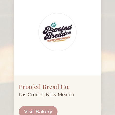
Proofed Bread Co.
Las Cruces, New Mexico
Visit Bakery