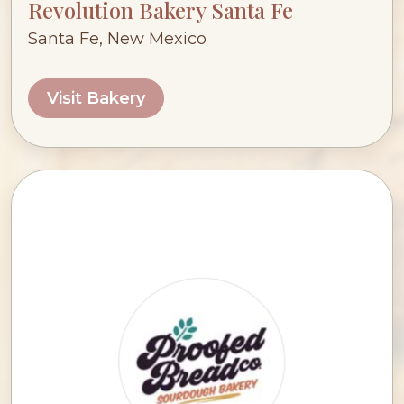
Revolution Bakery Santa Fe
Santa Fe, New Mexico
Visit Bakery