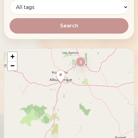
Search
+
2
−