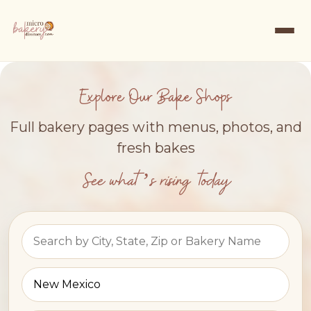
Explore Our Bake Shops
Full bakery pages with menus, photos, and
fresh bakes
See what’s rising today