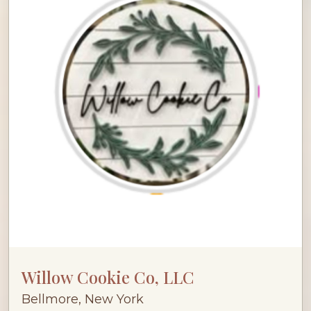
Willow Cookie Co, LLC
Bellmore, New York