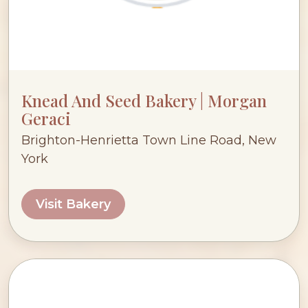
Knead And Seed Bakery | Morgan
Geraci
Brighton-Henrietta Town Line Road, New
York
Visit Bakery