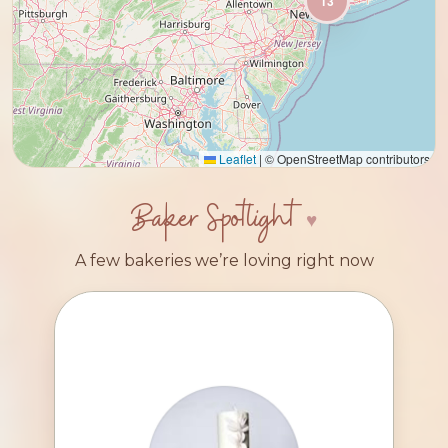
13
Leaflet
|
© OpenStreetMap contributors
Baker Spotlight
A few bakeries we’re loving right now