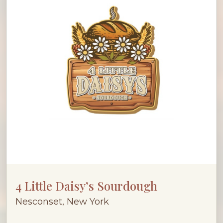
4 Little Daisy’s Sourdough
Nesconset, New York