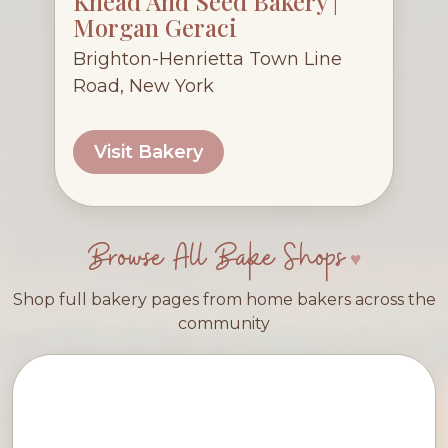
Knead And Seed Bakery |
Morgan Geraci
Brighton-Henrietta Town Line
Road, New York
Visit Bakery
Browse All Bake Shops
Shop full bakery pages from home bakers across the
community