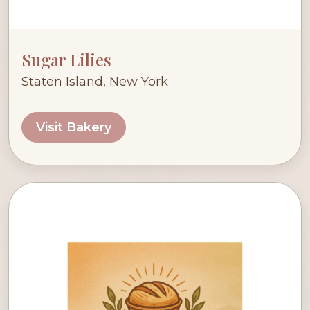
Sugar Lilies
Staten Island, New York
Visit Bakery