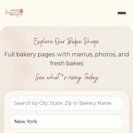
Explore Our Bake Shops
Full bakery pages with menus, photos, and
fresh bakes
See what’s rising today