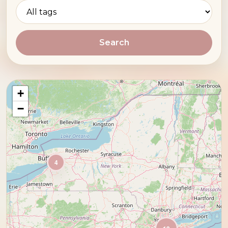
Search
+
−
4