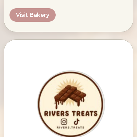
Visit Bakery