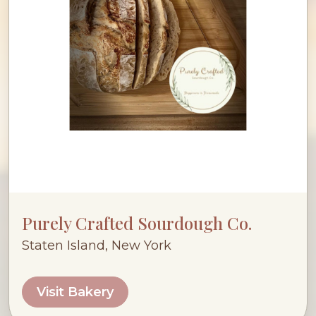
Purely Crafted Sourdough Co.
Staten Island, New York
Visit Bakery