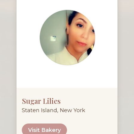
Sugar Lilies
Staten Island, New York
Visit Bakery