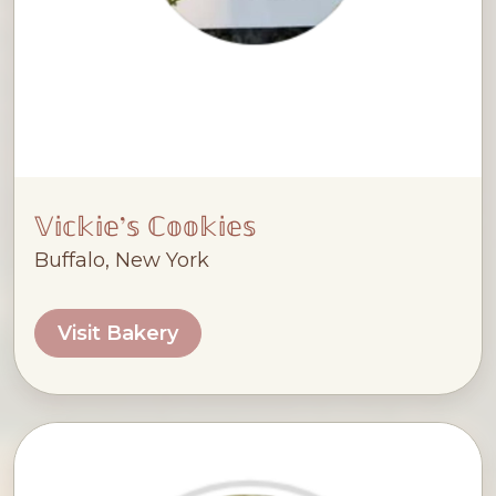
𝕍𝕚𝕔𝕜𝕚𝕖’𝕤 ℂ𝕠𝕠𝕜𝕚𝕖𝕤
Buffalo, New York
Visit Bakery