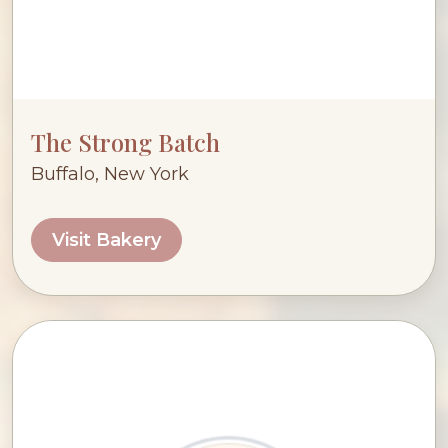
The Strong Batch
Buffalo, New York
Visit Bakery