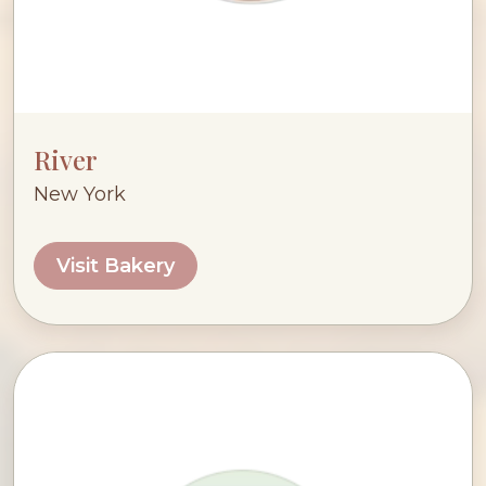
River
New York
Visit Bakery