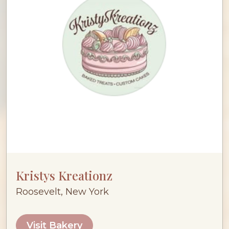
Kristys Kreationz
Roosevelt, New York
Visit Bakery