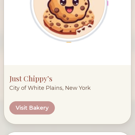
Just Chippy’s
City of White Plains, New York
Visit Bakery