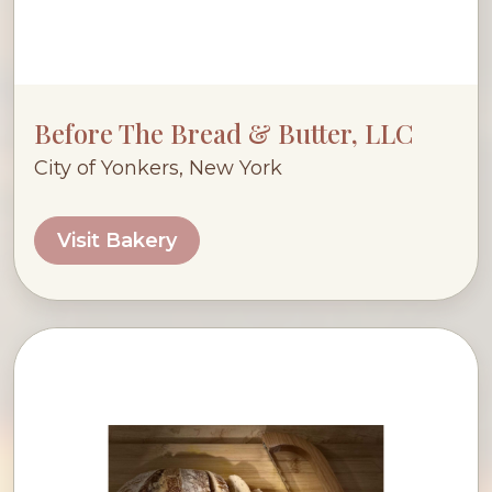
Before The Bread & Butter, LLC
City of Yonkers, New York
Visit Bakery