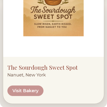
The Sourdough Sweet Spot
Nanuet, New York
Visit Bakery