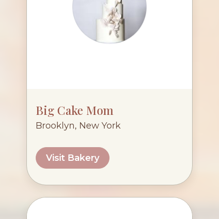
Big Cake Mom
Brooklyn, New York
Visit Bakery