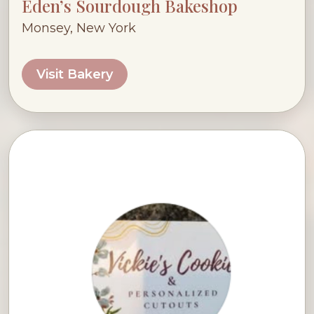
Eden’s Sourdough Bakeshop
Monsey, New York
Visit Bakery