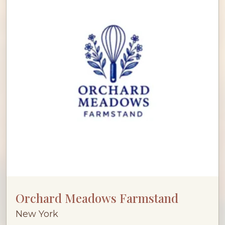
Orchard Meadows Farmstand
New York