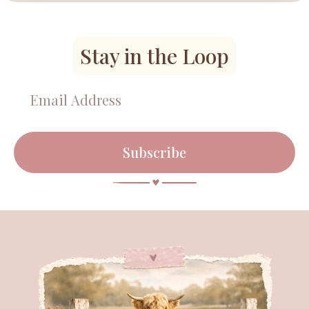
Stay in the Loop
Subscribe