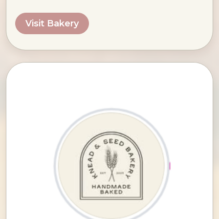
Visit Bakery