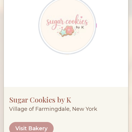
Sugar Cookies by K
Village of Farmingdale, New York
Visit Bakery