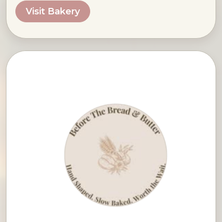
Visit Bakery