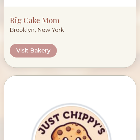
Big Cake Mom
Brooklyn, New York
Visit Bakery