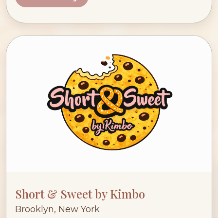
Short & Sweet by Kimbo
Brooklyn, New York