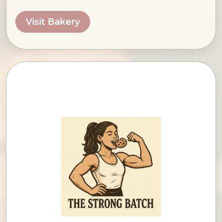
Visit Bakery