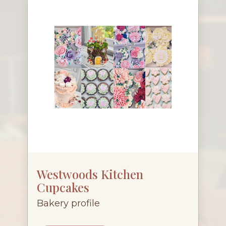
Westwoods Kitchen
Cupcakes
Bakery profile