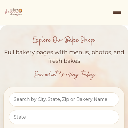
Explore Our Bake Shops
Full bakery pages with menus, photos, and
fresh bakes
See what’s rising today