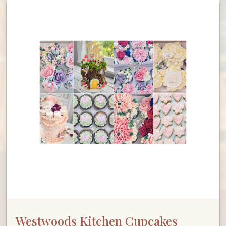
Westwoods Kitchen Cupcakes