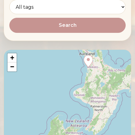
Search
+
−