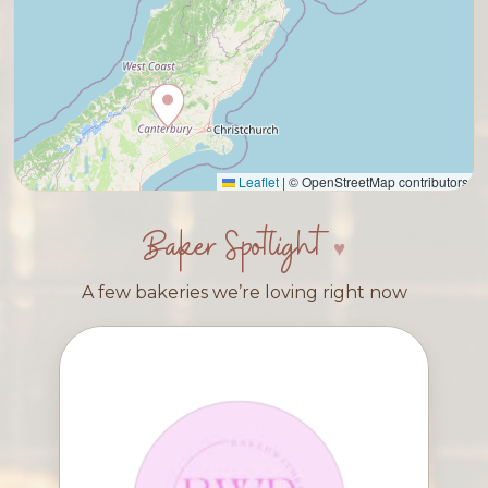
Leaflet
|
© OpenStreetMap contributors
Baker Spotlight
A few bakeries we’re loving right now