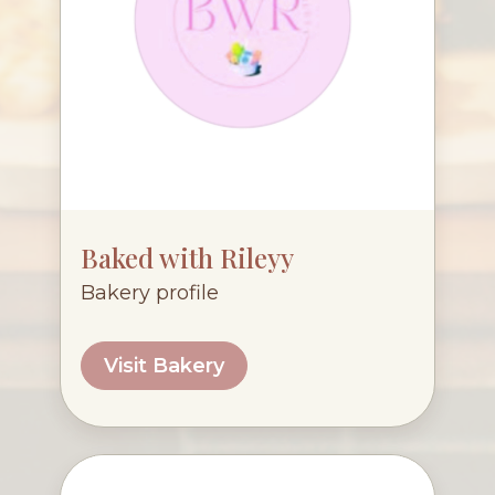
Baked with Rileyy
Bakery profile
Visit Bakery