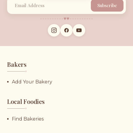
Subscribe
♥︎
♥︎
Bakers
♥︎
Add Your Bakery
Local Foodies
♥︎
Find Bakeries