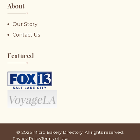
About
♥︎
Our Story
Contact Us
Featured
♥︎
©
2026
Micro Bakery Directory. All rights reserved.
Privacy Policy
Terms of Use