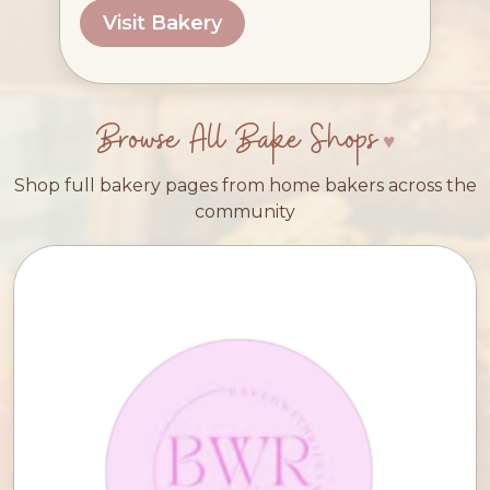
Visit Bakery
Browse All Bake Shops
Shop full bakery pages from home bakers across the
community