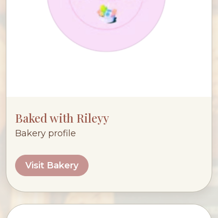
Baked with Rileyy
Bakery profile
Visit Bakery