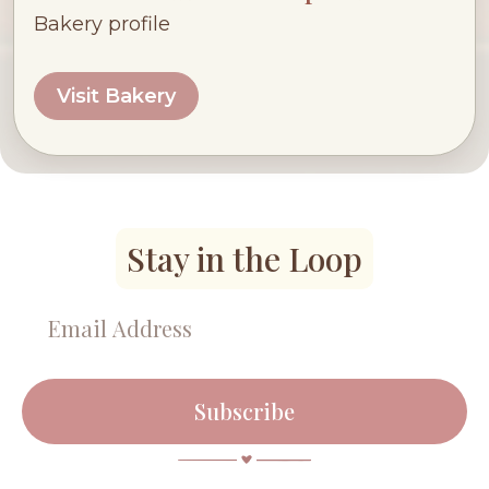
Bakery profile
Visit Bakery
Stay in the Loop
Subscribe