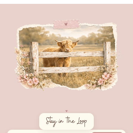
♥︎
Stay in the Loop