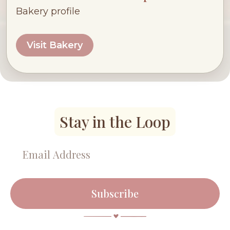
Bakery profile
Visit Bakery
Stay in the Loop
Subscribe