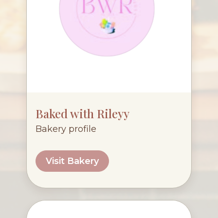
Baked with Rileyy
Bakery profile
Visit Bakery