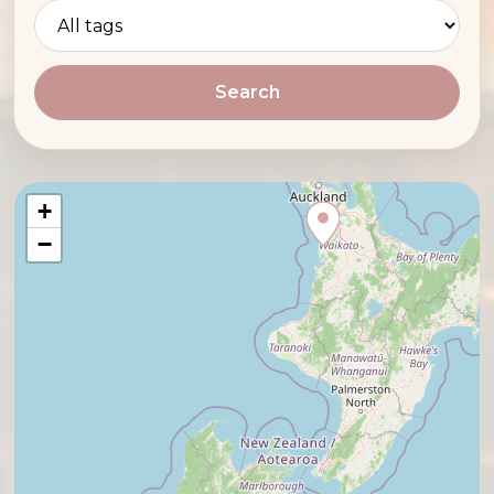
Search
+
−