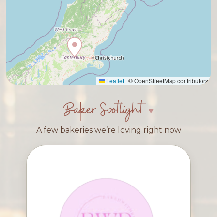
Leaflet
|
© OpenStreetMap contributors
Baker Spotlight
A few bakeries we’re loving right now