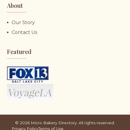
About
♥︎
Our Story
Contact Us
Featured
♥︎
©
2026
Micro Bakery Directory. All rights reserved.
Privacy Policy
Terms of Use