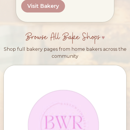
Visit Bakery
Browse All Bake Shops
Shop full bakery pages from home bakers across the
community