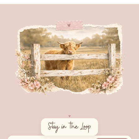
♥︎
Stay in the Loop