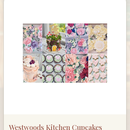
Westwoods Kitchen Cupcakes