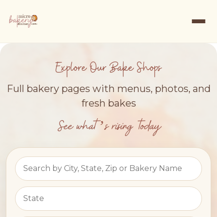
Explore Our Bake Shops
Full bakery pages with menus, photos, and
fresh bakes
See what’s rising today