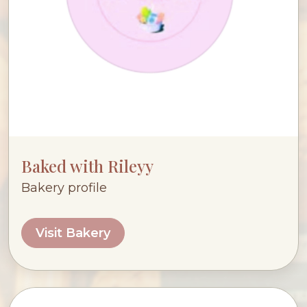
Baked with Rileyy
Bakery profile
Visit Bakery