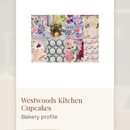
Westwoods Kitchen
Cupcakes
Bakery profile