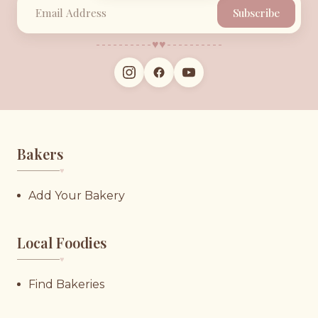
Subscribe
♥︎
♥︎
Bakers
♥︎
Add Your Bakery
Local Foodies
♥︎
Find Bakeries