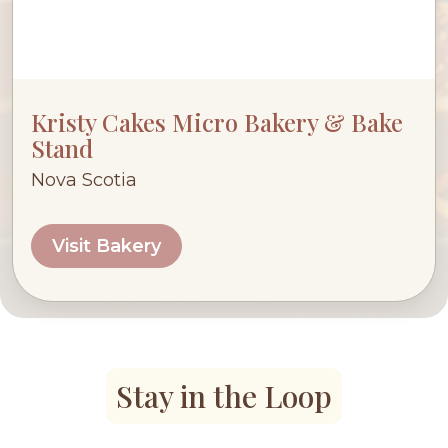
Kristy Cakes Micro Bakery & Bake
Stand
Nova Scotia
Visit Bakery
Stay in the Loop