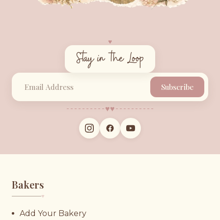
♥︎
Stay in the Loop
Subscribe
♥︎
♥︎
Bakers
♥︎
Add Your Bakery