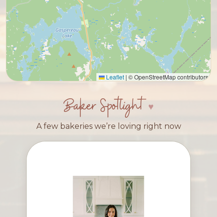
Leaflet
|
© OpenStreetMap contributors
Baker Spotlight
A few bakeries we’re loving right now