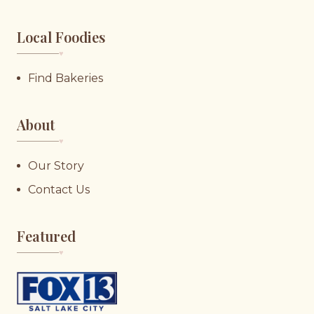
Local Foodies
♥︎
Find Bakeries
About
♥︎
Our Story
Contact Us
Featured
♥︎