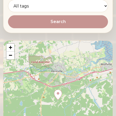
Search
+
−