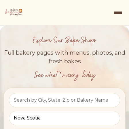
Explore Our Bake Shops
Full bakery pages with menus, photos, and
fresh bakes
See what’s rising today