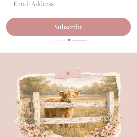
Subscribe