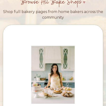
Browse All Bake Shops
Shop full bakery pages from home bakers across the
community