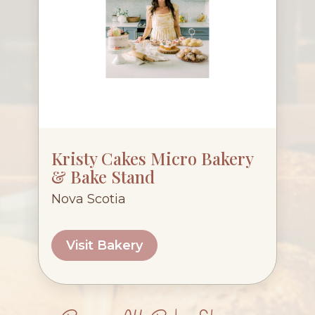
Kristy Cakes Micro Bakery
& Bake Stand
Nova Scotia
Visit Bakery