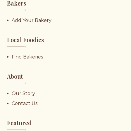
Bakers
♥︎
Add Your Bakery
Local Foodies
♥︎
Find Bakeries
About
♥︎
Our Story
Contact Us
Featured
♥︎