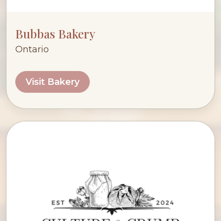
Bubbas Bakery
Ontario
Visit Bakery