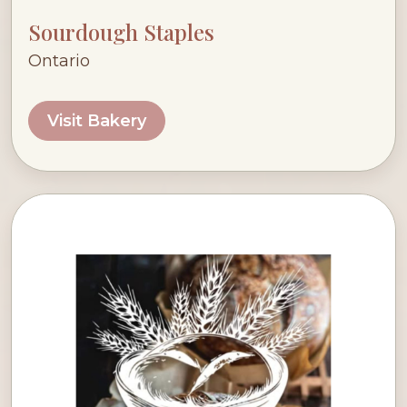
Sourdough Staples
Ontario
Visit Bakery