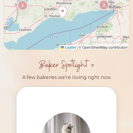
3
2
Leaflet
|
© OpenStreetMap contributors
Baker Spotlight
A few bakeries we’re loving right now