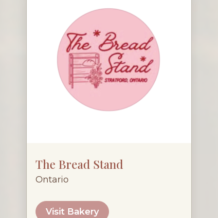
The Bread Stand
Ontario
Visit Bakery