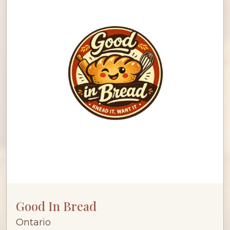
Good In Bread
Ontario