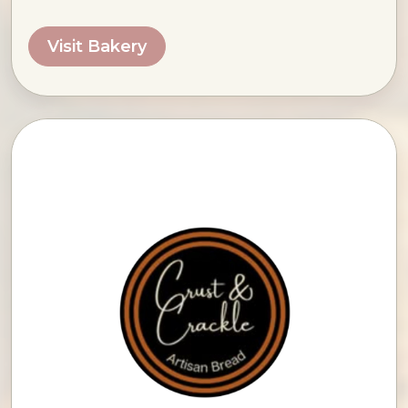
Visit Bakery