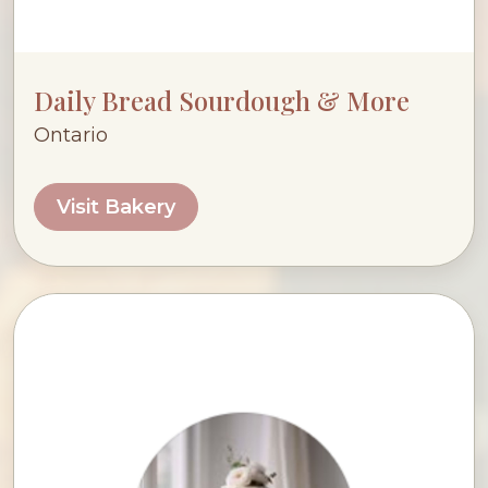
Daily Bread Sourdough & More
Ontario
Visit Bakery