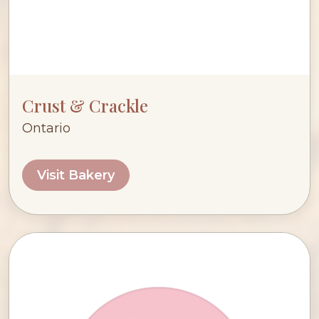
Crust & Crackle
Ontario
Visit Bakery