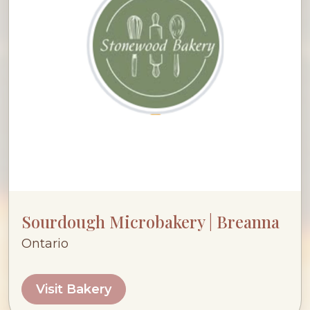
Sourdough Microbakery | Breanna
Ontario
Visit Bakery