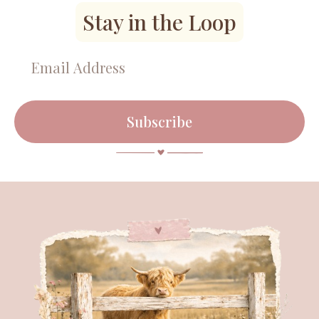
Stay in the Loop
Subscribe