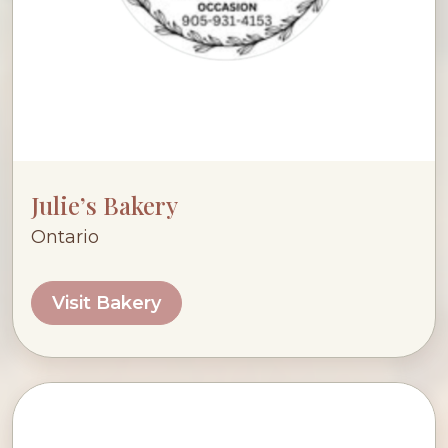
Julie’s Bakery
Ontario
Visit Bakery