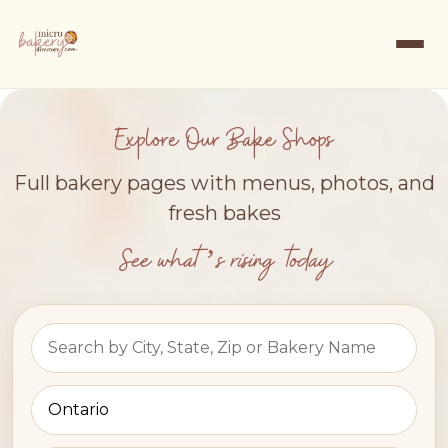
Explore Our Bake Shops
Full bakery pages with menus, photos, and
fresh bakes
See what’s rising today