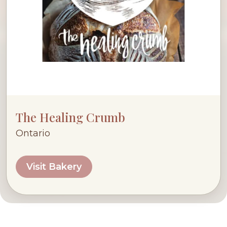
The Healing Crumb
Ontario
Visit Bakery