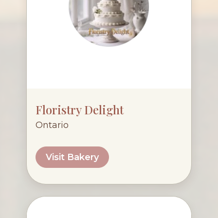
Floristry Delight
Ontario
Visit Bakery