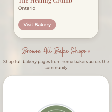
The Healing Crumb
Ontario
Visit Bakery
Browse All Bake Shops
Shop full bakery pages from home bakers across the
community