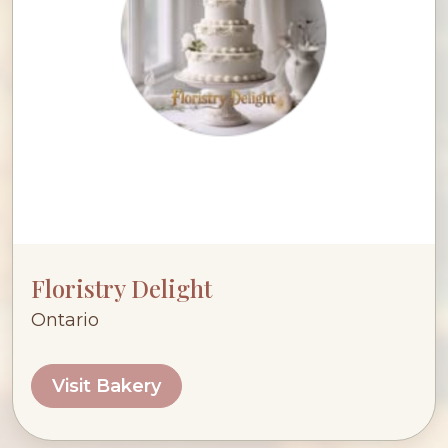
Floristry Delight
Ontario
Visit Bakery