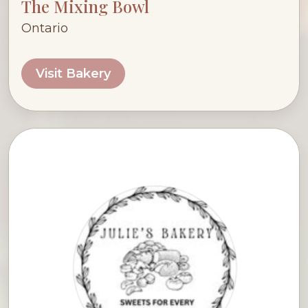
The Mixing Bowl
Ontario
Visit Bakery