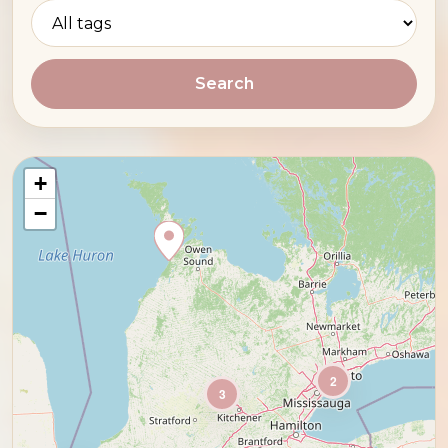
Search
+
−
2
3