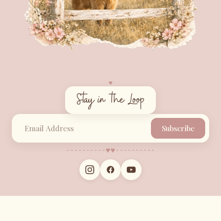
♥︎
Stay in the Loop
Subscribe
♥︎
♥︎