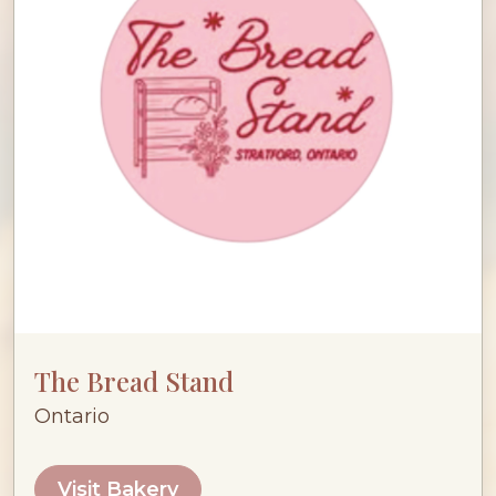
The Bread Stand
Ontario
Visit Bakery