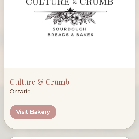
Culture & Crumb
Ontario
Visit Bakery