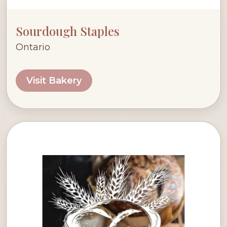
Sourdough Staples
Ontario
Visit Bakery