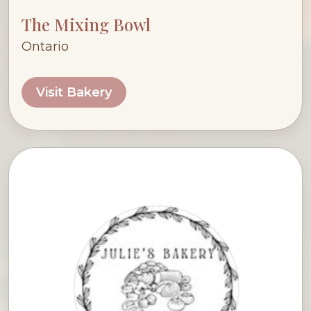
The Mixing Bowl
Ontario
Visit Bakery