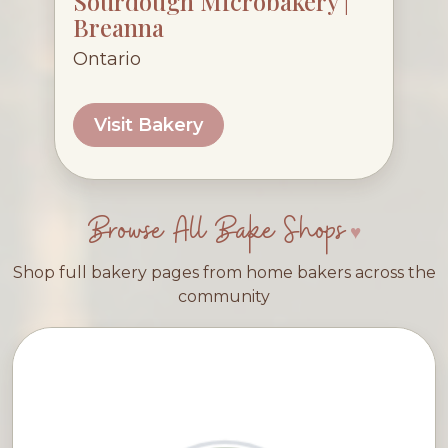
Sourdough Microbakery |
Breanna
Ontario
Visit Bakery
Browse All Bake Shops
Shop full bakery pages from home bakers across the
community