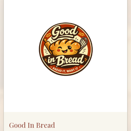
Good In Bread