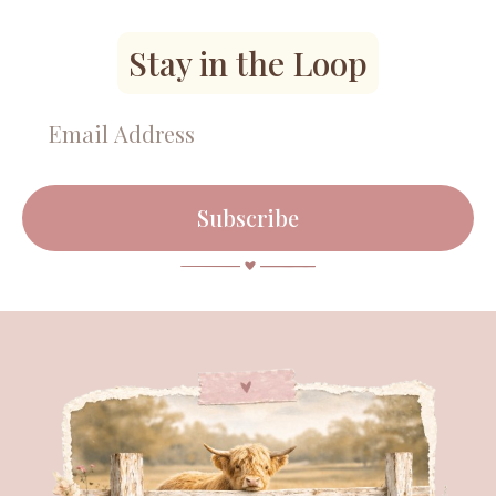
Stay in the Loop
Subscribe