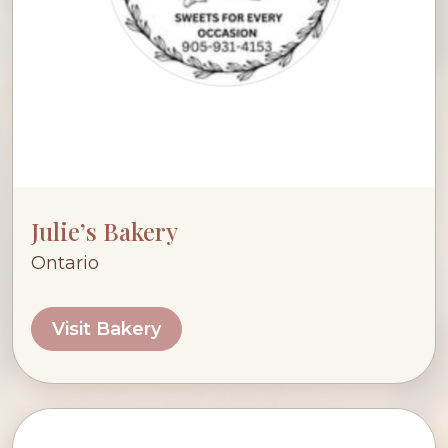
Julie’s Bakery
Ontario
Visit Bakery