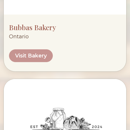
Bubbas Bakery
Ontario
Visit Bakery