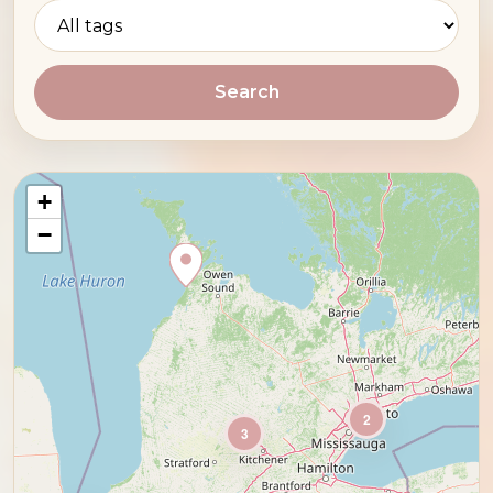
Search
+
−
2
3