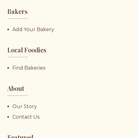
Bakers
♥︎
Add Your Bakery
Local Foodies
♥︎
Find Bakeries
About
♥︎
Our Story
Contact Us
Featured