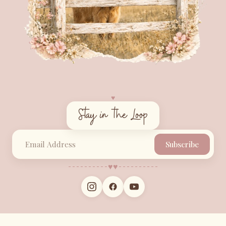
♥︎
Stay in the Loop
Subscribe
♥︎
♥︎