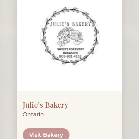
Julie’s Bakery
Ontario
Visit Bakery