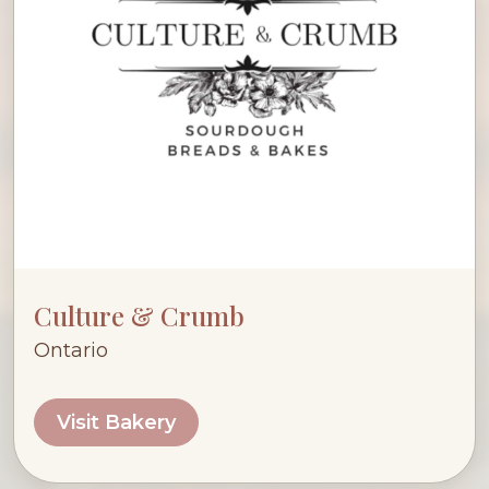
Culture & Crumb
Ontario
Visit Bakery