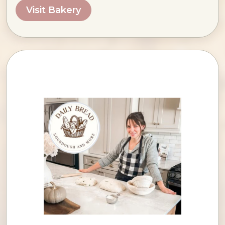
Visit Bakery