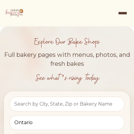
Explore Our Bake Shops
Full bakery pages with menus, photos, and
fresh bakes
See what’s rising today