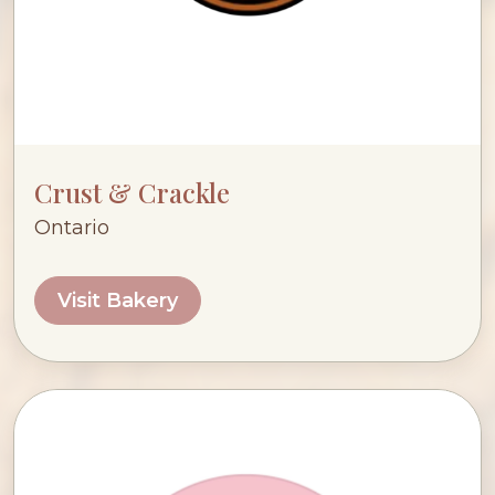
Crust & Crackle
Ontario
Visit Bakery