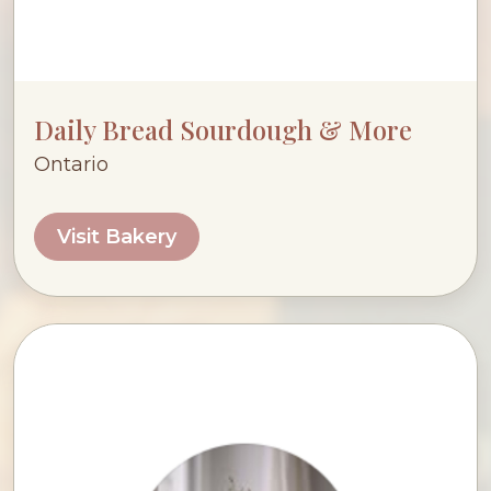
Daily Bread Sourdough & More
Ontario
Visit Bakery