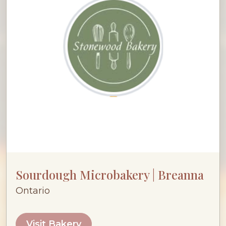
Sourdough Microbakery | Breanna
Ontario
Visit Bakery