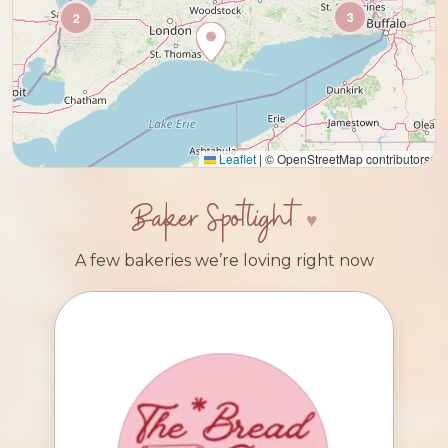
3
2
Leaflet
|
© OpenStreetMap contributors
Baker Spotlight
A few bakeries we’re loving right now