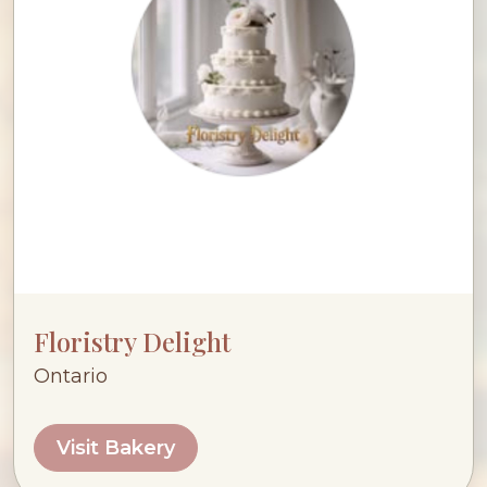
Floristry Delight
Ontario
Visit Bakery