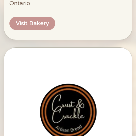
Ontario
Visit Bakery