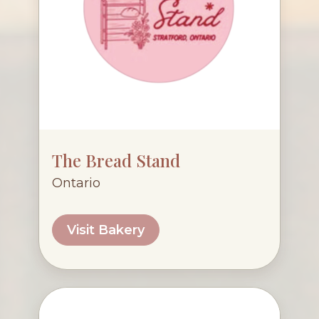
The Bread Stand
Ontario
Visit Bakery