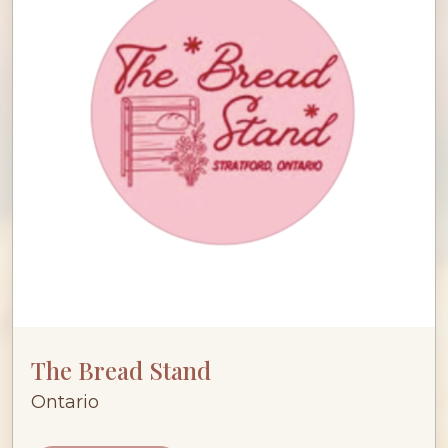
The Bread Stand
Ontario