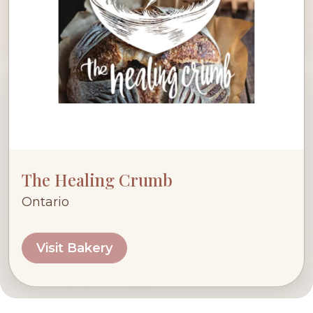
The Healing Crumb
Ontario
Visit Bakery