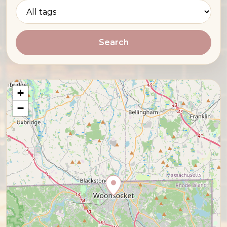
Search
+
−