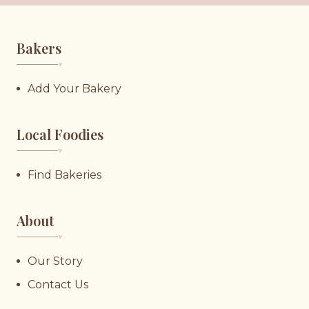
Bakers
♥︎
Add Your Bakery
Local Foodies
♥︎
Find Bakeries
About
♥︎
Our Story
Contact Us