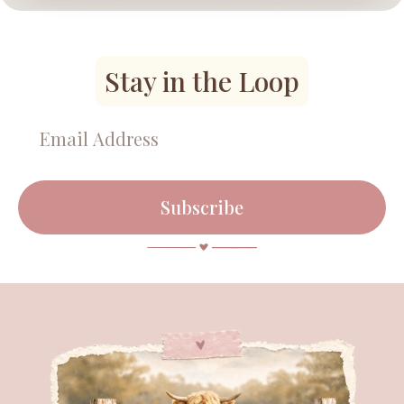
Stay in the Loop
Subscribe