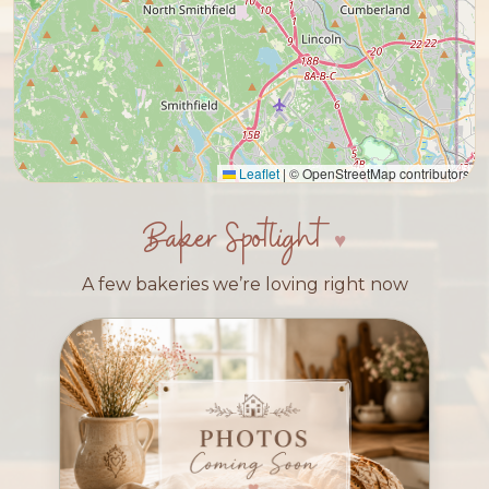
Leaflet
|
© OpenStreetMap contributors
Baker Spotlight
A few bakeries we’re loving right now