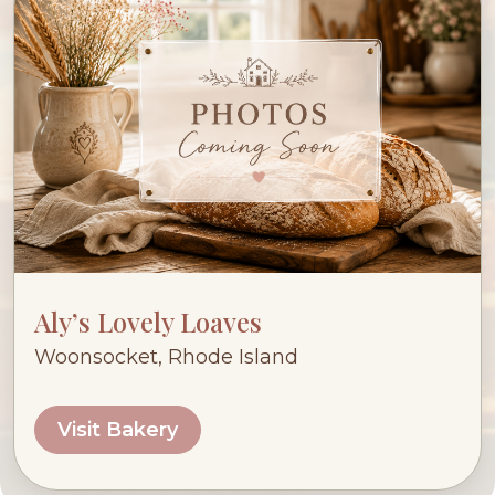
Aly’s Lovely Loaves
Woonsocket, Rhode Island
Visit Bakery