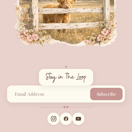
♥︎
Stay in the Loop
Subscribe
♥︎
♥︎