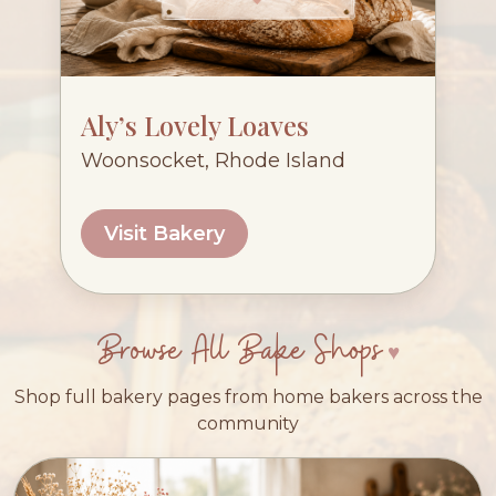
Aly’s Lovely Loaves
Woonsocket, Rhode Island
Visit Bakery
Browse All Bake Shops
Shop full bakery pages from home bakers across the
community