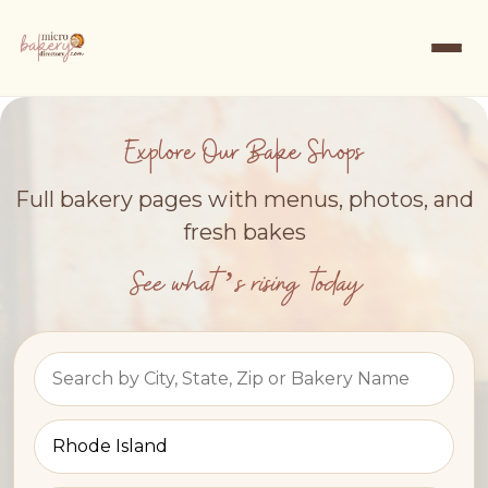
Explore Our Bake Shops
Full bakery pages with menus, photos, and
fresh bakes
See what’s rising today