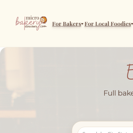
For Bakers
For Local Foodies
Full bak