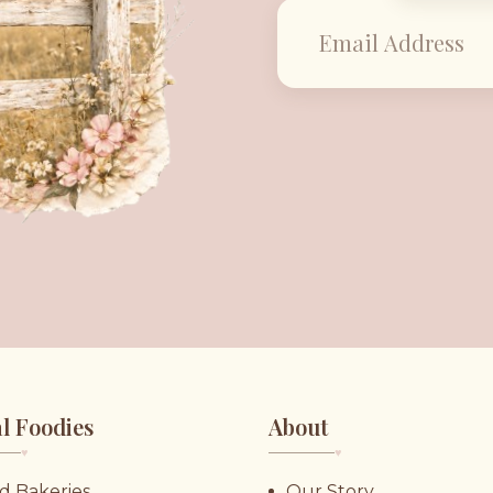
l Foodies
About
♥︎
♥︎
d Bakeries
Our Story