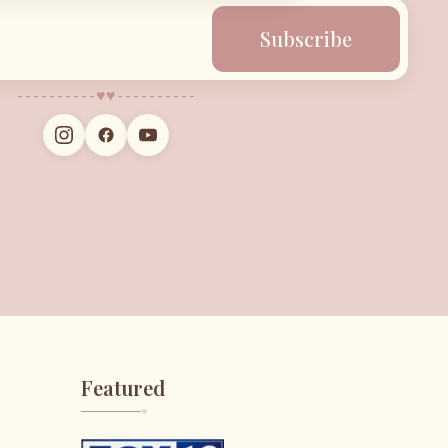
Subscribe
♥︎
♥︎
Featured
♥︎