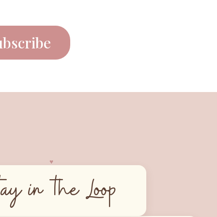
ubscribe
♥︎
tay in the Loop