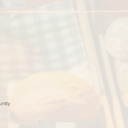
unity