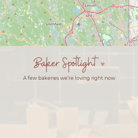
Baker Spotlight
A few bakeries we’re loving right now