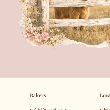
Bakers
Loca
♥︎
Add Your Bakery
Fin