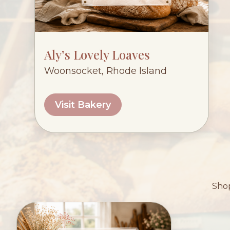
Aly’s Lovely Loaves
Woonsocket, Rhode Island
Visit Bakery
Shop