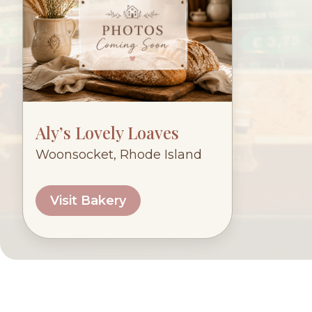
Aly’s Lovely Loaves
Woonsocket, Rhode Island
Visit Bakery