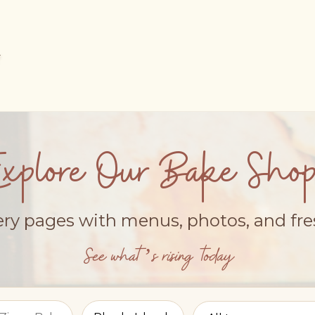
Explore Our Bake Shop
ery pages with menus, photos, and fr
See what’s rising today