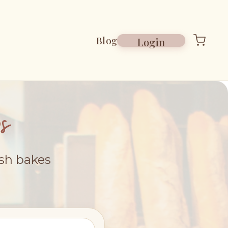
Blog
Login
s
esh bakes