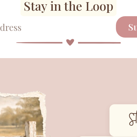
Stay in the Loop
S
S