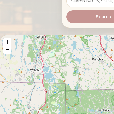
Search
+
−