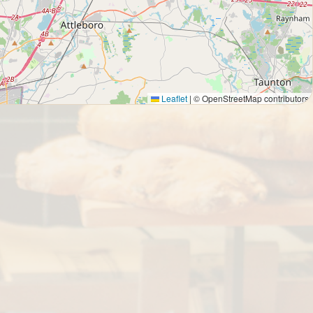
Leaflet
|
© OpenStreetMap contributors