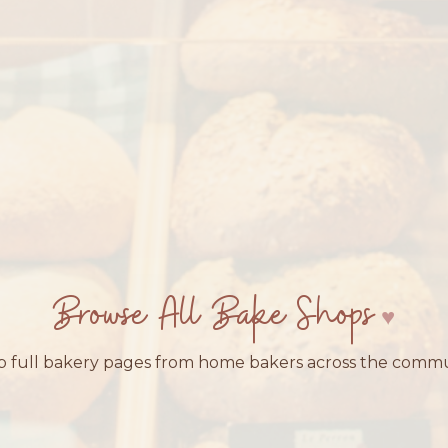
Browse All Bake Shops
 full bakery pages from home bakers across the comm