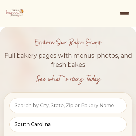
Explore Our Bake Shops
Full bakery pages with menus, photos, and
fresh bakes
See what’s rising today