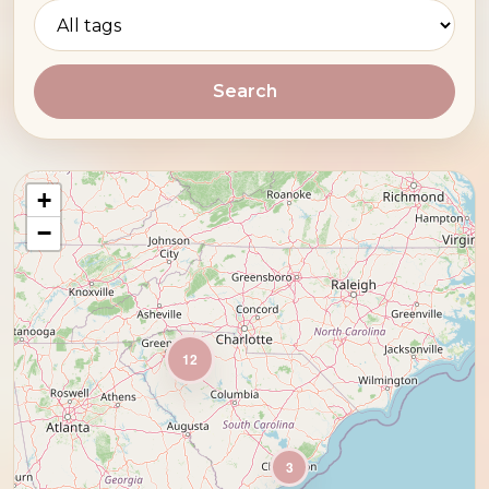
Search
+
−
12
3