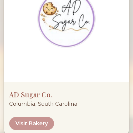
AD Sugar Co.
Columbia, South Carolina
Visit Bakery