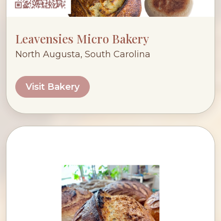
Leavensies Micro Bakery
North Augusta, South Carolina
Visit Bakery