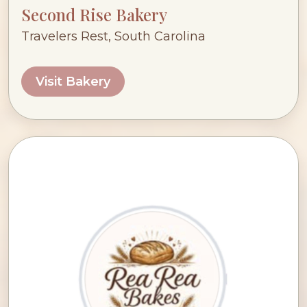
Second Rise Bakery
Travelers Rest, South Carolina
Visit Bakery