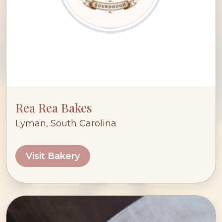
Rea Rea Bakes
Lyman, South Carolina
Visit Bakery