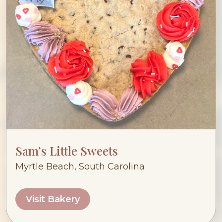
Sam’s Little Sweets
Myrtle Beach, South Carolina
Visit Bakery