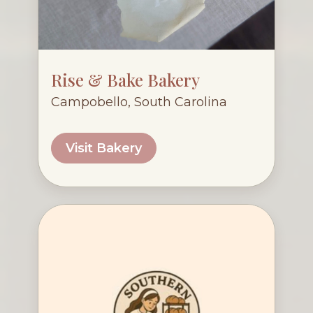
Rise & Bake Bakery
Campobello, South Carolina
Visit Bakery