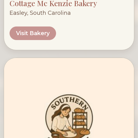
Cottage Mc Kenzie Bakery
Easley, South Carolina
Visit Bakery