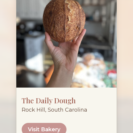
The Daily Dough
Rock Hill, South Carolina
Visit Bakery