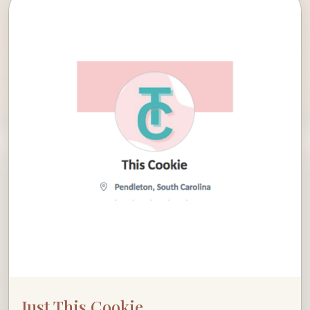
Just This Cookie