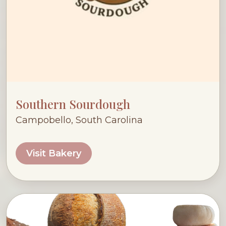
Southern Sourdough
Campobello, South Carolina
Visit Bakery