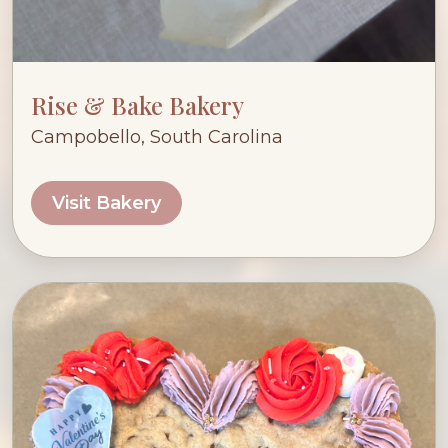
Rise & Bake Bakery
Campobello, South Carolina
Visit Bakery