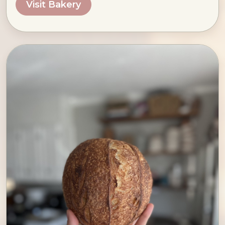
Visit Bakery