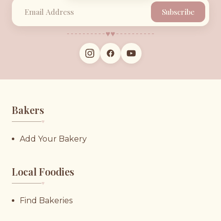
Subscribe
♥︎
♥︎
Bakers
♥︎
Add Your Bakery
Local Foodies
♥︎
Find Bakeries