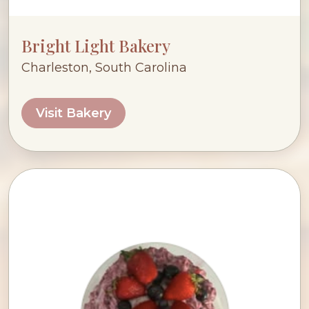
Bright Light Bakery
Charleston, South Carolina
Visit Bakery