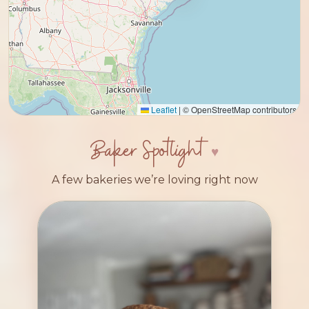
Leaflet
|
© OpenStreetMap contributors
Baker Spotlight
A few bakeries we’re loving right now