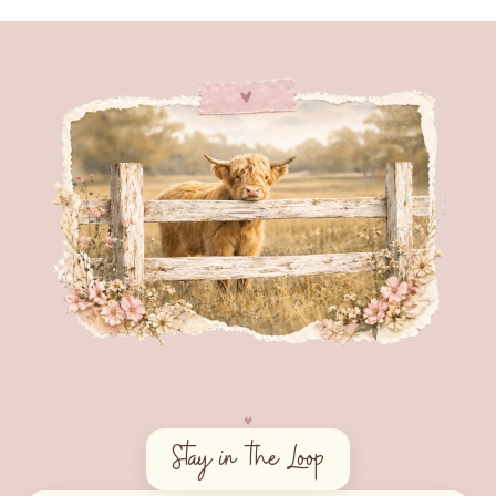
♥︎
Stay in the Loop