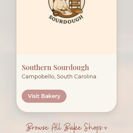
Southern Sourdough
Campobello, South Carolina
Visit Bakery
Browse All Bake Shops