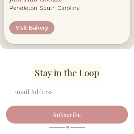
Pendleton, South Carolina
Visit Bakery
Stay in the Loop
Subscribe