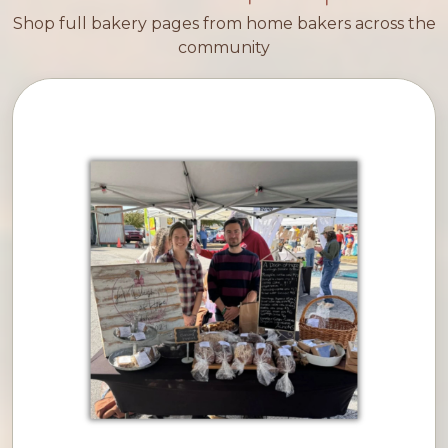
Shop full bakery pages from home bakers across the
community