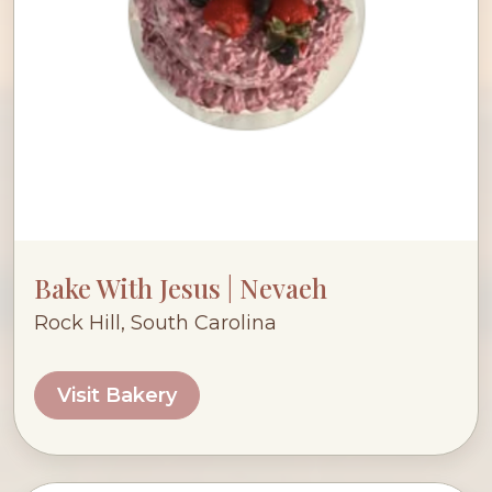
Bake With Jesus | Nevaeh
Rock Hill, South Carolina
Visit Bakery