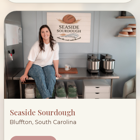
Seaside Sourdough
Bluffton, South Carolina