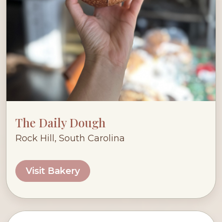
The Daily Dough
Rock Hill, South Carolina
Visit Bakery