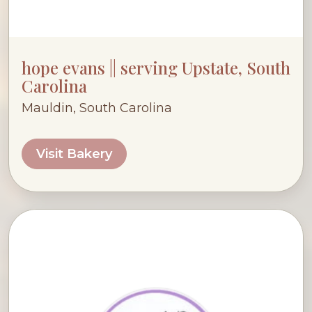
hope evans || serving Upstate, South
Carolina
Mauldin, South Carolina
Visit Bakery