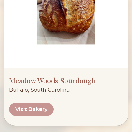
Meadow Woods Sourdough
Buffalo, South Carolina
Visit Bakery