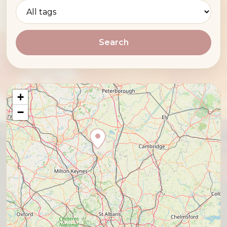
Search
+
−