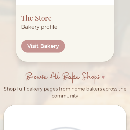
The Store
Bakery profile
Visit Bakery
Browse All Bake Shops
Shop full bakery pages from home bakers across the
community