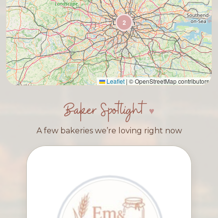
2
Leaflet
|
© OpenStreetMap contributors
Baker Spotlight
A few bakeries we’re loving right now