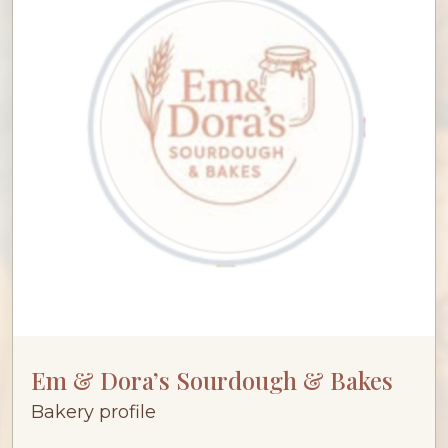
Em & Dora’s Sourdough & Bakes
Bakery profile