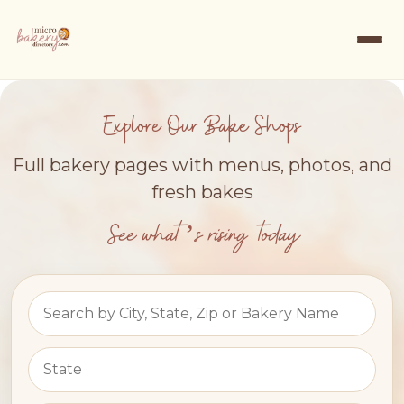
Explore Our Bake Shops
Full bakery pages with menus, photos, and
fresh bakes
See what’s rising today