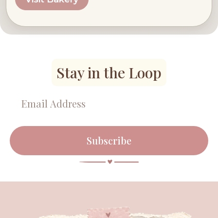
Stay in the Loop
Subscribe