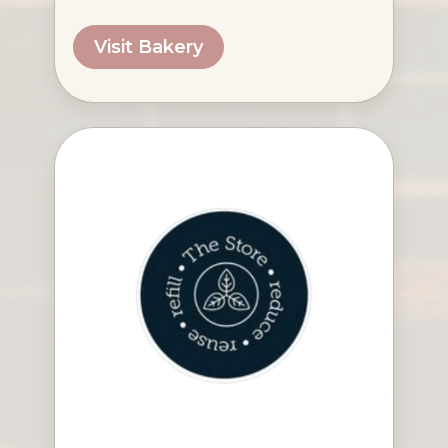
Visit Bakery