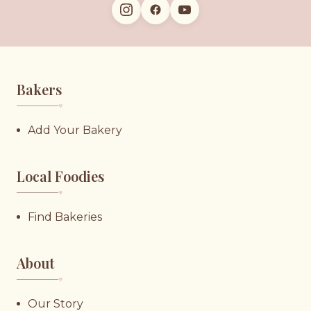
Bakers
♥︎
Add Your Bakery
Local Foodies
♥︎
Find Bakeries
About
♥︎
Our Story