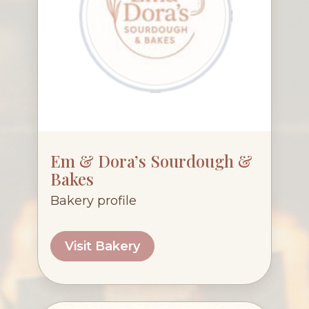
Em & Dora’s Sourdough &
Bakes
Bakery profile
Visit Bakery