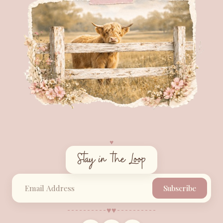
♥︎
Stay in the Loop
Subscribe
♥︎
♥︎