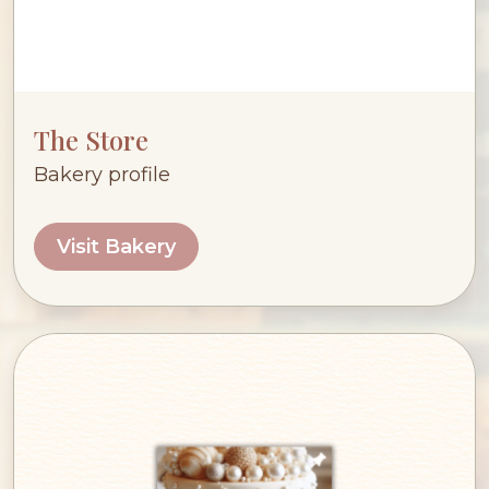
The Store
Bakery profile
Visit Bakery