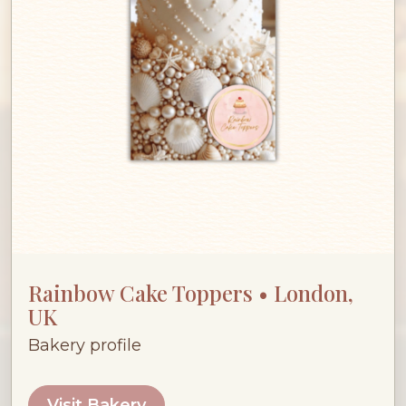
Rainbow Cake Toppers • London,
UK
Bakery profile
Visit Bakery