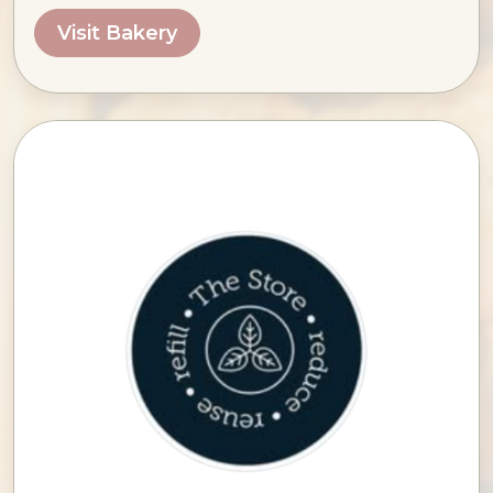
Visit Bakery