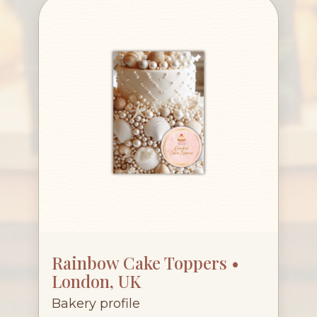
Rainbow Cake Toppers •
London, UK
Bakery profile