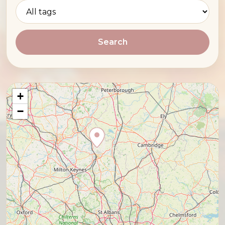
Search
+
−