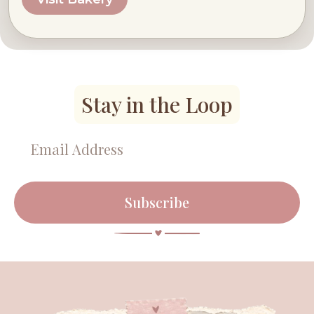
Stay in the Loop
Subscribe