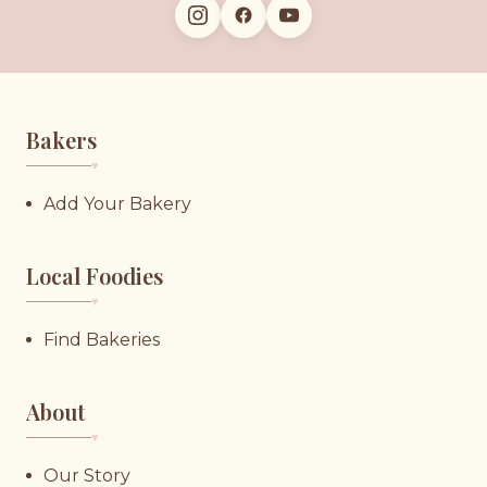
Bakers
♥︎
Add Your Bakery
Local Foodies
♥︎
Find Bakeries
About
♥︎
Our Story