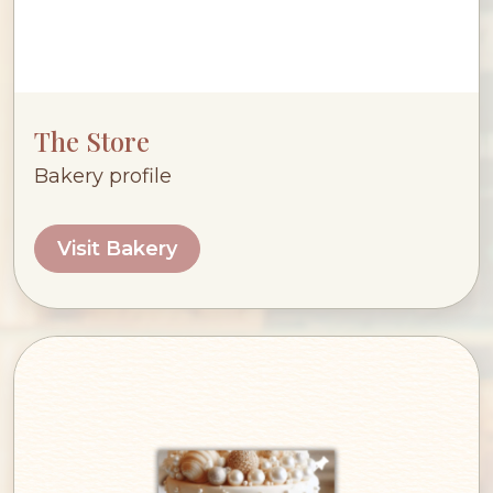
The Store
Bakery profile
Visit Bakery