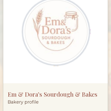
Em & Dora’s Sourdough & Bakes
Bakery profile