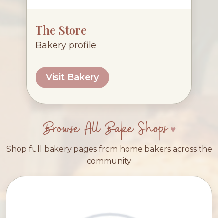
The Store
Bakery profile
Visit Bakery
Browse All Bake Shops
Shop full bakery pages from home bakers across the
community