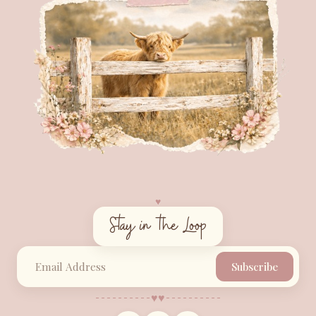
♥︎
Stay in the Loop
Subscribe
♥︎
♥︎