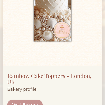
Rainbow Cake Toppers • London,
UK
Bakery profile
Visit Bakery