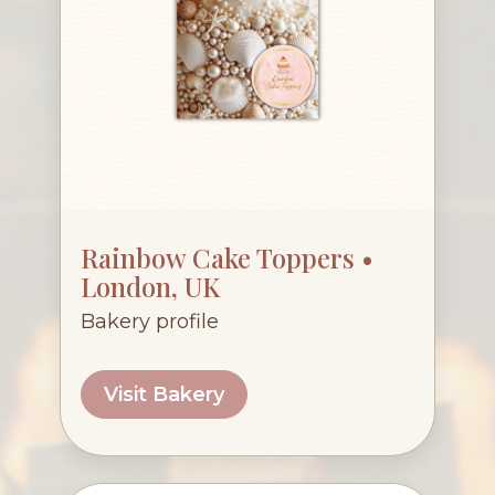
Rainbow Cake Toppers •
London, UK
Bakery profile
Visit Bakery