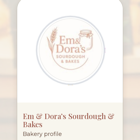
Em & Dora’s Sourdough &
Bakes
Bakery profile