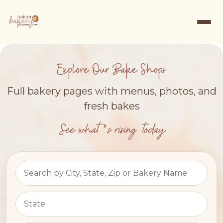
Explore Our Bake Shops
Full bakery pages with menus, photos, and
fresh bakes
See what’s rising today