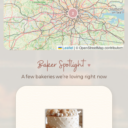
2
Leaflet
|
© OpenStreetMap contributors
Baker Spotlight
A few bakeries we’re loving right now