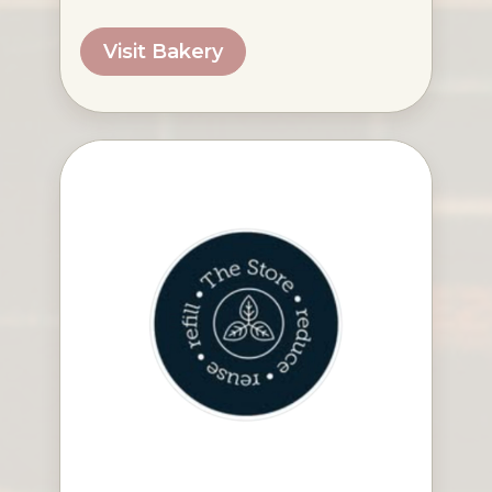
Visit Bakery