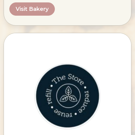
Visit Bakery