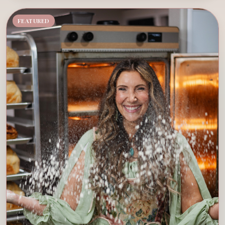
FEATURED