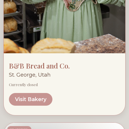
B&B Bread and Co.
St. George, Utah
Currently closed
Visit Bakery