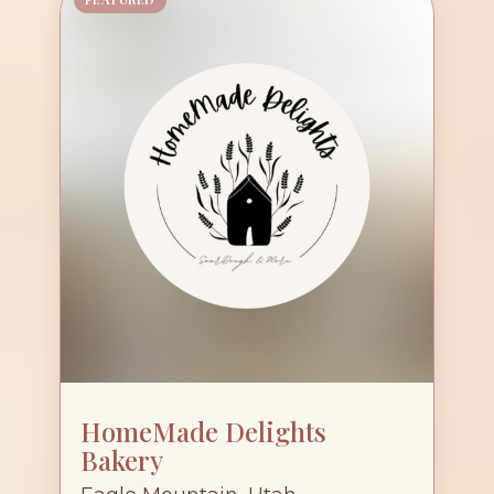
HomeMade Delights
Bakery