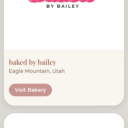
baked by bailey
Eagle Mountain, Utah
Visit Bakery