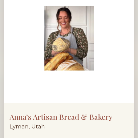
Anna’s Artisan Bread & Bakery
Lyman, Utah