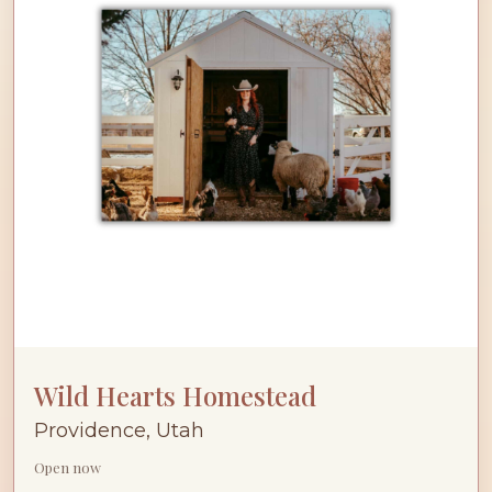
Wild Hearts Homestead
Providence, Utah
Open now