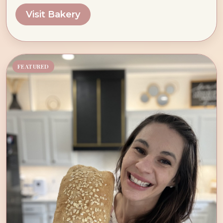
Visit Bakery
FEATURED