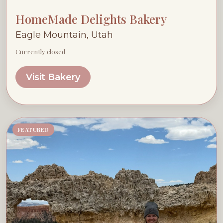
HomeMade Delights Bakery
Eagle Mountain, Utah
Currently closed
Visit Bakery
FEATURED