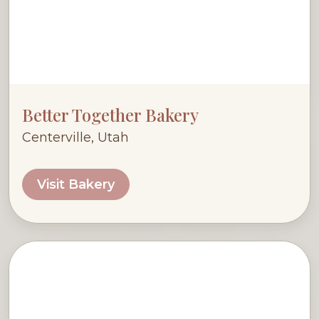
Better Together Bakery
Centerville, Utah
Visit Bakery