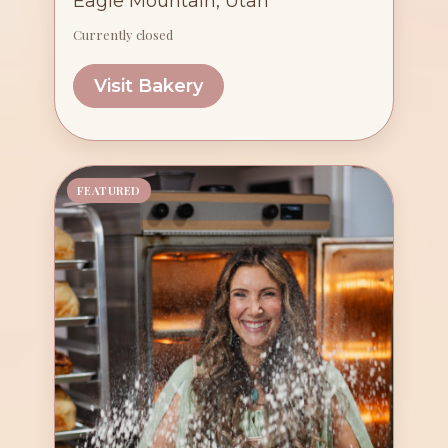
Eagle Mountain, Utah
Currently closed
Visit Bakery
FEATURED