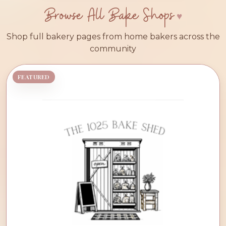
Browse All Bake Shops
Shop full bakery pages from home bakers across the
community
FEATURED