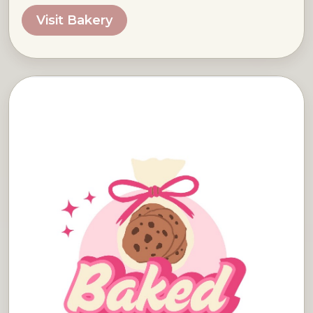
Visit Bakery