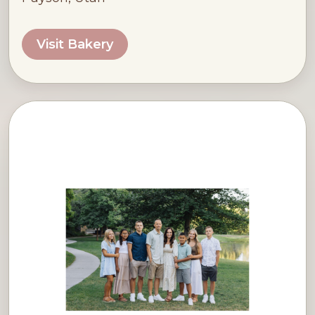
Visit Bakery