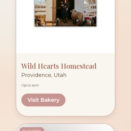
Wild Hearts Homestead
Providence, Utah
Open now
Visit Bakery
FEATURED