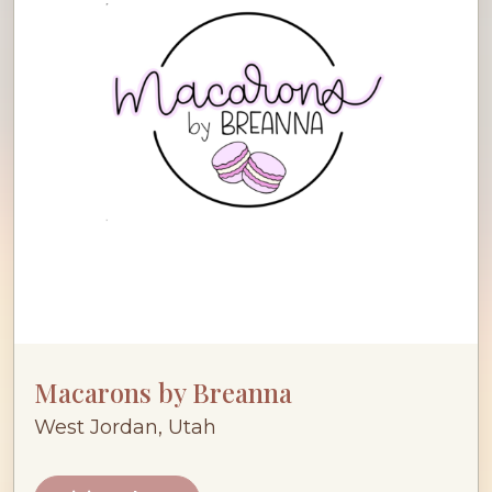
Macarons by Breanna
West Jordan, Utah