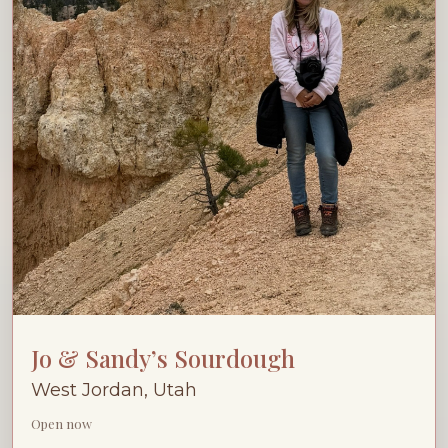
Jo & Sandy’s Sourdough
West Jordan, Utah
Open now