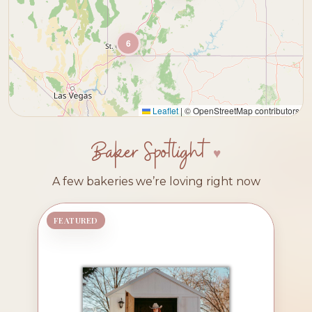
6
Leaflet
|
© OpenStreetMap contributors
Baker Spotlight
A few bakeries we’re loving right now
FEATURED