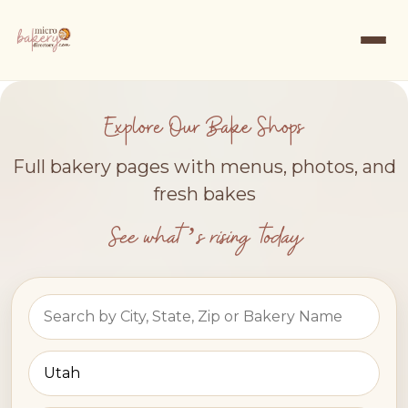
Explore Our Bake Shops
Full bakery pages with menus, photos, and
fresh bakes
See what’s rising today