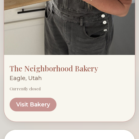
The Neighborhood Bakery
Eagle, Utah
Currently closed
Visit Bakery