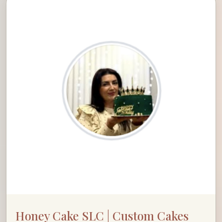
Honey Cake SLC | Custom Cakes