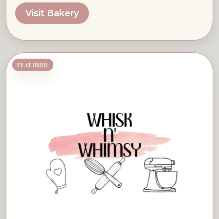
Visit Bakery
FEATURED