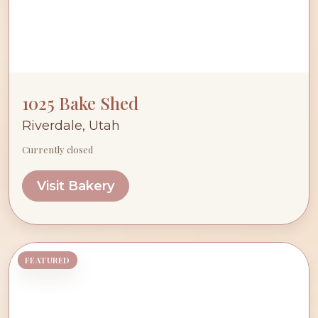
1025 Bake Shed
Riverdale, Utah
Currently closed
Visit Bakery
FEATURED