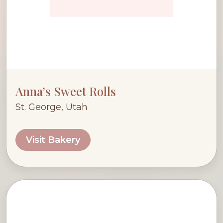
Anna’s Sweet Rolls
St. George, Utah
Visit Bakery