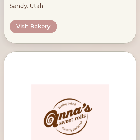
Sandy, Utah
Visit Bakery