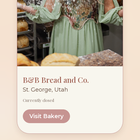
B&B Bread and Co.
St. George, Utah
Currently closed
Visit Bakery