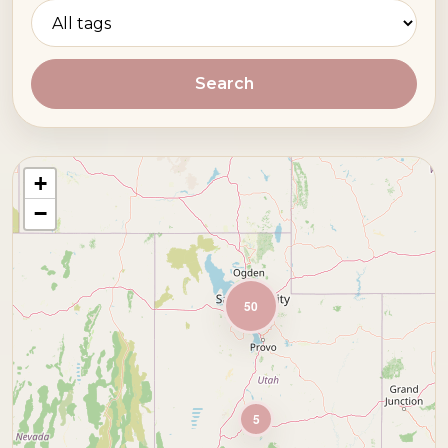
Search
+
−
50
5