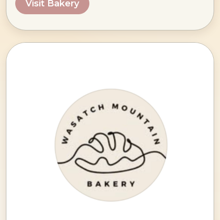
Visit Bakery