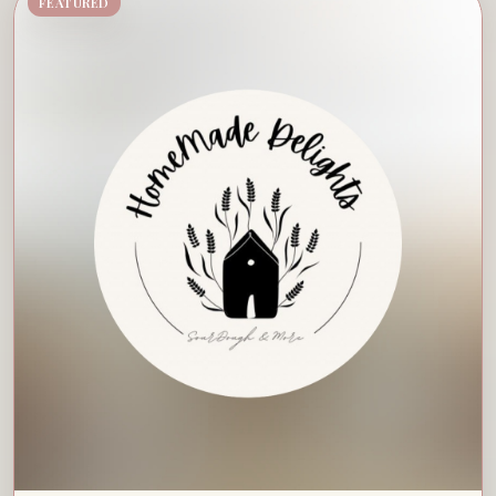
FEATURED