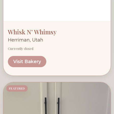
Whisk N’ Whimsy
Herriman, Utah
Currently closed
Visit Bakery
FEATURED