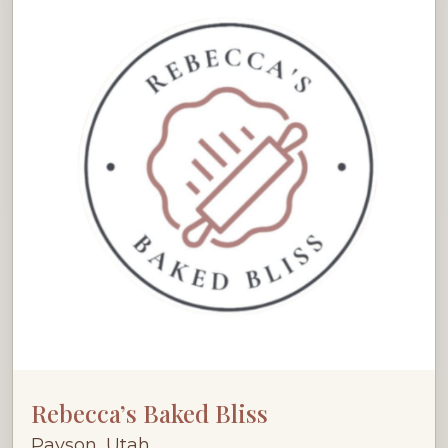
Rebecca’s Baked Bliss
Payson, Utah