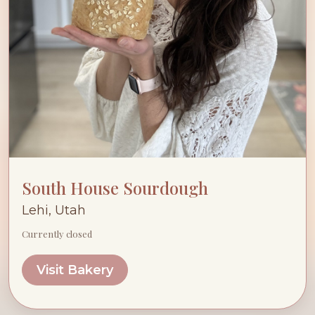
South House Sourdough
Lehi, Utah
Currently closed
Visit Bakery