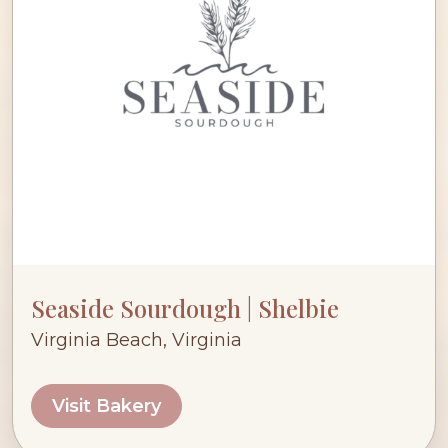
Seaside Sourdough | Shelbie
Virginia Beach, Virginia
Visit Bakery