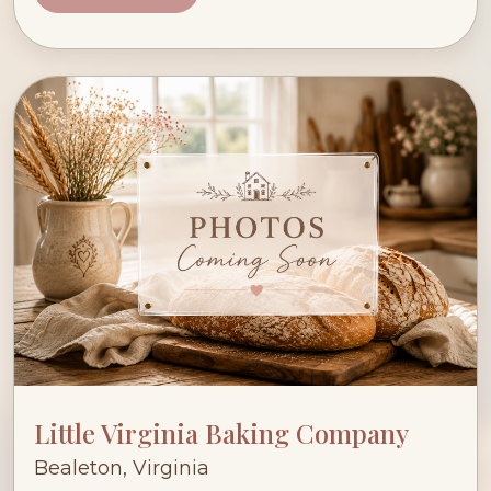
Little Virginia Baking Company
Bealeton, Virginia