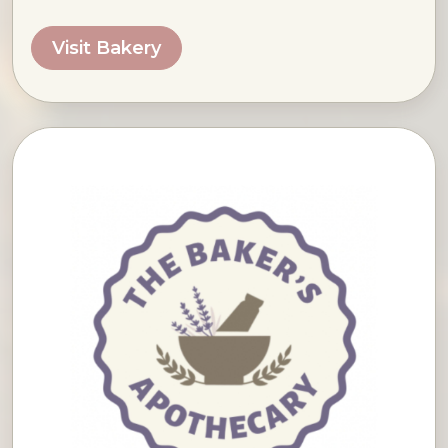
Visit Bakery