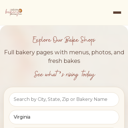
Explore Our Bake Shops
Full bakery pages with menus, photos, and
fresh bakes
See what’s rising today