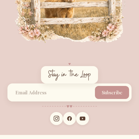
♥︎
Stay in the Loop
Subscribe
♥︎
♥︎