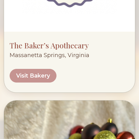
The Baker’s Apothecary
Massanetta Springs, Virginia
Visit Bakery