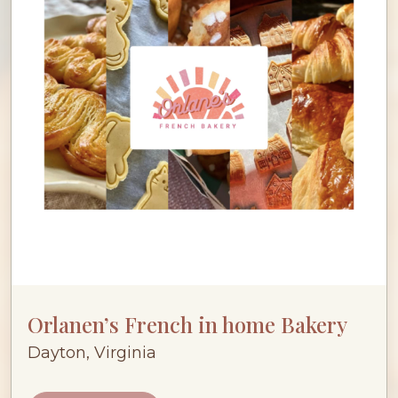
Orlanen’s French in home Bakery
Dayton, Virginia