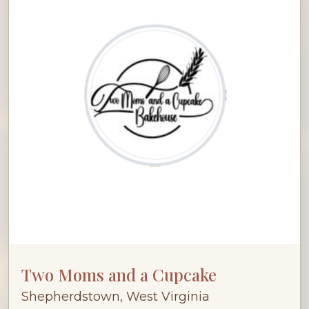
Two Moms and a Cupcake
Shepherdstown, West Virginia