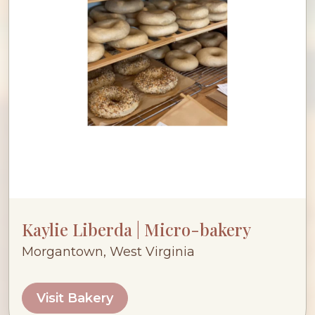
Kaylie Liberda | Micro-bakery
Morgantown, West Virginia
Visit Bakery