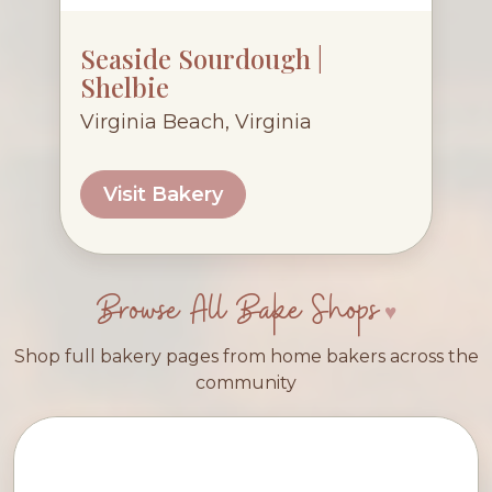
Seaside Sourdough |
Shelbie
Virginia Beach, Virginia
Visit Bakery
Browse All Bake Shops
Shop full bakery pages from home bakers across the
community