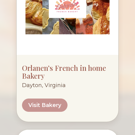
Orlanen’s French in home
Bakery
Dayton, Virginia
Visit Bakery