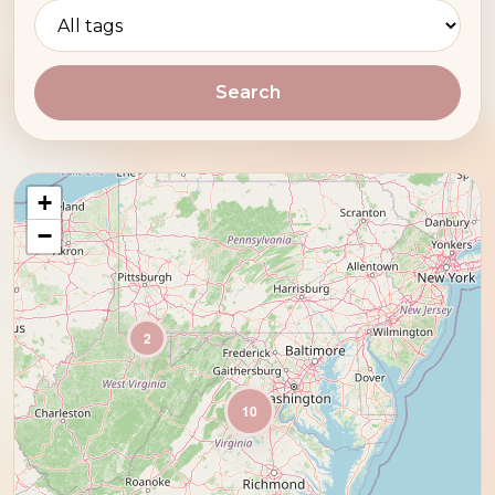
Search
+
−
2
10