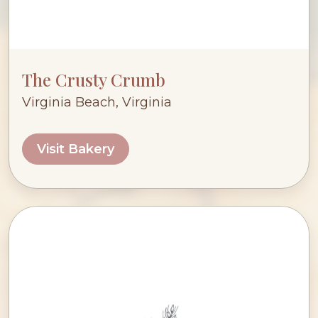
The Crusty Crumb
Virginia Beach, Virginia
Visit Bakery