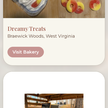
Dreamy Treats
Braewick Woods, West Virginia
Visit Bakery