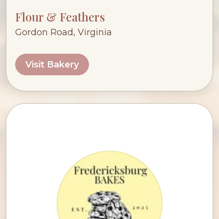
Flour & Feathers
Gordon Road, Virginia
Visit Bakery