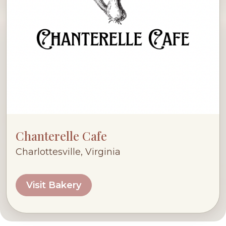
Chanterelle Cafe
Charlottesville, Virginia
Visit Bakery