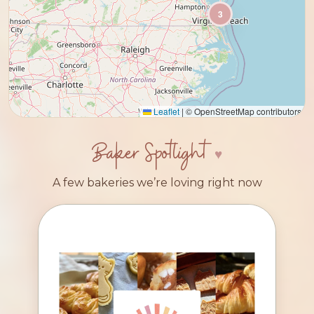
3
Leaflet
|
© OpenStreetMap contributors
Baker Spotlight
A few bakeries we’re loving right now