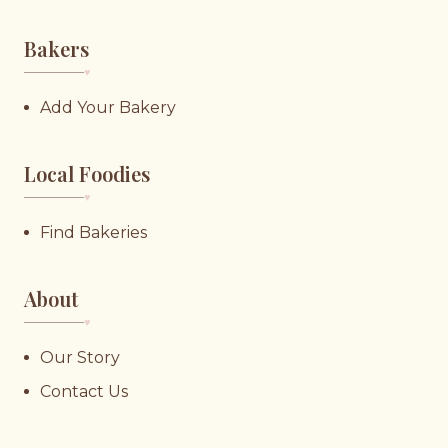
Bakers
♥︎
Add Your Bakery
Local Foodies
♥︎
Find Bakeries
About
♥︎
Our Story
Contact Us