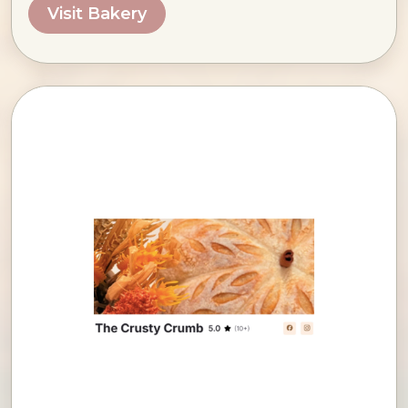
Visit Bakery