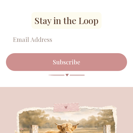
Stay in the Loop
Subscribe