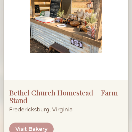
Bethel Church Homestead + Farm
Stand
Fredericksburg, Virginia
Visit Bakery