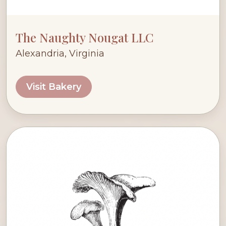
The Naughty Nougat LLC
Alexandria, Virginia
Visit Bakery