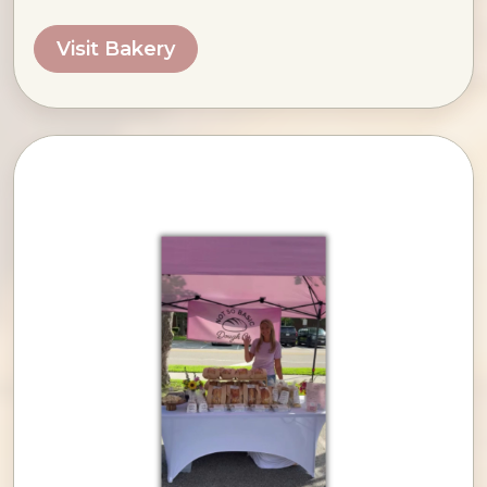
Visit Bakery