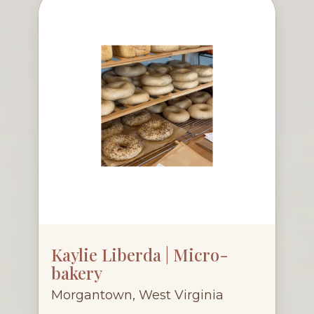
Kaylie Liberda | Micro-
bakery
Morgantown, West Virginia