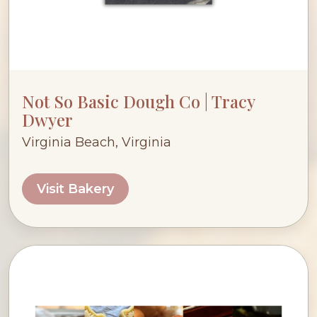
Not So Basic Dough Co | Tracy
Dwyer
Virginia Beach, Virginia
Visit Bakery