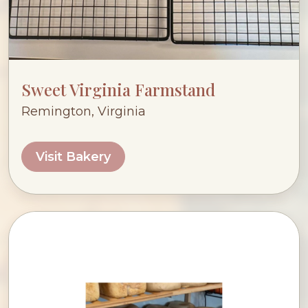
Sweet Virginia Farmstand
Remington, Virginia
Visit Bakery