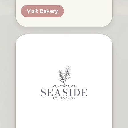
Visit Bakery