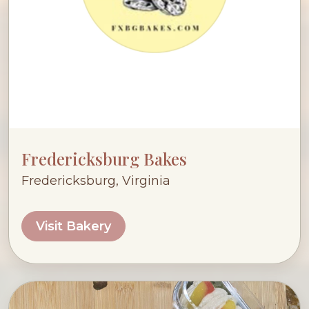
Fredericksburg Bakes
Fredericksburg, Virginia
Visit Bakery