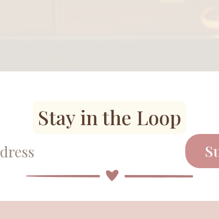
Stay in the Loop
S