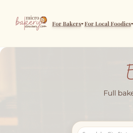
For Bakers
For Local Foodies
Full bak