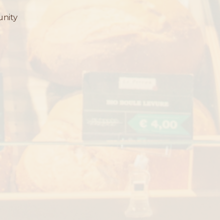
unity