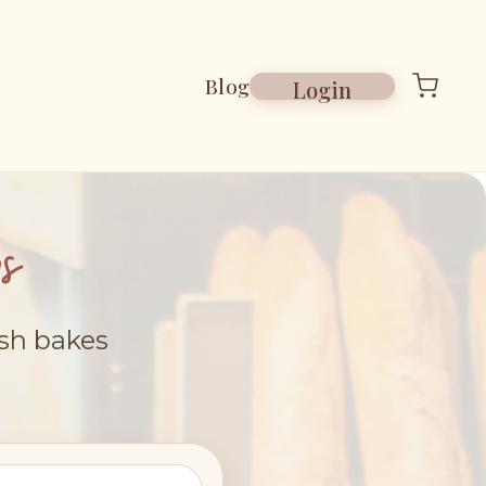
Blog
Login
s
esh bakes