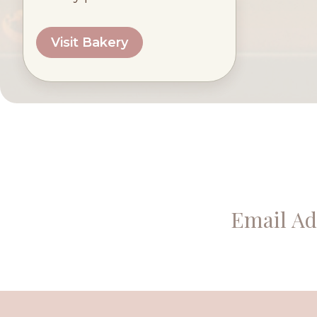
Visit Bakery