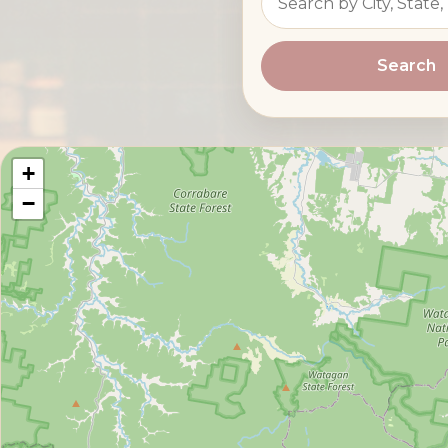
Search
+
−