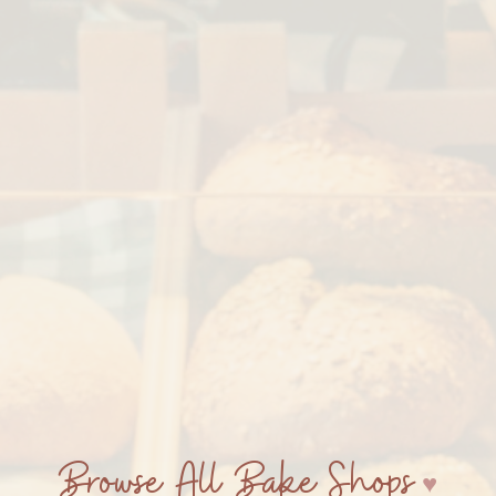
Browse All Bake Shops