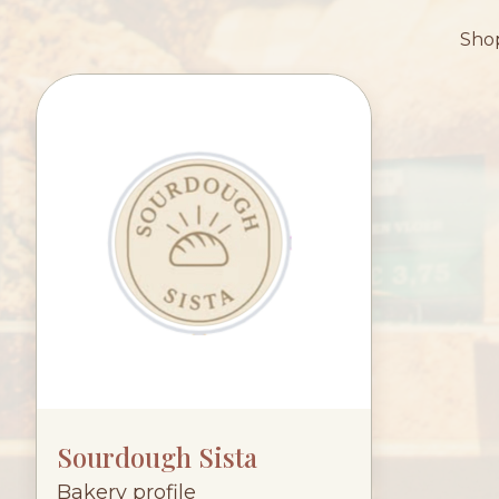
Shop
Sourdough Sista
Bakery profile