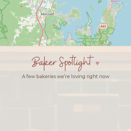
Baker Spotlight
A few bakeries we’re loving right now