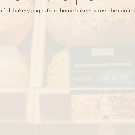
 full bakery pages from home bakers across the comm