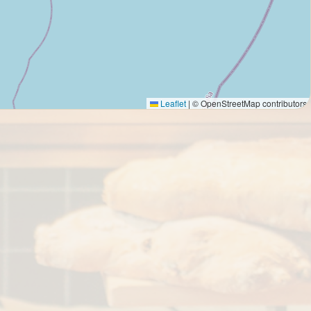
Leaflet
|
© OpenStreetMap contributors