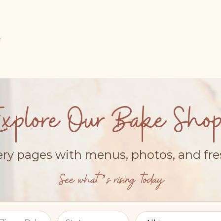
Explore Our Bake Shop
ery pages with menus, photos, and fr
See what’s rising today