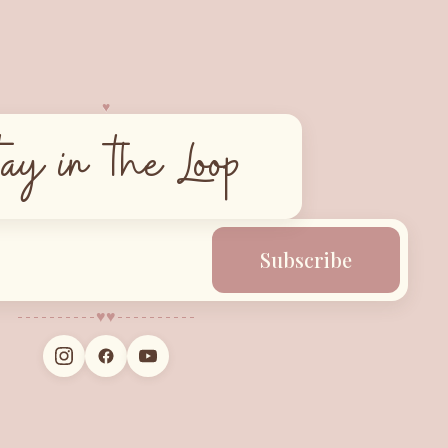
♥︎
tay in the Loop
Subscribe
♥︎
♥︎