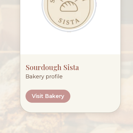
Sourdough Sista
Bakery profile
Visit Bakery