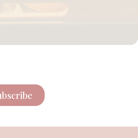
ubscribe