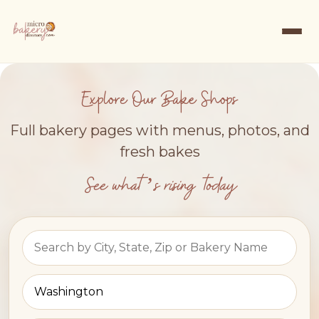
Explore Our Bake Shops
Full bakery pages with menus, photos, and
fresh bakes
See what’s rising today