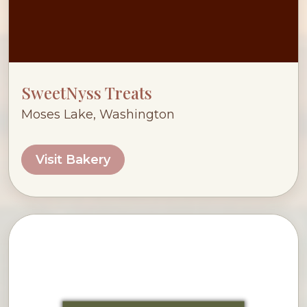
SweetNyss Treats
Moses Lake, Washington
Visit Bakery