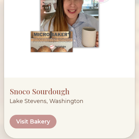
Snoco Sourdough
Lake Stevens, Washington
Visit Bakery