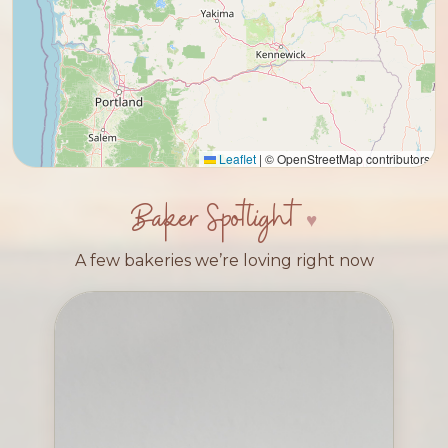
Leaflet
|
© OpenStreetMap contributors
Baker Spotlight
A few bakeries we’re loving right now