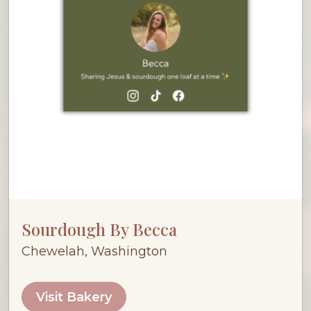
Sourdough By Becca
Chewelah, Washington
Visit Bakery