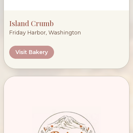
Island Crumb
Friday Harbor, Washington
Visit Bakery