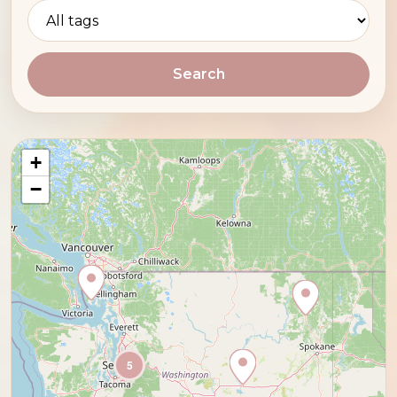
Search
+
−
5