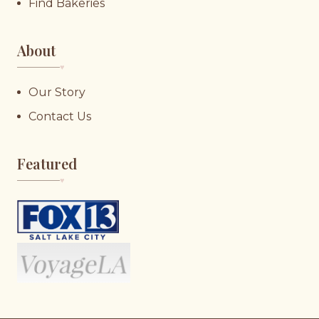
Find Bakeries
About
♥︎
Our Story
Contact Us
Featured
♥︎