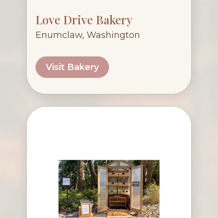
Love Drive Bakery
Enumclaw, Washington
Visit Bakery