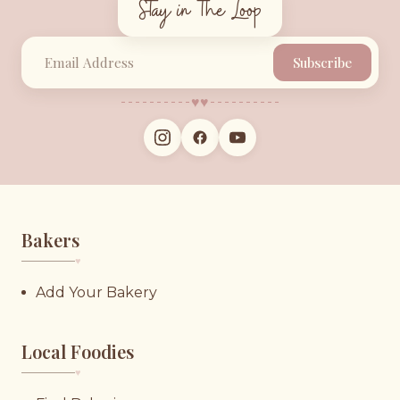
Stay in the Loop
Subscribe
♥︎
♥︎
Bakers
♥︎
Add Your Bakery
Local Foodies
♥︎