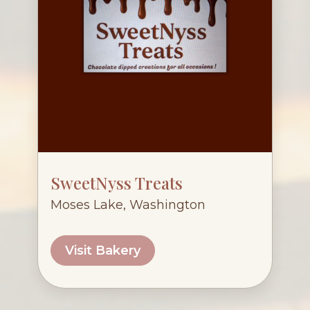
SweetNyss Treats
Moses Lake, Washington
Visit Bakery