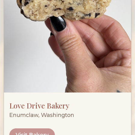
Love Drive Bakery
Enumclaw, Washington
Visit Bakery