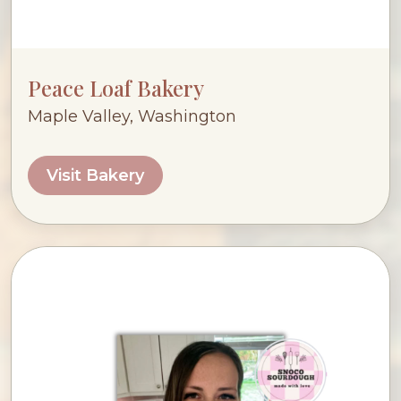
Peace Loaf Bakery
Maple Valley, Washington
Visit Bakery