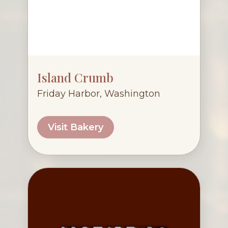
Island Crumb
Friday Harbor, Washington
Visit Bakery