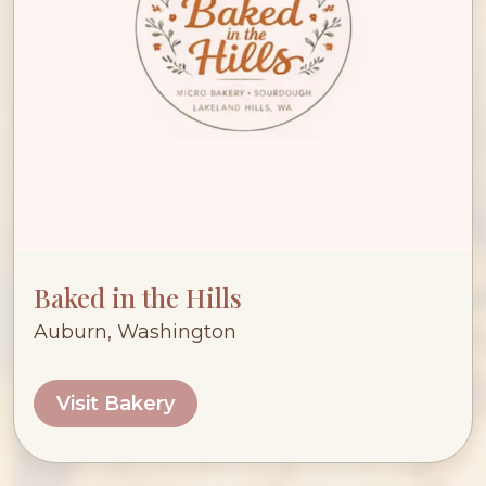
Baked in the Hills
Auburn, Washington
Visit Bakery