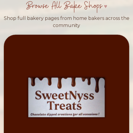
Browse All Bake Shops
Shop full bakery pages from home bakers across the
community