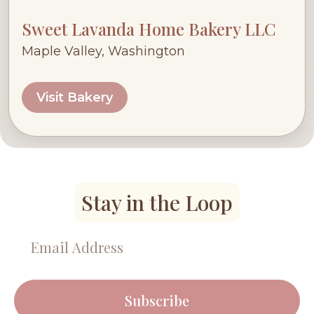
Sweet Lavanda Home Bakery LLC
Maple Valley, Washington
Visit Bakery
Stay in the Loop
Subscribe