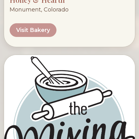
Monument, Colorado
Visit Bakery