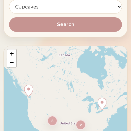
Search
+
−
3
2