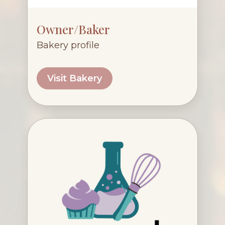
Owner/Baker
Bakery profile
Visit Bakery