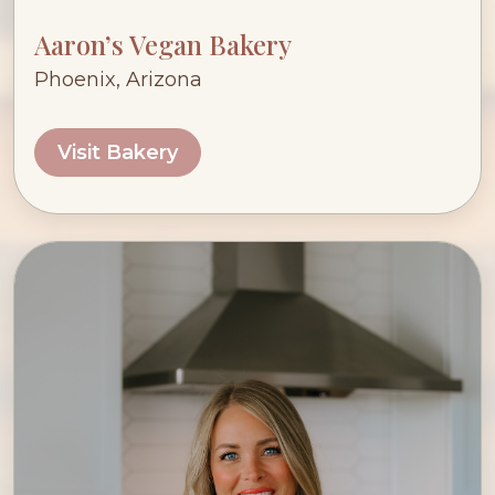
Aaron’s Vegan Bakery
Phoenix, Arizona
Visit Bakery