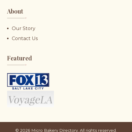
About
♥︎
Our Story
Contact Us
Featured
♥︎
©
2026
Micro Bakery Directory. All rights reserved.