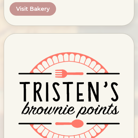
Visit Bakery