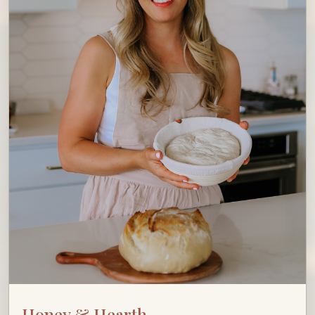
Honey & Hearth