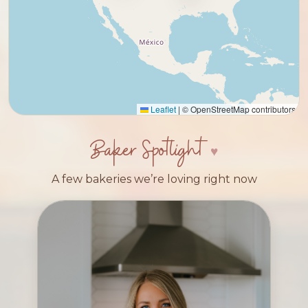
Leaflet
|
© OpenStreetMap contributors
Baker Spotlight
A few bakeries we’re loving right now