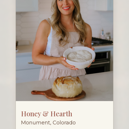
Honey & Hearth
Monument, Colorado