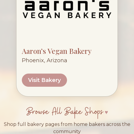
Aaron’s Vegan Bakery
Phoenix, Arizona
Visit Bakery
Browse All Bake Shops
Shop full bakery pages from home bakers across the
community