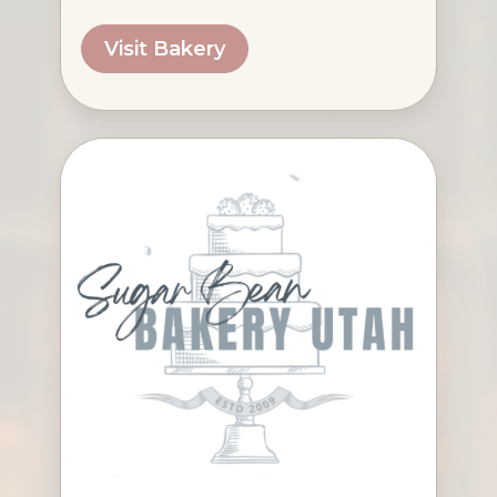
Visit Bakery