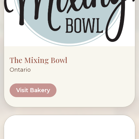
The Mixing Bowl
Ontario
Visit Bakery