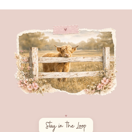
♥︎
Stay in the Loop