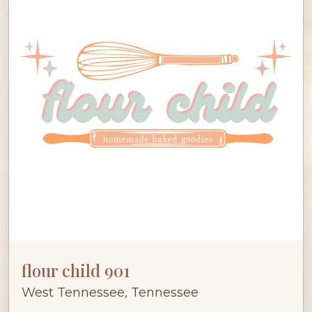
flour child 901
West Tennessee, Tennessee