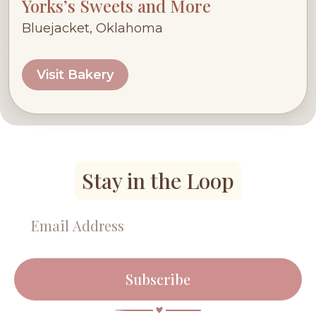
Yorks’s Sweets and More
Bluejacket, Oklahoma
Visit Bakery
Stay in the Loop
Subscribe