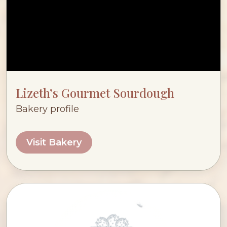
Lizeth’s Gourmet Sourdough
Bakery profile
Visit Bakery