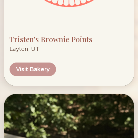
Tristen’s Brownie Points
Layton, UT
Visit Bakery