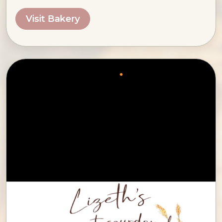
Visit Bakery