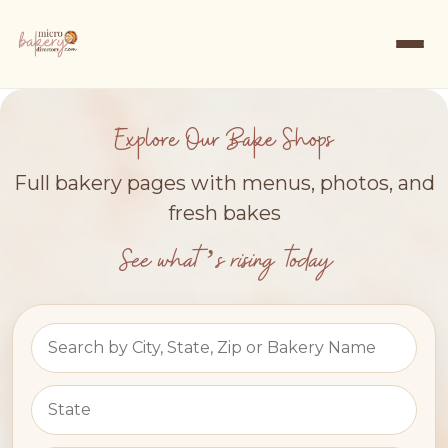
Explore Our Bake Shops
Full bakery pages with menus, photos, and
fresh bakes
See what’s rising today