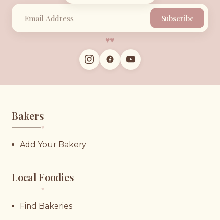
Subscribe
♥︎
♥︎
Bakers
♥︎
Add Your Bakery
Local Foodies
♥︎
Find Bakeries