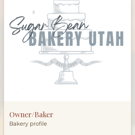
Owner/Baker
Bakery profile