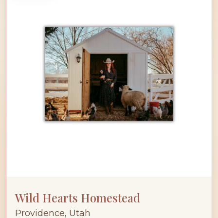
Wild Hearts Homestead
Providence, Utah