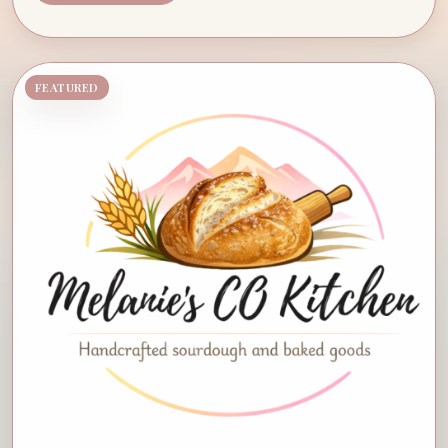
FEATURED