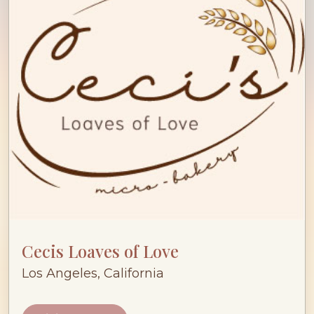
Cecis Loaves of Love
Los Angeles, California