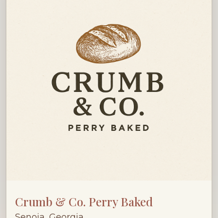
Crumb & Co. Perry Baked
Senoia, Georgia