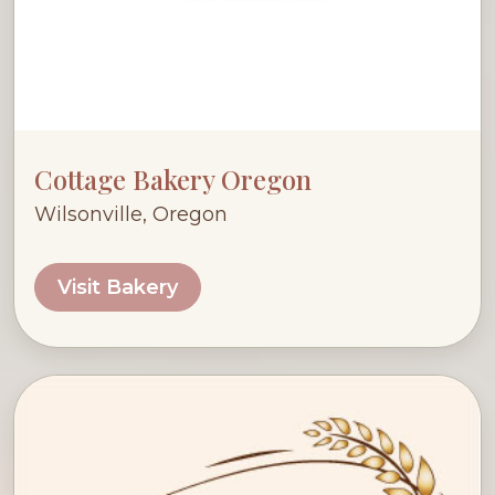
Cottage Bakery Oregon
Wilsonville, Oregon
Visit Bakery