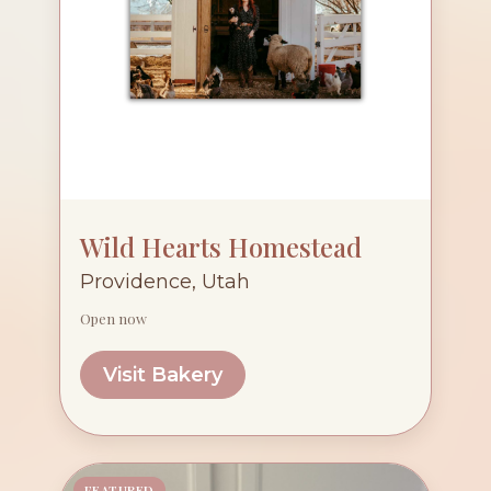
Wild Hearts Homestead
Providence, Utah
Open now
Visit Bakery
FEATURED