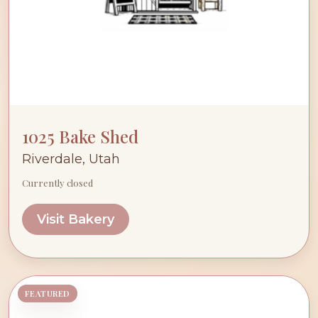
1025 Bake Shed
Riverdale, Utah
Currently closed
Visit Bakery
FEATURED