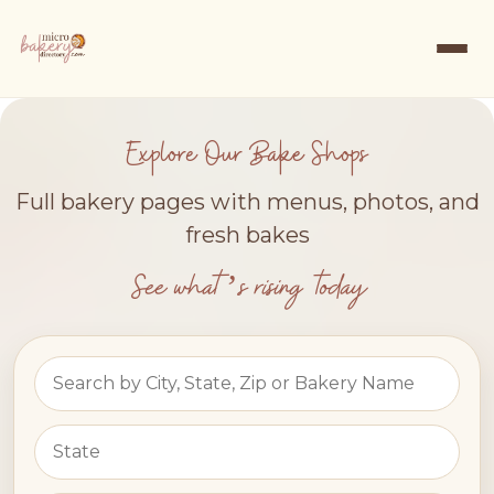
Explore Our Bake Shops
Full bakery pages with menus, photos, and
fresh bakes
See what’s rising today