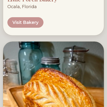
Ocala, Florida
Visit Bakery