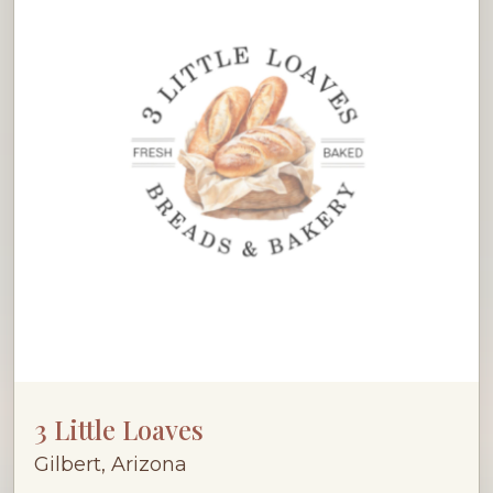
3 Little Loaves
Gilbert, Arizona