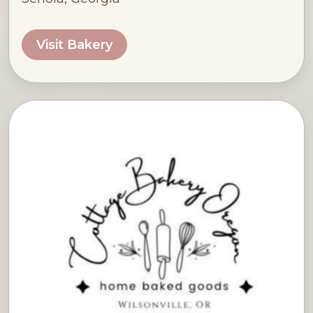
Visit Bakery