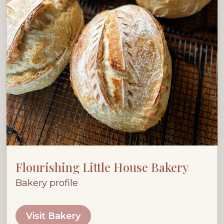
Flourishing Little House Bakery
Bakery profile
Visit Bakery