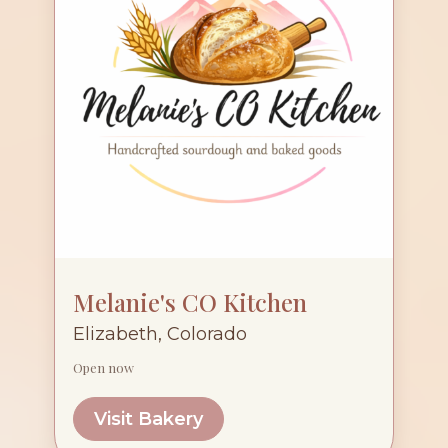
Melanie's CO Kitchen
Elizabeth, Colorado
Open now
Visit Bakery