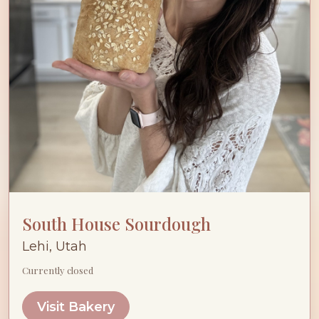
South House Sourdough
Lehi, Utah
Currently closed
Visit Bakery