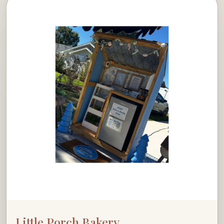
Little Porch Bakery