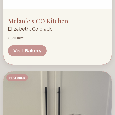
Melanie's CO Kitchen
Elizabeth, Colorado
Open now
Visit Bakery
FEATURED