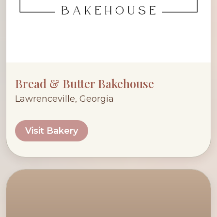
Bread & Butter Bakehouse
Lawrenceville, Georgia
Visit Bakery