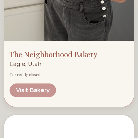
The Neighborhood Bakery
Eagle, Utah
Currently closed
Visit Bakery