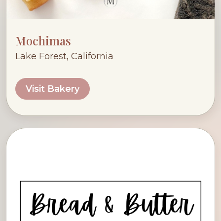
Mochimas
Lake Forest, California
Visit Bakery