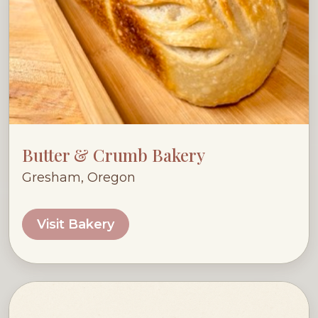
Butter & Crumb Bakery
Gresham, Oregon
Visit Bakery