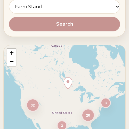
Search
+
−
3
32
20
3