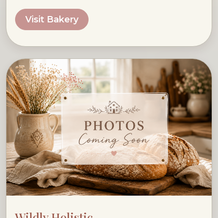
Visit Bakery
Wildly Holistic