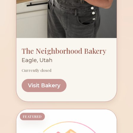
The Neighborhood Bakery
Eagle, Utah
Currently closed
Visit Bakery
FEATURED