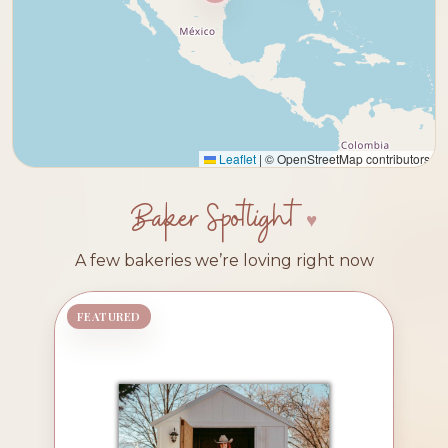
Leaflet
|
© OpenStreetMap contributors
Baker Spotlight
A few bakeries we’re loving right now
FEATURED