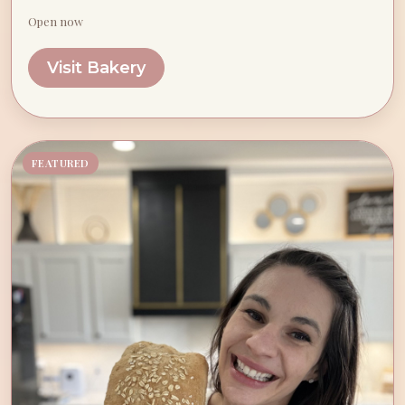
Open now
Visit Bakery
FEATURED