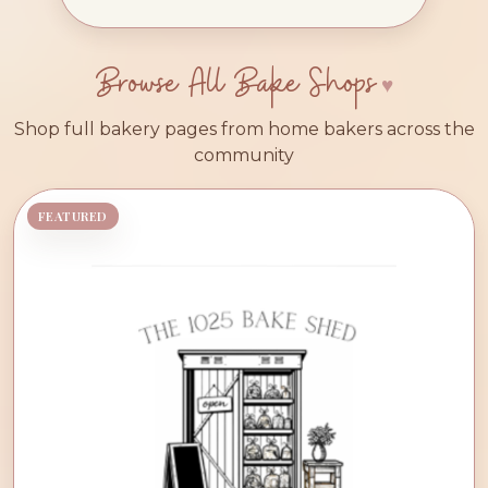
Browse All Bake Shops
Shop full bakery pages from home bakers across the
community
FEATURED