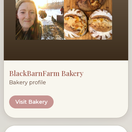
BlackBarnFarm Bakery
Bakery profile
Visit Bakery