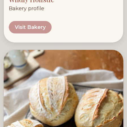
Bakery profile
Visit Bakery