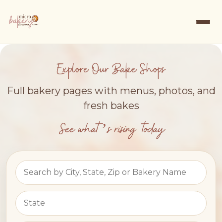
Explore Our Bake Shops
Full bakery pages with menus, photos, and
fresh bakes
See what’s rising today