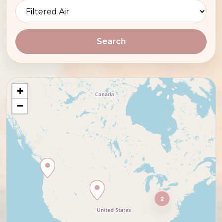
Search
+
−
2