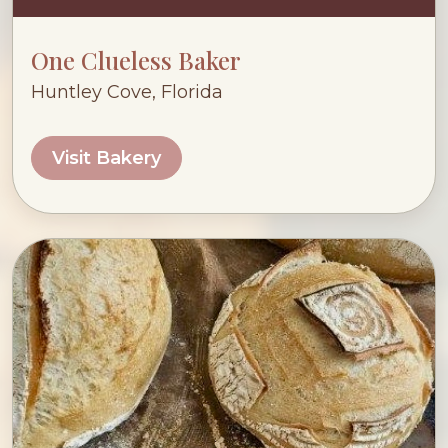
One Clueless Baker
Huntley Cove, Florida
Visit Bakery