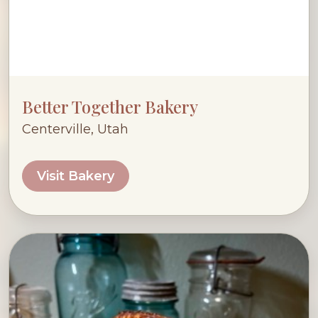
Better Together Bakery
Centerville, Utah
Visit Bakery