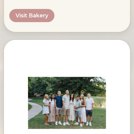
Visit Bakery