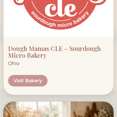
Dough Mamas CLE – Sourdough
Micro Bakery
Ohio
Visit Bakery