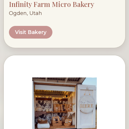
Infinity Farm Micro Bakery
Ogden, Utah
Visit Bakery