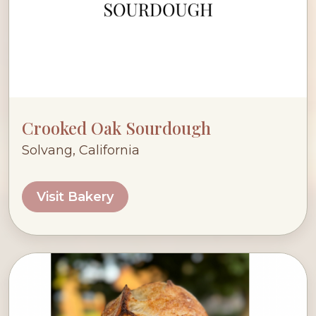
Crooked Oak Sourdough
Solvang, California
Visit Bakery