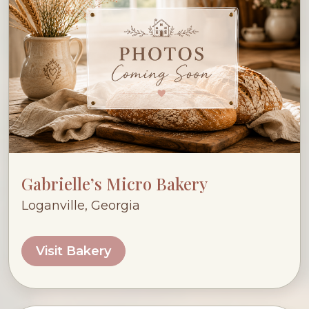
Gabrielle’s Micro Bakery
Loganville, Georgia
Visit Bakery