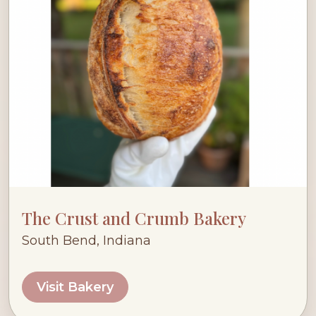
The Crust and Crumb Bakery
South Bend, Indiana
Visit Bakery