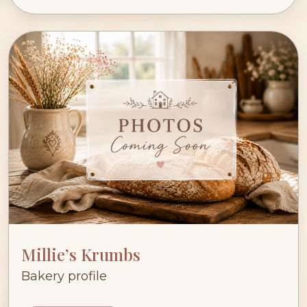
Millie’s Krumbs
Bakery profile