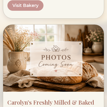
Visit Bakery
Carolyn’s Freshly Milled & Baked