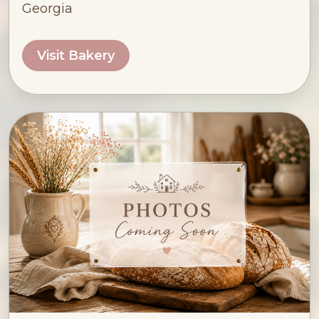
Georgia
Visit Bakery