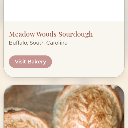
Meadow Woods Sourdough
Buffalo, South Carolina
Visit Bakery