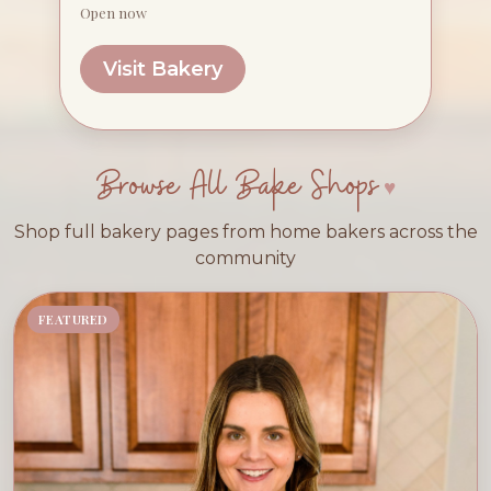
Open now
Visit Bakery
Browse All Bake Shops
Shop full bakery pages from home bakers across the
community
FEATURED