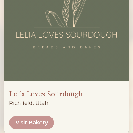
Lelia Loves Sourdough
Richfield, Utah
Visit Bakery