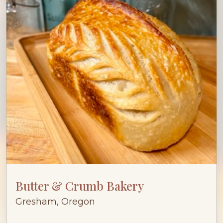
Butter & Crumb Bakery
Gresham, Oregon