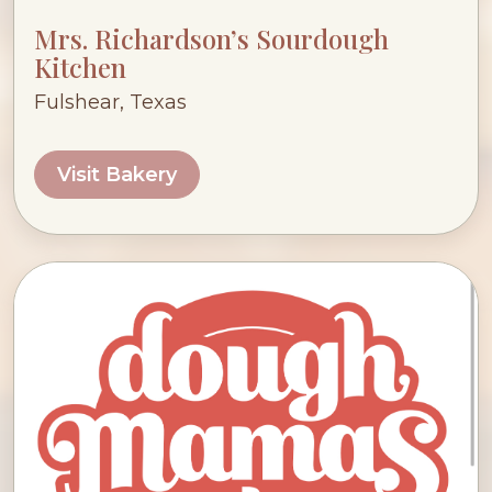
Mrs. Richardson’s Sourdough
Kitchen
Fulshear, Texas
Visit Bakery