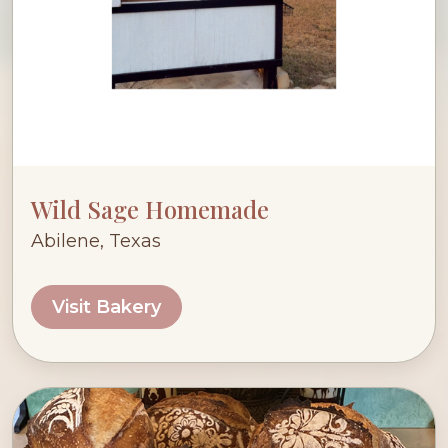
Wild Sage Homemade
Abilene, Texas
Visit Bakery