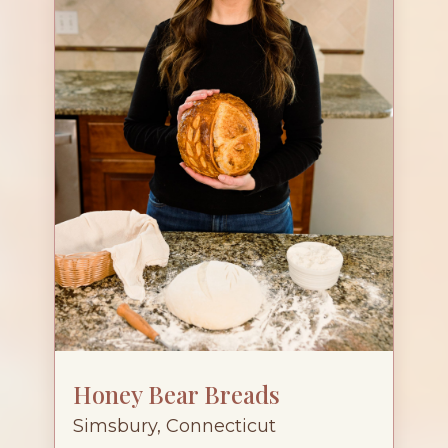
Honey Bear Breads
Simsbury, Connecticut