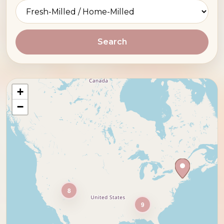
Search
+
−
8
9