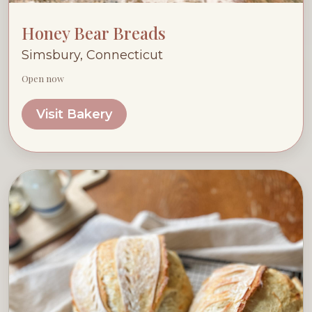
Honey Bear Breads
Simsbury, Connecticut
Open now
Visit Bakery