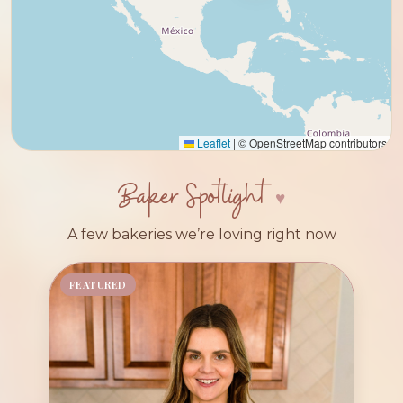
Leaflet
|
© OpenStreetMap contributors
Baker Spotlight
A few bakeries we’re loving right now
FEATURED