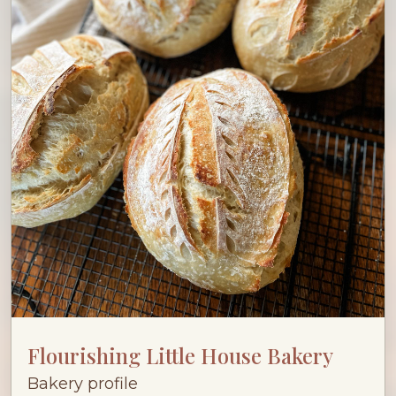
Flourishing Little House Bakery
Bakery profile