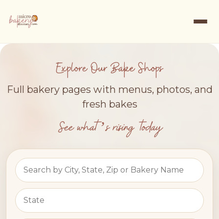
Explore Our Bake Shops
Full bakery pages with menus, photos, and
fresh bakes
See what’s rising today