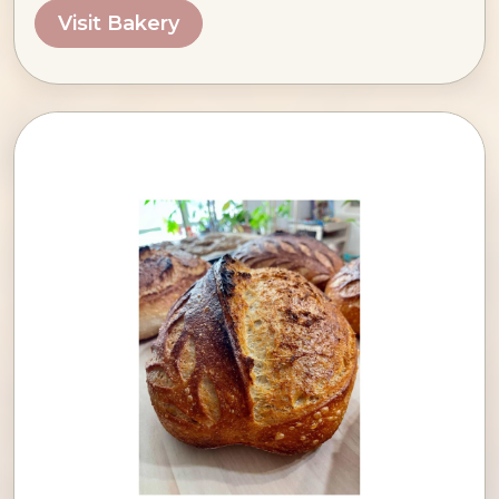
Visit Bakery