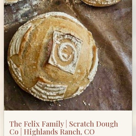
The Felix Family | Scratch Dough
Co | Highlands Ranch, CO