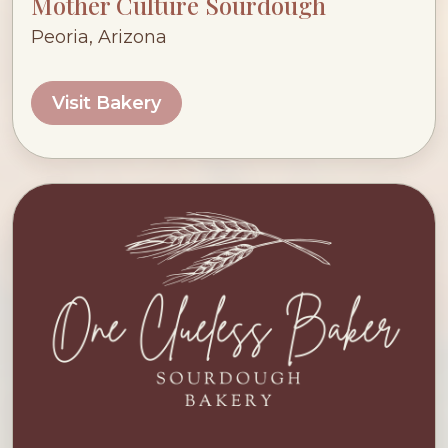
Mother Culture Sourdough
Peoria, Arizona
Visit Bakery