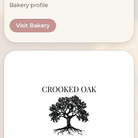
Bakery profile
Visit Bakery