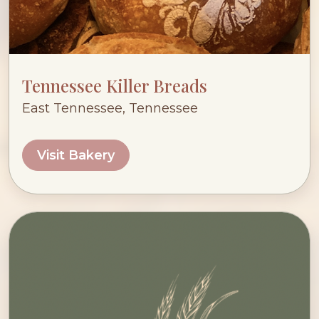
Tennessee Killer Breads
East Tennessee, Tennessee
Visit Bakery