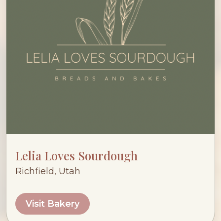
Lelia Loves Sourdough
Richfield, Utah
Visit Bakery