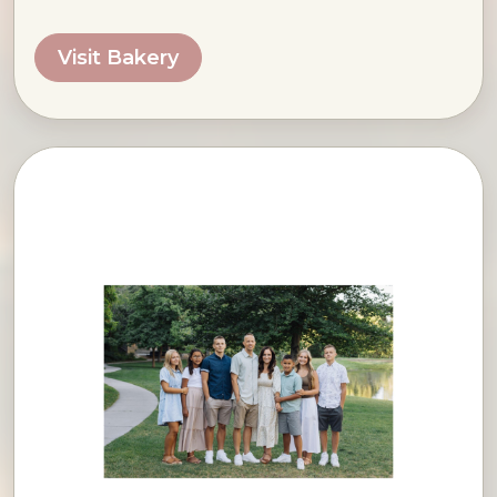
Visit Bakery