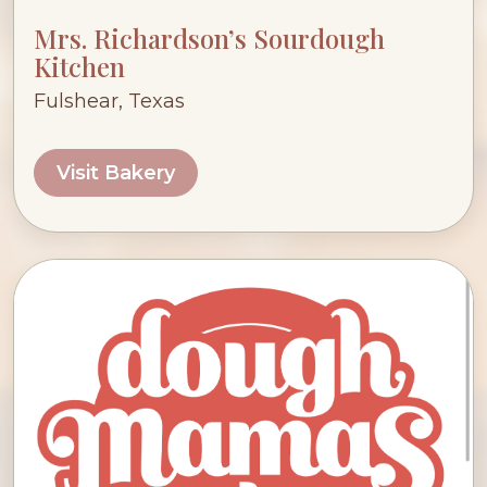
Mrs. Richardson’s Sourdough
Kitchen
Fulshear, Texas
Visit Bakery