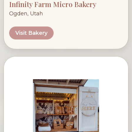
Infinity Farm Micro Bakery
Ogden, Utah
Visit Bakery