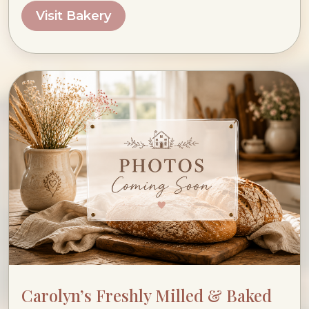
Visit Bakery
Carolyn’s Freshly Milled & Baked