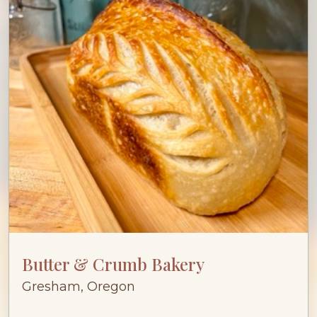
Butter & Crumb Bakery
Gresham, Oregon