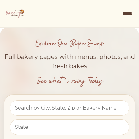
Explore Our Bake Shops
Full bakery pages with menus, photos, and
fresh bakes
See what’s rising today