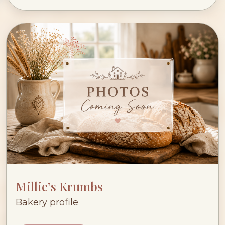
Millie’s Krumbs
Bakery profile