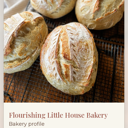
Flourishing Little House Bakery
Bakery profile