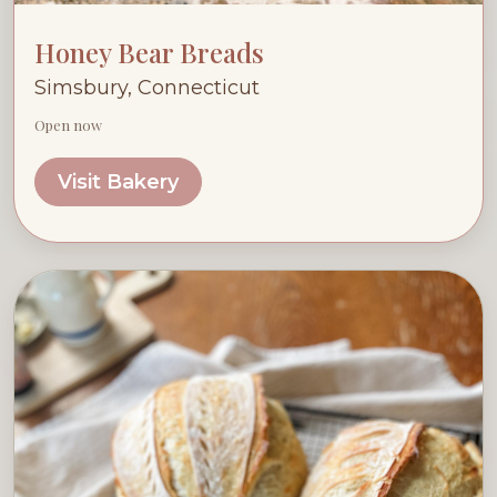
Honey Bear Breads
Simsbury, Connecticut
Open now
Visit Bakery