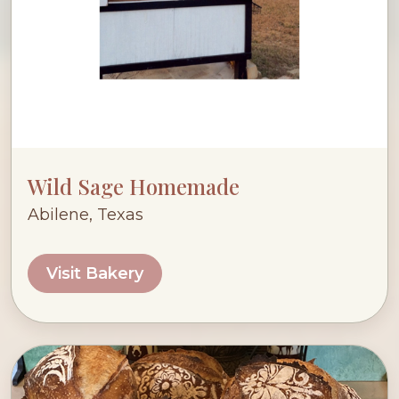
Wild Sage Homemade
Abilene, Texas
Visit Bakery