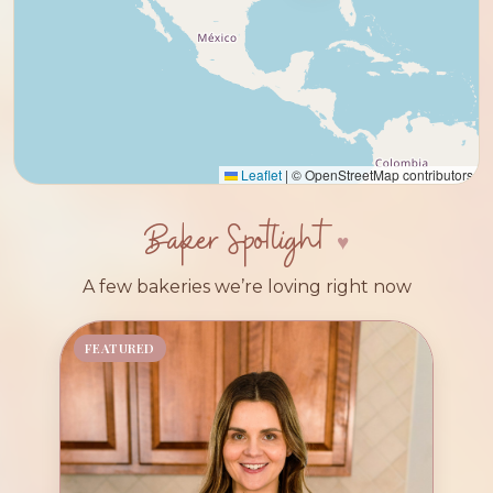
Leaflet
|
© OpenStreetMap contributors
Baker Spotlight
A few bakeries we’re loving right now
FEATURED