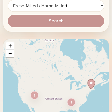
Search
+
−
8
9