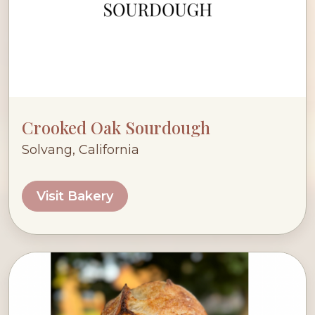
Crooked Oak Sourdough
Solvang, California
Visit Bakery