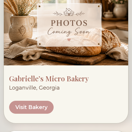
Gabrielle’s Micro Bakery
Loganville, Georgia
Visit Bakery