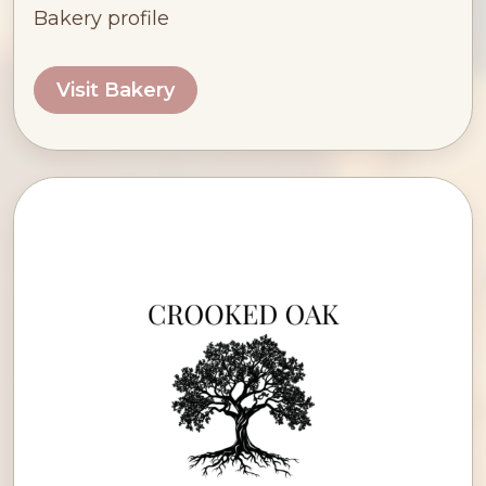
Bakery profile
Visit Bakery