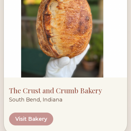
The Crust and Crumb Bakery
South Bend, Indiana
Visit Bakery