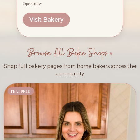
Open now
Visit Bakery
Browse All Bake Shops
Shop full bakery pages from home bakers across the
community
FEATURED