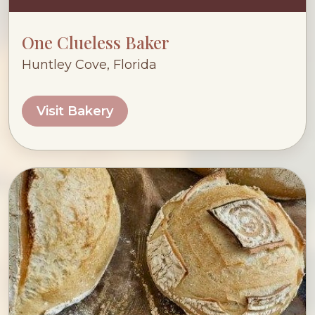
One Clueless Baker
Huntley Cove, Florida
Visit Bakery