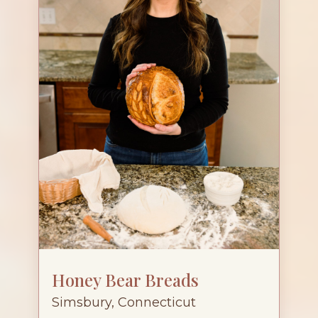
Honey Bear Breads
Simsbury, Connecticut