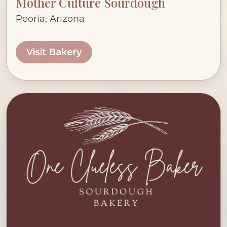
Mother Culture Sourdough
Peoria, Arizona
Visit Bakery