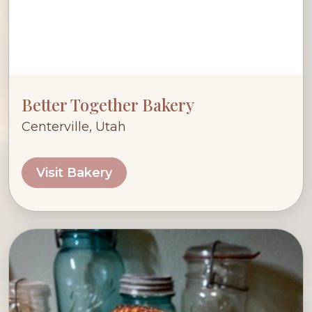
Better Together Bakery
Centerville, Utah
Visit Bakery