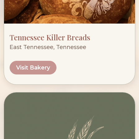
Tennessee Killer Breads
East Tennessee, Tennessee
Visit Bakery