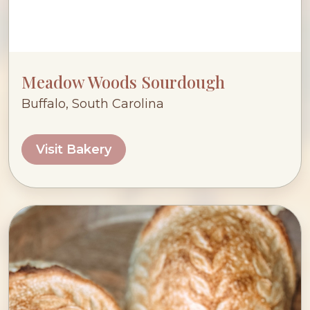
Meadow Woods Sourdough
Buffalo, South Carolina
Visit Bakery