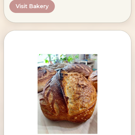
Visit Bakery