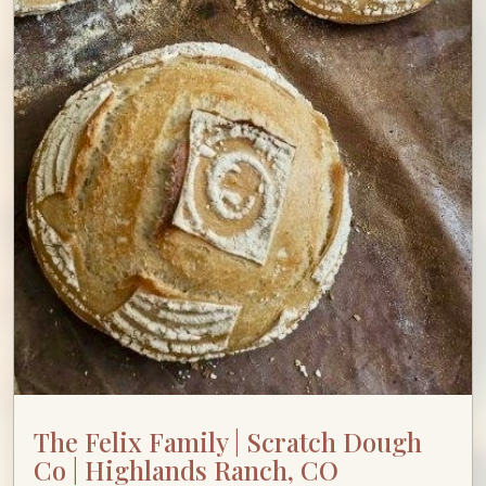
The Felix Family | Scratch Dough
Co | Highlands Ranch, CO