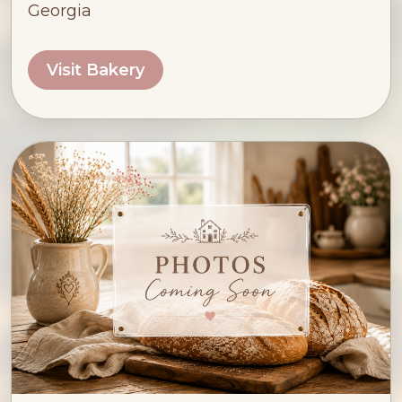
Georgia
Visit Bakery