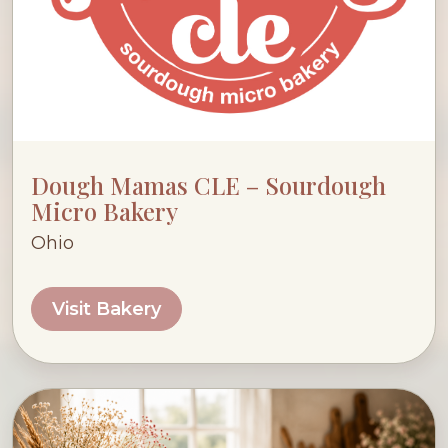
Dough Mamas CLE – Sourdough
Micro Bakery
Ohio
Visit Bakery